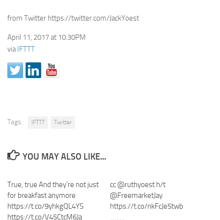
from Twitter https://twitter.com/JackYoest
April 11, 2017 at 10:30PM
via
IFTTT
Tags:
IFTTT
Twitter
YOU MAY ALSO LIKE...
True, true And they’re not just
cc @ruthyoest h/t
for breakfast anymore
@FreemarketJay
https://t.co/9yhkgQL4YS
https://t.co/nkFcJe5twb
https://t.co/V45CtcM6Ja