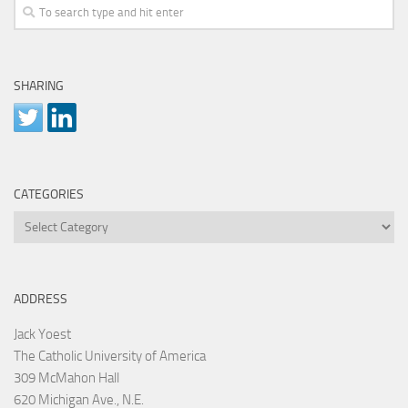
SHARING
CATEGORIES
Categories
ADDRESS
Jack Yoest
The Catholic University of America
309 McMahon Hall
620 Michigan Ave., N.E.