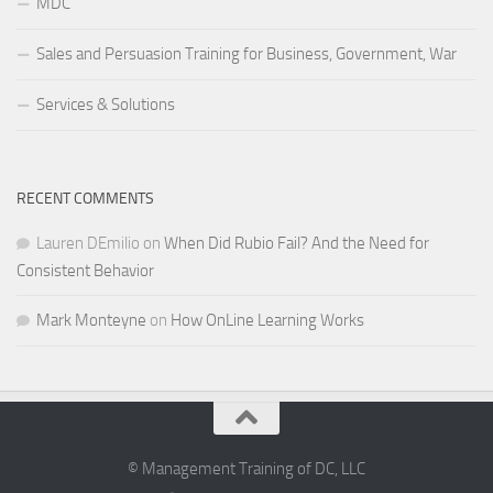
MDC
Sales and Persuasion Training for Business, Government, War
Services & Solutions
RECENT COMMENTS
Lauren DEmilio
on
When Did Rubio Fail? And the Need for
Consistent Behavior
Mark Monteyne
on
How OnLine Learning Works
© Management Training of DC, LLC