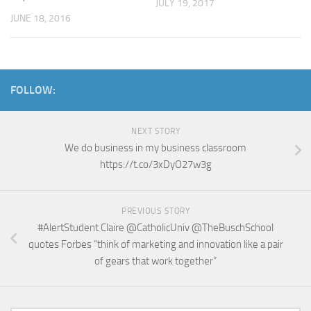
JULY 19, 2017
JUNE 18, 2016
FOLLOW:
NEXT STORY
We do business in my business classroom
https://t.co/3xDyO27w3g
PREVIOUS STORY
#AlertStudent Claire @CatholicUniv @TheBuschSchool
quotes Forbes “think of marketing and innovation like a pair
of gears that work together”