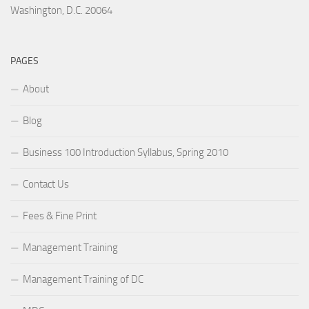
Washington, D.C. 20064
PAGES
About
Blog
Business 100 Introduction Syllabus, Spring 2010
Contact Us
Fees & Fine Print
Management Training
Management Training of DC