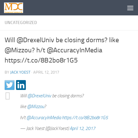
UNCATEGORIZED
Will @DrexelUniv be closing dorms? like
@Mizzou? h/t @AccuracyInMedia
https://t.co/8B2bo8r1G5
BY
JACK YOEST
·
APRIL 12, 2017
Will
@DrexelUniv
be closing dorms?
like
@Mizzou
?
h/t
@AccuracyInMedia
https://t.co/8B2bo8r1G5
— Jack Yoest (@JackYoest)
April 12, 2017