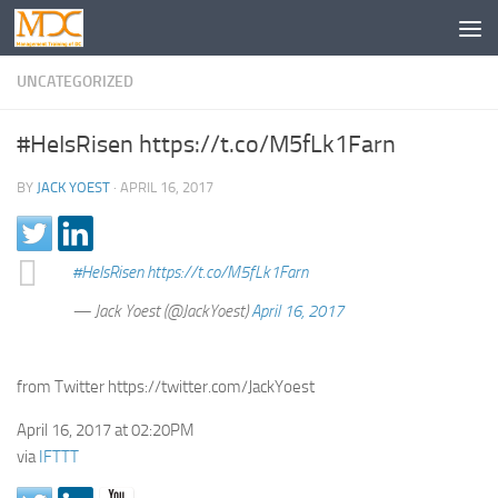
UNCATEGORIZED
#HeIsRisen https://t.co/M5fLk1Farn
BY
JACK YOEST
·
APRIL 16, 2017
#HeIsRisen
https://t.co/M5fLk1Farn
— Jack Yoest (@JackYoest)
April 16, 2017
from Twitter https://twitter.com/JackYoest
April 16, 2017 at 02:20PM
via
IFTTT