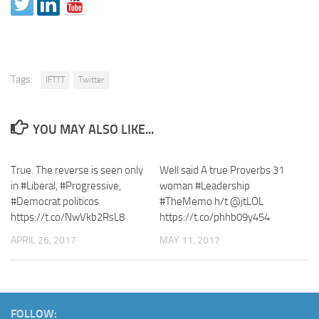
Tags:
IFTTT
Twitter
YOU MAY ALSO LIKE...
True. The reverse is seen only
Well said A true Proverbs 31
in #Liberal, #Progressive,
woman #Leadership
#Democrat politicos
#TheMemo h/t @jtLOL
https://t.co/NwVkb2RsL8
https://t.co/phhb09y454
APRIL 26, 2017
MAY 11, 2017
FOLLOW: