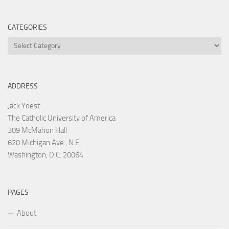
CATEGORIES
Categories
ADDRESS
Jack Yoest
The Catholic University of America
309 McMahon Hall
620 Michigan Ave., N.E.
Washington, D.C. 20064
PAGES
About