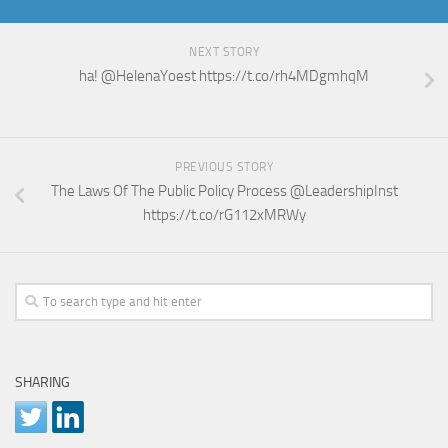
NEXT STORY
ha! @HelenaYoest https://t.co/rh4MDgmhqM
PREVIOUS STORY
The Laws Of The Public Policy Process @LeadershipInst
https://t.co/rG112xMRWy
SHARING