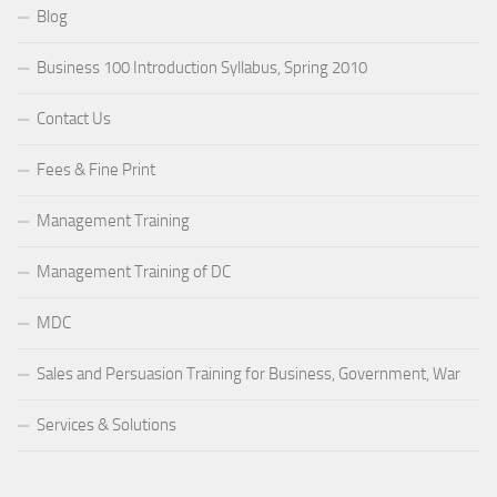
Blog
Business 100 Introduction Syllabus, Spring 2010
Contact Us
Fees & Fine Print
Management Training
Management Training of DC
MDC
Sales and Persuasion Training for Business, Government, War
Services & Solutions