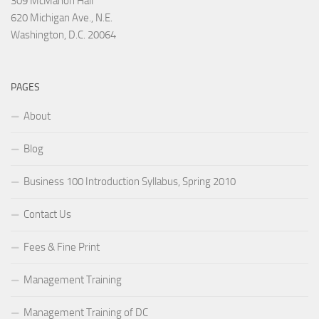
309 McMahon Hall
620 Michigan Ave., N.E.
Washington, D.C. 20064
PAGES
About
Blog
Business 100 Introduction Syllabus, Spring 2010
Contact Us
Fees & Fine Print
Management Training
Management Training of DC