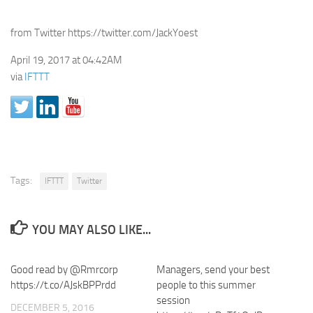
from Twitter https://twitter.com/JackYoest
April 19, 2017 at 04:42AM
via
IFTTT
Tags:
IFTTT
Twitter
YOU MAY ALSO LIKE...
Good read by @Rmrcorp
Managers, send your best
https://t.co/AJskBPPrdd
people to this summer
session
DECEMBER 5, 2016