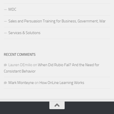
MDC
Sales and Persuasion Training for Business, Government, War
Services & Solutions
RECENT COMMENTS
Lauren DEmilio
on
When Did Rubio Fail? And the Need for
Consistent Behavior
Mark Monteyne
on
How OnLine Learning Works