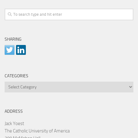
SHARING
CATEGORIES
Categories
ADDRESS
Jack Yoest
The Catholic University of America