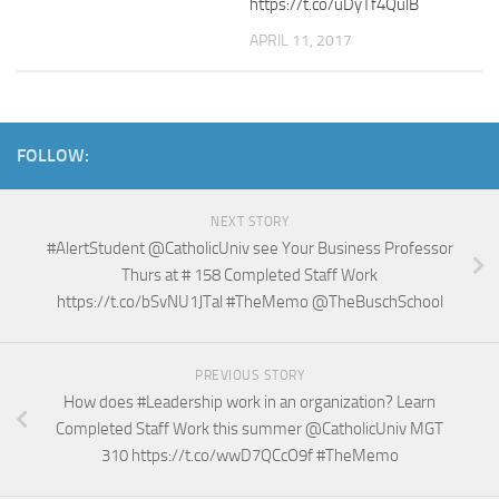
https://t.co/uDyTf4QulB
APRIL 11, 2017
FOLLOW:
NEXT STORY
#AlertStudent @CatholicUniv see Your Business Professor
Thurs at # 158 Completed Staff Work
https://t.co/bSvNU1JTal #TheMemo @TheBuschSchool
PREVIOUS STORY
How does #Leadership work in an organization? Learn
Completed Staff Work this summer @CatholicUniv MGT
310 https://t.co/wwD7QCcO9f #TheMemo