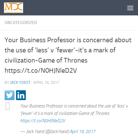
UNCATEGORIZED
Your Business Professor is concerned about
the use of ‘less’ v ‘fewer’-it’s a mark of
civilization-Game of Thrones
https://t.co/N0HJNleD2V
BY
JACK YOEST
·
APRIL 19, 2017
Your Business Professor is concerned about the use of 'less' v
'fewer'-it's a mark of civilization-Game of Thrones
https://t.co/N0HJNleD2V
— Jack Yoest (@JackYoest)
April 19, 2017