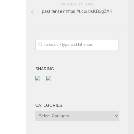
PREVIOUS STORY
past tense? https://t.co/l8sKB3gZAK
SHARING
CATEGORIES
Categories