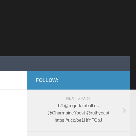
FOLLOW:
NEXT STORY
h/t @rogerkimball cc
@CharmaineYoest @ruthyoest
https://t.co/oe1HfYFCbJ