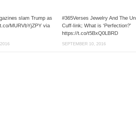
agazines slam Trump as
#365Verses Jewelry And The U
://t.co/MURVbYjZPY via
Cuff-link; What is ‘Perfection?’
https://t.co/t5BxQ0LBRD
2016
SEPTEMBER 10, 2016