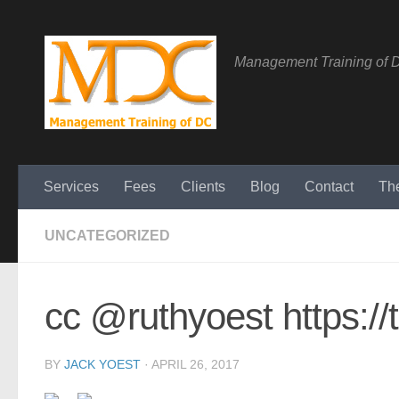
Management Training of 
Services
Fees
Clients
Blog
Contact
Th
UNCATEGORIZED
cc @ruthyoest https:/
BY
JACK YOEST
·
APRIL 26, 2017