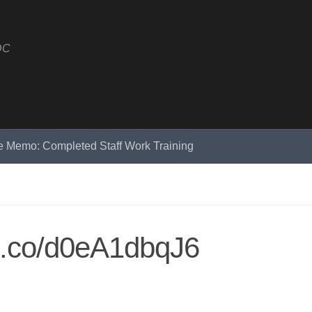
DC
e Memo: Completed Staff Work Training
/t.co/d0eA1dbqJ6