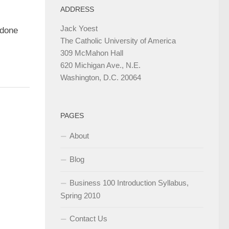
ADDRESS
Jack Yoest
ndone
The Catholic University of America
309 McMahon Hall
620 Michigan Ave., N.E.
Washington, D.C. 20064
PAGES
About
Blog
Business 100 Introduction Syllabus,
Spring 2010
Contact Us