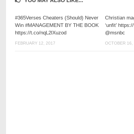
YOU MAY ALSO LIKE...
#365Verses Cheaters (Should) Never
Christian m
Win #MANAGEMENT BY THE BOOK
‘unfit’ https
https://t.co/nqL2lXuzod
@msnbc
FEBRUARY 12, 2017
OCTOBER 16, 