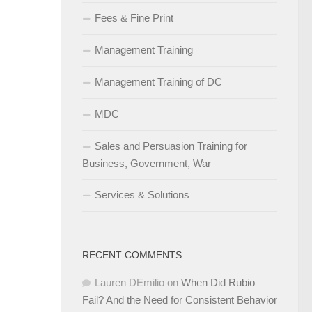
Fees & Fine Print
Management Training
Management Training of DC
MDC
Sales and Persuasion Training for
Business, Government, War
Services & Solutions
RECENT COMMENTS
Lauren DEmilio
on
When Did Rubio
Fail? And the Need for Consistent Behavior