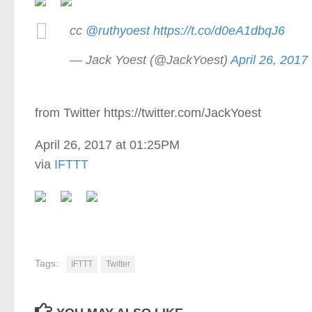
cc
@ruthyoest
https://t.co/d0eA1dbqJ6
— Jack Yoest (@JackYoest)
April 26, 2017
from Twitter https://twitter.com/JackYoest
April 26, 2017 at 01:25PM
via
IFTTT
Tags:
IFTTT
Twitter