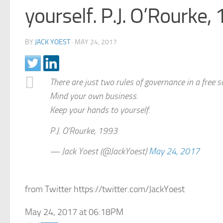
yourself. P.J. O’Rourke,
BY
JACK YOEST
·
MAY 24, 2017
There are just two rules of governance in a free s
Mind your own business.
Keep your hands to yourself.
P.J. O'Rourke, 1993
— Jack Yoest (@JackYoest)
May 24, 2017
from Twitter https://twitter.com/JackYoest
May 24, 2017 at 06:18PM