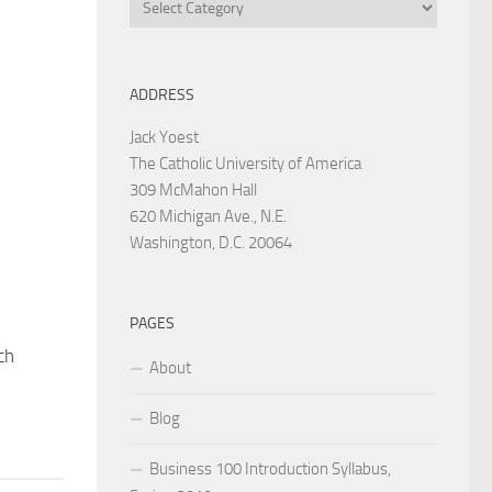
Categories
ADDRESS
Jack Yoest
The Catholic University of America
309 McMahon Hall
620 Michigan Ave., N.E.
Washington, D.C. 20064
PAGES
ch
About
Blog
Business 100 Introduction Syllabus,