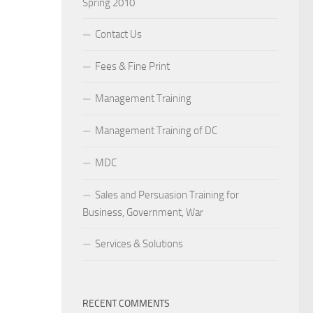
Spring 2010
Contact Us
Fees & Fine Print
Management Training
Management Training of DC
MDC
Sales and Persuasion Training for
Business, Government, War
Services & Solutions
RECENT COMMENTS