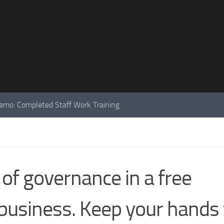
mo: Completed Staff Work Training
 of governance in a free
business. Keep your hands 