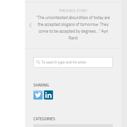
PREVIOUS STORY
“The uncontested absurdities of today are
the accepted slogans of tomorrow. They
come to be accepted by degrees…” Ayn
Rand
SHARING
CATEGORIES