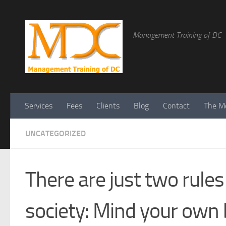
Management Training of DC
Services
Fees
Clients
Blog
Contact
The Me
UNCATEGORIZED
There are just two rules
society: Mind your own 