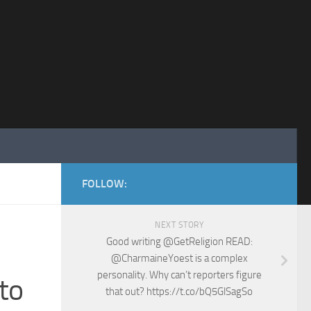
FOLLOW:
NEXT STORY
Good writing @GetReligion READ:
@CharmaineYoest is a complex
personality. Why can’t reporters figure
to
that out? https://t.co/bQ5GlSagSo