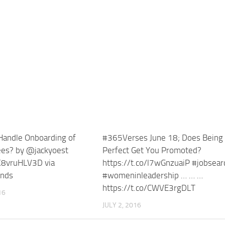
andle Onboarding of
#365Verses June 18; Does Being
es? by @jackyoest
Perfect Get You Promoted?
/K8vruHLV3D via
https://t.co/l7wGnzuaiP #jobsear
ends
#womeninleadership … … …
https://t.co/CWVE3rgDLT
16
JULY 2, 2016