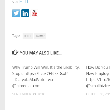
via
IFTTT
Tags:
IFTTT
Twitter
YOU MAY ALSO LIKE...
Why Trump Will Win: It’s the Likability,
How Do You H
Stupid https://t.co/7FBikzDsxP
New Employe
#DiaryofaMadVoter via
https://t.co
@pjmedia_com
@smallbiztr
SEPTEMBER 30, 2016
OCTOBER 8, 20