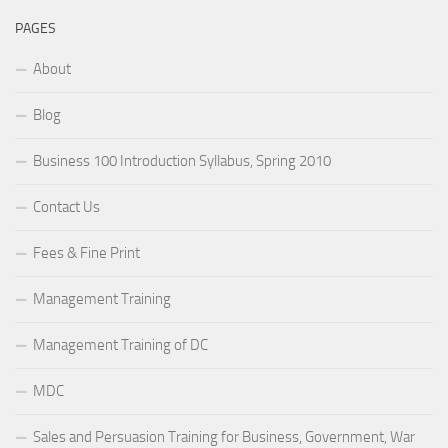
PAGES
About
Blog
Business 100 Introduction Syllabus, Spring 2010
Contact Us
Fees & Fine Print
Management Training
Management Training of DC
MDC
Sales and Persuasion Training for Business, Government, War