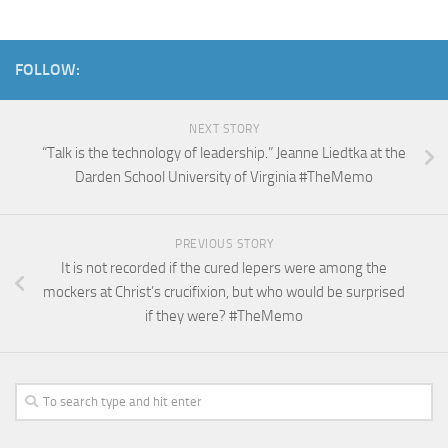
FOLLOW:
NEXT STORY
“Talk is the technology of leadership.” Jeanne Liedtka at the
Darden School University of Virginia #TheMemo
PREVIOUS STORY
It is not recorded if the cured lepers were among the
mockers at Christ’s crucifixion, but who would be surprised
if they were? #TheMemo