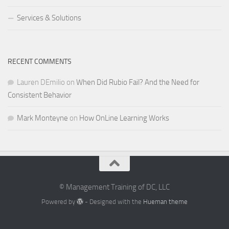
Services & Solutions
RECENT COMMENTS
Lauren DEmilio
on
When Did Rubio Fail? And the Need for
Consistent Behavior
Mark Monteyne
on
How OnLine Learning Works
© Management Training of DC, LLC
Powered by
- Designed with the
Hueman theme