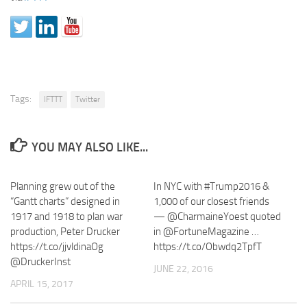
Tags:
IFTTT
Twitter
YOU MAY ALSO LIKE...
Planning grew out of the
In NYC with #Trump2016 &
“Gantt charts” designed in
1,000 of our closest friends
1917 and 1918 to plan war
— @CharmaineYoest quoted
production, Peter Drucker
in @FortuneMagazine …
https://t.co/jjvldinaOg
https://t.co/Obwdq2TpfT
@DruckerInst
JUNE 22, 2016
APRIL 15, 2017