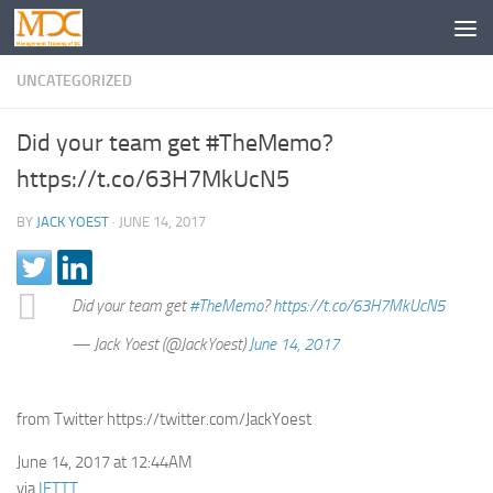
UNCATEGORIZED
Did your team get #TheMemo?
https://t.co/63H7MkUcN5
BY
JACK YOEST
·
JUNE 14, 2017
Did your team get
#TheMemo
?
https://t.co/63H7MkUcN5
— Jack Yoest (@JackYoest)
June 14, 2017
from Twitter https://twitter.com/JackYoest
June 14, 2017 at 12:44AM
via
IFTTT