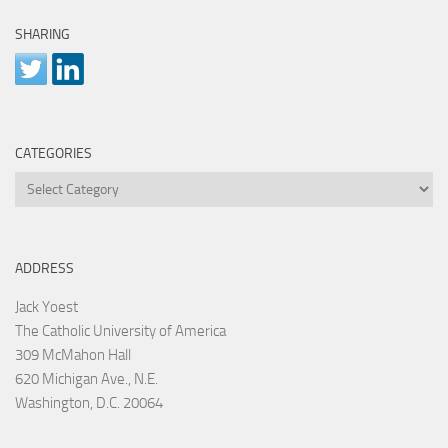
SHARING
CATEGORIES
Categories
ADDRESS
Jack Yoest
The Catholic University of America
309 McMahon Hall
620 Michigan Ave., N.E.
Washington, D.C. 20064