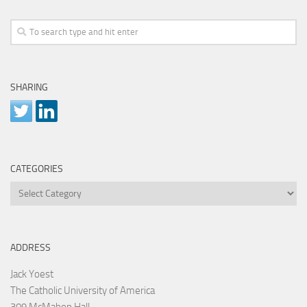
SHARING
CATEGORIES
Categories
ADDRESS
Jack Yoest
The Catholic University of America
309 McMahon Hall