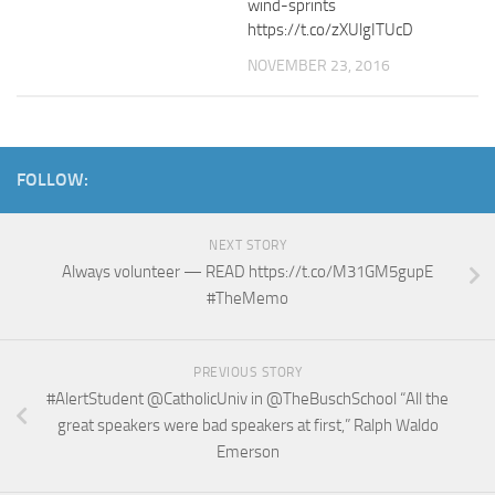
wind-sprints
https://t.co/zXUlgITUcD
NOVEMBER 23, 2016
FOLLOW:
NEXT STORY
Always volunteer — READ https://t.co/M31GM5gupE
#TheMemo
PREVIOUS STORY
#AlertStudent @CatholicUniv in @TheBuschSchool “All the
great speakers were bad speakers at first,” Ralph Waldo
Emerson