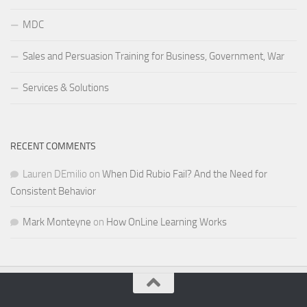
MDC
Sales and Persuasion Training for Business, Government, War
Services & Solutions
RECENT COMMENTS
Lauren DEmilio
on
When Did Rubio Fail? And the Need for
Consistent Behavior
Mark Monteyne
on
How OnLine Learning Works