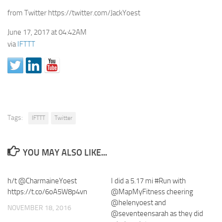
from Twitter https://twitter.com/JackYoest
June 17, 2017 at 04:42AM
via
IFTTT
Tags:
IFTTT
Twitter
YOU MAY ALSO LIKE...
h/t @CharmaineYoest
I did a 5.17 mi #Run with
https://t.co/6oA5W8p4vn
@MapMyFitness cheering
@helenyoest and
NOVEMBER 18, 2016
@seventeensarah as they did