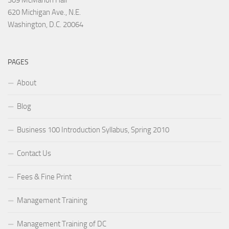
620 Michigan Ave., N.E.
Washington, D.C. 20064
PAGES
About
Blog
Business 100 Introduction Syllabus, Spring 2010
Contact Us
Fees & Fine Print
Management Training
Management Training of DC