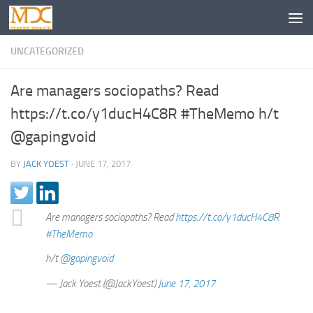
UNCATEGORIZED
Are managers sociopaths? Read
https://t.co/y1ducH4C8R #TheMemo h/t
@gapingvoid
BY
JACK YOEST
·
JUNE 17, 2017
Are managers sociopaths? Read
https://t.co/y1ducH4C8R
#TheMemo
h/t
@gapingvoid
— Jack Yoest (@JackYoest)
June 17, 2017