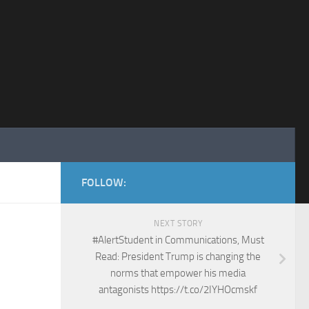
FOLLOW:
NEXT STORY
#AlertStudent in Communications, Must
Read: President Trump is changing the
norms that empower his media
antagonists https://t.co/2IYHOcmskf