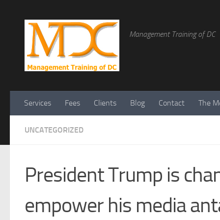
Management Training of DC
Services
Fees
Clients
Blog
Contact
The Me
UNCATEGORIZED
President Trump is cha
empower his media ant