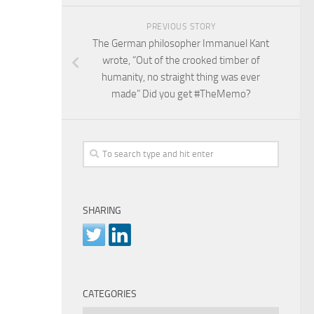
PREVIOUS STORY
The German philosopher Immanuel Kant
wrote, “Out of the crooked timber of
humanity, no straight thing was ever
made” Did you get #TheMemo?
SHARING
CATEGORIES