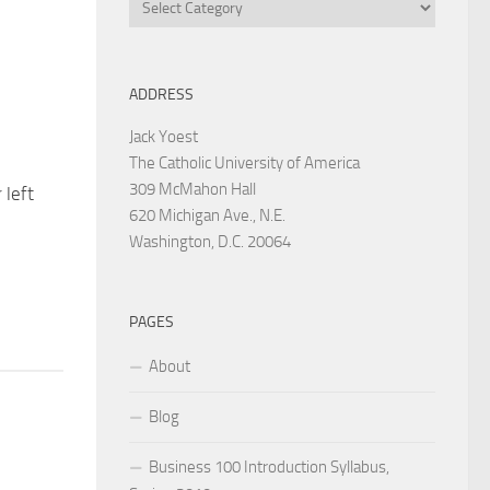
Categories
ADDRESS
Jack Yoest
The Catholic University of America
309 McMahon Hall
 left
620 Michigan Ave., N.E.
Washington, D.C. 20064
PAGES
About
Blog
Business 100 Introduction Syllabus,