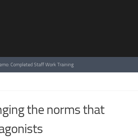
mo: Completed Staff Work Training
nging the norms that
agonists