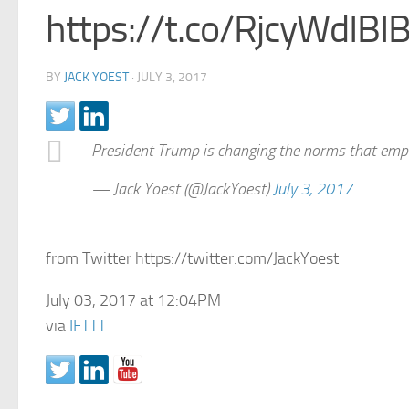
https://t.co/RjcyWdIBI
BY
JACK YOEST
·
JULY 3, 2017
President Trump is changing the norms that em
— Jack Yoest (@JackYoest)
July 3, 2017
from Twitter https://twitter.com/JackYoest
July 03, 2017 at 12:04PM
via
IFTTT