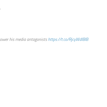
B
power his media antagonists
https://t.co/RjcyWdIBIB