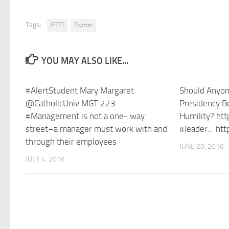
Tags:
IFTTT
Twitter
YOU MAY ALSO LIKE...
#AlertStudent Mary Margaret
Should Anyon
@CatholicUniv MGT 223
Presidency Be
#Management is not a one- way
Humility? ht
street–a manager must work with and
#leader… htt
through their employees
JUNE 20, 2016
JULY 4, 2016