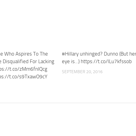
e Who Aspires To The
#Hillary unhinged? Dunno (But her
 Disqualified For Lacking
eye is…) https://t.co/lLu7kfssob
tps://t.co/zMm6fnIQcg
SEPTEMBER 20, 2016
ps://t.co/s9TxawO9cY