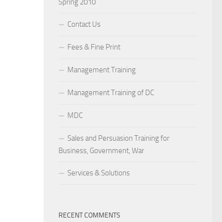
Spring 2010
Contact Us
Fees & Fine Print
Management Training
Management Training of DC
MDC
Sales and Persuasion Training for
Business, Government, War
Services & Solutions
RECENT COMMENTS