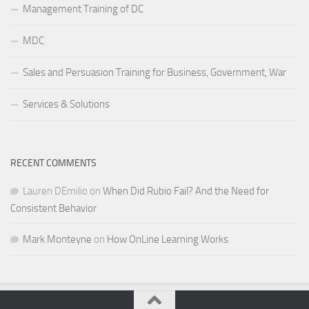
Management Training of DC
MDC
Sales and Persuasion Training for Business, Government, War
Services & Solutions
RECENT COMMENTS
Lauren DEmilio
on
When Did Rubio Fail? And the Need for
Consistent Behavior
Mark Monteyne
on
How OnLine Learning Works