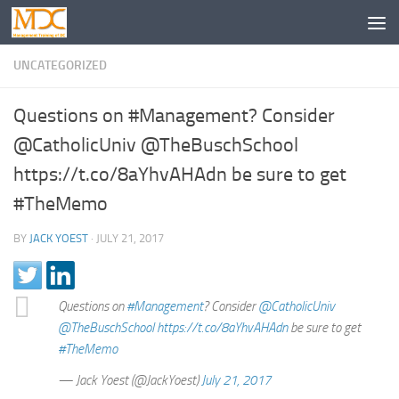
UNCATEGORIZED
Questions on #Management? Consider
@CatholicUniv @TheBuschSchool
https://t.co/8aYhvAHAdn be sure to get
#TheMemo
BY
JACK YOEST
·
JULY 21, 2017
Questions on
#Management
? Consider
@CatholicUniv
@TheBuschSchool
https://t.co/8aYhvAHAdn
be sure to get
#TheMemo
— Jack Yoest (@JackYoest)
July 21, 2017