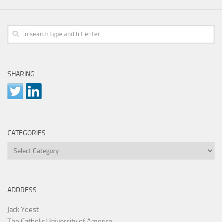
SHARING
CATEGORIES
Categories
ADDRESS
Jack Yoest
The Catholic University of America