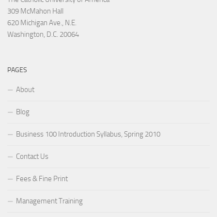
309 McMahon Hall
620 Michigan Ave., N.E.
Washington, D.C. 20064
PAGES
About
Blog
Business 100 Introduction Syllabus, Spring 2010
Contact Us
Fees & Fine Print
Management Training