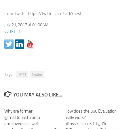
from Twitter https://twitter.com/JackYoest
July 21, 2017 at 01:00AM
via
IFTTT
Tags:
IFTTT
Twitter
YOU MAY ALSO LIKE...
Why are former
How does the 360 Evaluation
@realDonaldTrump
really work?
employees so, well,
https://t.co/xcsTUyJt0k