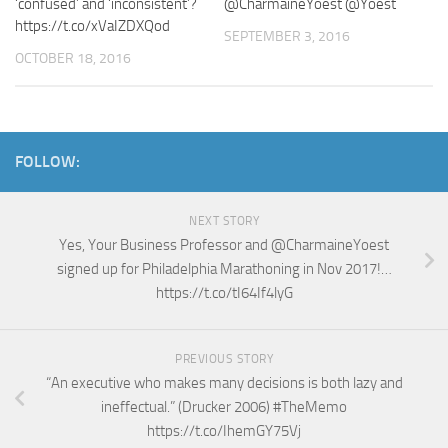
‘confused’ and ‘inconsistent’?
@CharmaineYoest @Yoest
https://t.co/xVaIZDXQod
SEPTEMBER 3, 2016
OCTOBER 18, 2016
FOLLOW:
NEXT STORY
Yes, Your Business Professor and @CharmaineYoest
signed up for Philadelphia Marathoning in Nov 2017!…
https://t.co/tI64If4lyG
PREVIOUS STORY
“An executive who makes many decisions is both lazy and
ineffectual.” (Drucker 2006) #TheMemo
https://t.co/IhemGY75Vj