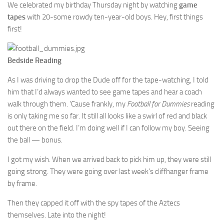
We celebrated my birthday Thursday night by watching
game
tapes
with 20-some rowdy ten-year-old boys. Hey, first things
first!
Bedside Reading
As I was driving to drop the Dude off for the tape-watching, I told
him that I’d always wanted to see game tapes and hear a coach
walk through them. ‘Cause frankly, my
Football for Dummies
reading
is only taking me so far. It still all looks like a swirl of red and black
out there on the field. I’m doing well if I can follow my boy. Seeing
the ball — bonus.
I got my wish. When we arrived back to pick him up, they were still
going strong. They were going over last week’s cliffhanger frame
by frame.
Then they capped it off with the spy tapes of the Aztecs
themselves. Late into the night!