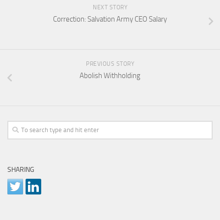
NEXT STORY
Correction: Salvation Army CEO Salary
PREVIOUS STORY
Abolish Withholding
SHARING