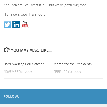
And I can’t tell you what it is . . . but we’ve got a
plan
, man.
High noon, baby. High noon.
YOU MAY ALSO LIKE...
Hard-working Poll Watcher
Memorize the Presidents
NOVEMBER 8, 2006
FEBRUARY 3, 2009
FOLLOW: