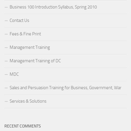
Business 100 Introduction Syllabus, Spring 2010
Contact Us
Fees & Fine Print
Management Training
Management Training of DC
MDC
Sales and Persuasion Training for Business, Government, War
Services & Solutions
RECENT COMMENTS