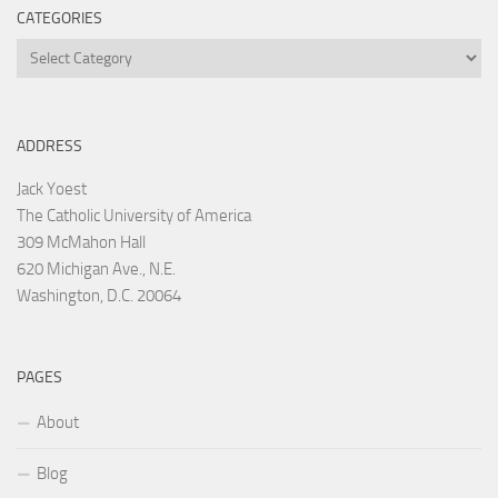
CATEGORIES
Categories
ADDRESS
Jack Yoest
The Catholic University of America
309 McMahon Hall
620 Michigan Ave., N.E.
Washington, D.C. 20064
PAGES
About
Blog