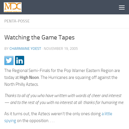
PENTA-POSSE
Watching the Game Tapes
BY
CHARMAINE YOEST
·
NOVEMBER 19, 2005
The Regional Semi-Finals for the Pop Warner Eastern Region are
today at
High Noon
. The Hurricanes are squaring off against the
North Philly Aztecs.
Thanks to all of you who have written with words of cheer and interest
— and to the rest of you with no interest at all: thanks for humoring me
.
As it turns out, the Aztecs weren’t the only ones doing
a little
spying
on the opposition. . . .