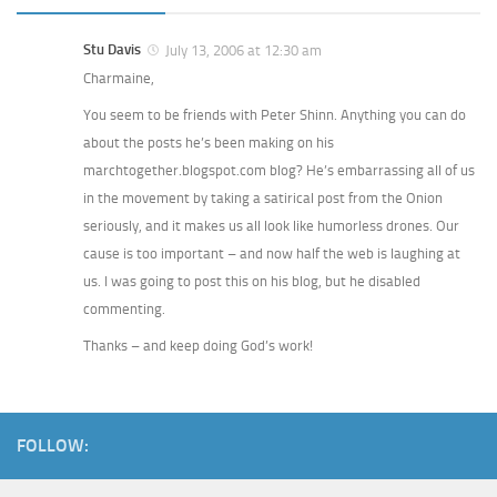
Stu Davis
July 13, 2006 at 12:30 am
Charmaine,
You seem to be friends with Peter Shinn. Anything you can do
about the posts he’s been making on his
marchtogether.blogspot.com blog? He’s embarrassing all of us
in the movement by taking a satirical post from the Onion
seriously, and it makes us all look like humorless drones. Our
cause is too important – and now half the web is laughing at
us. I was going to post this on his blog, but he disabled
commenting.
Thanks – and keep doing God’s work!
FOLLOW: