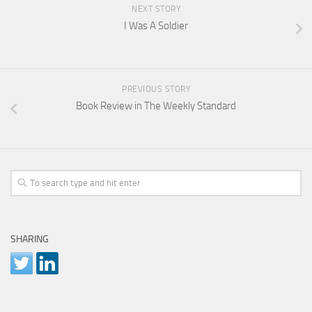
NEXT STORY
I Was A Soldier
PREVIOUS STORY
Book Review in The Weekly Standard
SHARING