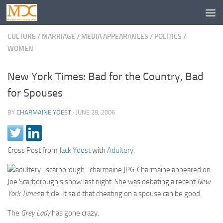
CULTURE
/
MARRIAGE
/
MEDIA APPEARANCES
/
POLITICS
/
WOMEN
New York Times: Bad for the Country, Bad
for Spouses
BY
CHARMAINE YOEST
·
JUNE 28, 2006
Cross Post from
Jack Yoest
with
Adultery
.
Charmaine appeared on
Joe Scarborough’s show last night. She was debating a recent
New
York Times
article. It said that cheating on a spouse can be good.
The
Grey Lady
has gone crazy.