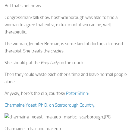
But that’s not news.
Congressman/talk show host Scarborough was able to find a
woman to agree that extra, extra-marital sex can be, well,
therapeutic.
The woman, Jennifer Berman, is some kind of doctor; a licensed
therapist. She treats the crazies.
She should put the
Grey Lady
on the couch.
Then they could waste each other’s time and leave normal people
alone.
Anyway, here’s the clip, courtesy
Peter Shinn
:
Charmaine Yoest, Ph.D. on Scarborough Country.
Charmaine in hair and makeup