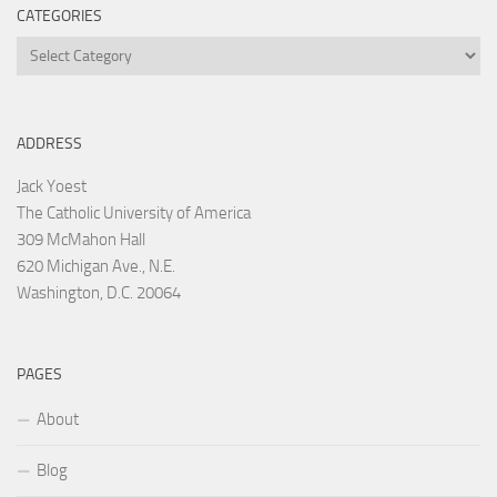
CATEGORIES
Categories
ADDRESS
Jack Yoest
The Catholic University of America
309 McMahon Hall
620 Michigan Ave., N.E.
Washington, D.C. 20064
PAGES
About
Blog