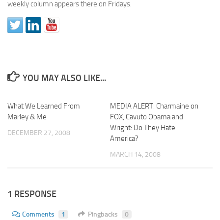
weekly column appears there on Fridays.
YOU MAY ALSO LIKE...
What We Learned From
MEDIA ALERT: Charmaine on
Marley & Me
FOX, Cavuto Obama and
Wright: Do They Hate
DECEMBER 27, 2008
America?
MARCH 14, 2008
1 RESPONSE
Comments
1
Pingbacks
0