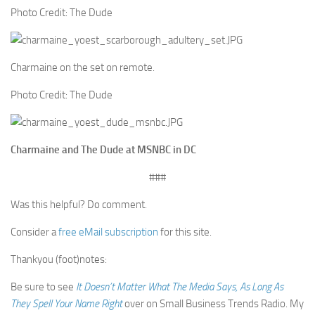
Photo Credit: The Dude
Charmaine on the set on remote.
Photo Credit: The Dude
Charmaine and The Dude at MSNBC in DC
###
Was this helpful? Do comment.
Consider a
free eMail subscription
for this site.
Thankyou (foot)notes:
Be sure to see
It Doesn’t Matter What The Media Says, As Long As
They Spell Your Name Right
over on Small Business Trends Radio. My