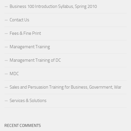
Business 100 Introduction Syllabus, Spring 2010
Contact Us
Fees & Fine Print
Management Training
Management Training of DC
MDC
Sales and Persuasion Training for Business, Government, War
Services & Solutions
RECENT COMMENTS