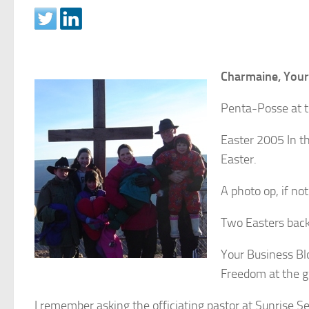
Charmaine, Your
Penta-Posse at 
Easter 2005 In th
Easter.
A photo op, if not
Two Easters bac
Your Business Bl
Freedom at the 
I remember asking the officiating pastor at Sunrise S