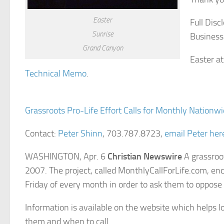
Easter
Full Disc
Sunrise
Business
Grand Canyon
Easter a
Technical Memo
.
Grassroots Pro-Life Effort Calls for Monthly Nationwi
Contact:
Peter Shinn
, 703.787.8723,
email Peter her
WASHINGTON, Apr. 6
Christian Newswire
A grassroot
2007. The project, called MonthlyCallForLife.com, enc
Friday of every month in order to ask them to oppose
Information is available on the website which helps l
them and when to call.