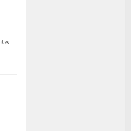
itive