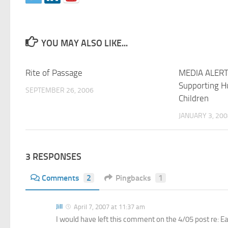
YOU MAY ALSO LIKE...
Rite of Passage
MEDIA ALERT
Supporting 
SEPTEMBER 26, 2006
Children
JANUARY 3, 20
3 RESPONSES
Comments
2
Pingbacks
1
Jill
April 7, 2007 at 11:37 am
I would have left this comment on the 4/05 post re: Ea