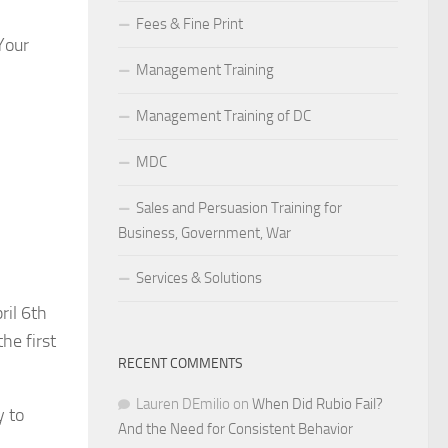
Fees & Fine Print
Your
Management Training
Management Training of DC
MDC
Sales and Persuasion Training for
Business, Government, War
Services & Solutions
ril 6th
he first
RECENT COMMENTS
Lauren DEmilio
on
When Did Rubio Fail?
y to
And the Need for Consistent Behavior