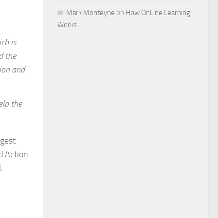
Mark Monteyne
on
How OnLine Learning
Works
ch is
d the
tion and
elp the
rgest
d Action
.