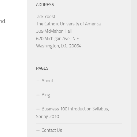
ADDRESS
Jack Yoest
nd.
The Catholic University of America
309 McMahon Hall
620 Michigan Ave., N.E.
Washington, D.C. 20064
PAGES
About
Blog
Business 100 Introduction Syllabus,
Spring 2010
Contact Us