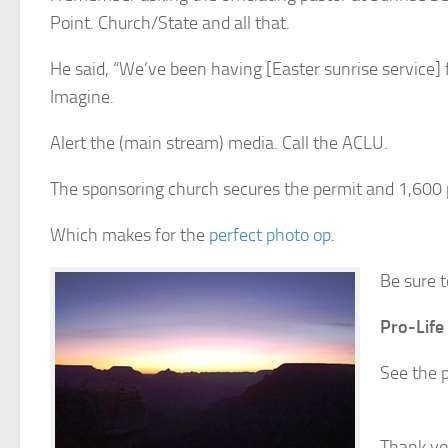
Point. Church/State and all that.
He said, “We’ve been having [Easter sunrise service] 
Imagine.
Alert the (main stream) media. Call the ACLU.
The sponsoring church secures the permit and 1,600 
Which makes for the
perfect photo op
.
Be sure t
Pro-Life
See the p
Thank yo