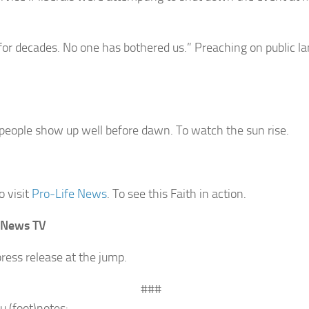
for decades. No one has bothered us.” Preaching on public la
people show up well before dawn. To watch the sun rise.
o visit
Pro-Life News
. To see this Faith in action.
 News TV
ress release at the jump.
###
u (foot)notes: