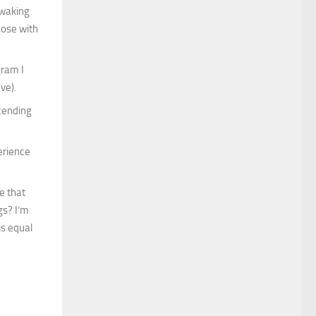
 waking
hose with
gram I
ve).
scending
erience
e that
gs? I’m
is equal