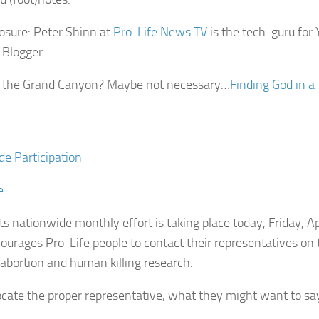
losure: Peter Shinn at
Pro-Life News TV
is the tech-guru for 
 Blogger.
t the Grand Canyon? Maybe not necessary…
Finding God in a
de Participation
e
.
s nationwide monthly effort is taking place today, Friday, Ap
ourages Pro-Life people to contact their representatives on t
 abortion and human killing research.
ocate the proper representative, what they might want to sa