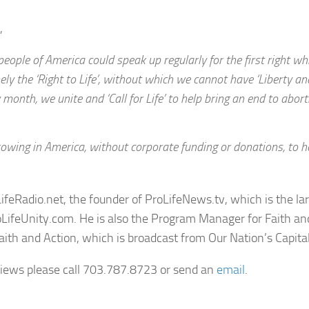
,
ople of America could speak up regularly for the first right whi
ly the ‘Right to Life’, without which we cannot have ‘Liberty an
y month, we unite and ‘Call for Life’ to help bring an end to abor
rowing in America, without corporate funding or donations, to h
LifeRadio.net, the founder of ProLifeNews.tv, which is the la
ifeUnity.com. He is also the Program Manager for Faith an
aith and Action, which is broadcast from Our Nation’s Capital
rviews please call 703.787.8723 or send an
email
.