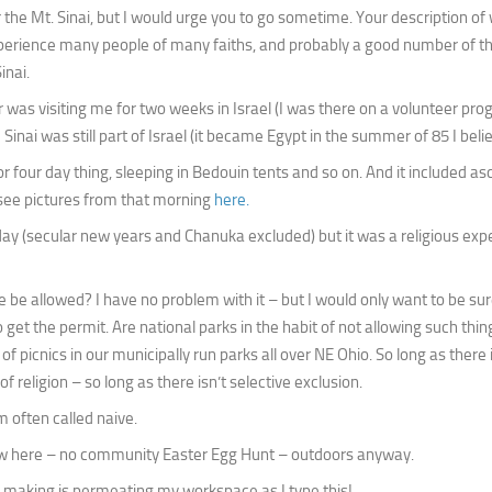
or the Mt. Sinai, but I would urge you to go sometime. Your description of
experience many people of many faiths, and probably a good number of t
inai.
as visiting me for two weeks in Israel (I was there on a volunteer pro
nai was still part of Israel (it became Egypt in the summer of 85 I belie
e or four day thing, sleeping in Bedouin tents and so on. And it included a
n see pictures from that morning
here.
iday (secular new years and Chanuka excluded) but it was a religious exp
be allowed? I have no problem with it – but I would only want to be sur
 the permit. Are national parks in the habit of not allowing such thin
 of picnics in our municipally run parks all over NE Ohio. So long as there 
 religion – so long as there isn’t selective exclusion.
’m often called naive.
now here – no community Easter Egg Hunt – outdoors anyway.
’m making is permeating my workspace as I type this!