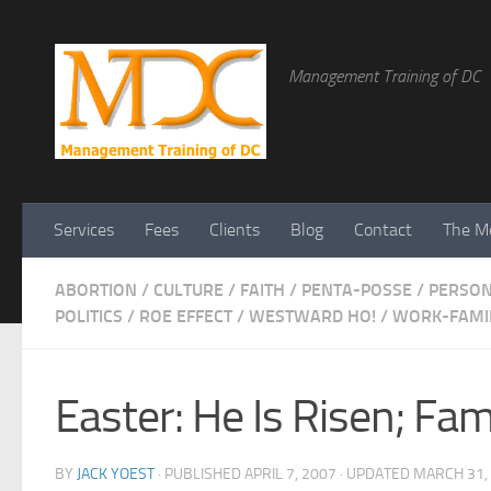
Management Training of DC
Services
Fees
Clients
Blog
Contact
The Me
ABORTION
/
CULTURE
/
FAITH
/
PENTA-POSSE
/
PERSO
POLITICS
/
ROE EFFECT
/
WESTWARD HO!
/
WORK-FAMIL
Easter: He Is Risen; Fa
BY
JACK YOEST
· PUBLISHED
APRIL 7, 2007
· UPDATED
MARCH 31,