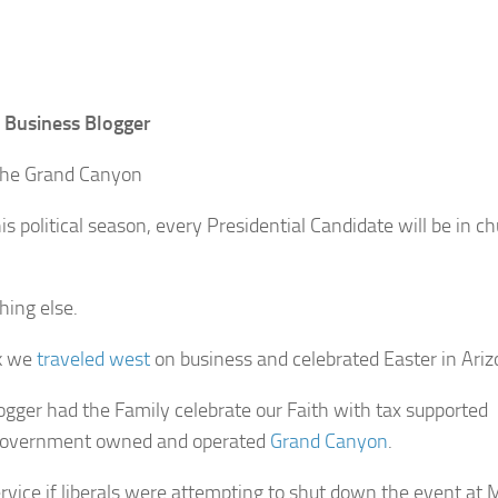
 Business Blogger
the Grand Canyon
is political season, every Presidential Candidate will be in c
hing else.
k we
traveled west
on business and celebrated Easter in Ariz
ogger had the Family celebrate our Faith with tax supported
government owned and operated
Grand Canyon
.
ervice if liberals were attempting to shut down the event at