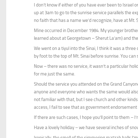
I don’t know if either of you have ever been to Israel 
up at 3am to go to the sunrise service parallels the 
no faith that has a name we’d recognize, have at Mt. S
Mine occurred in December 1984. My younger brother w
learned about at Georgetown – Sherut La’am) and the Si
We went on a tiyul into the Sinai, I think it was a thre
by foot to the top of Mt. Sinai before sunrise. You ca
Now – there was no service, it wasn’t a particular hol
for me just the same.
Should the service you attended on the Grand Canyone 
anyone and everyone who wants the same would also get
not familiar with that, but I see church and other kinds
access, I fail to see that as government endorsement of
If there are such cases, I hope you’ll point to them – I
Have a lovely holiday – we have several inches of s
Ironically, the smell of the simmering matzah balls I