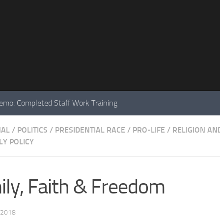
mo: Completed Staff Work Training
NAL
/
POLITICS
/
PRESIDENTIAL RACE
/
PRO-LIFE
/
RELIGION AN
Y POLICY
mily, Faith & Freedom
 2018