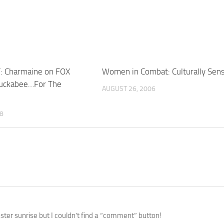
: Charmaine on FOX
Women in Combat: Culturally Sens
Huckabee…For The
AUGUST 26, 2006
08
ster sunrise but I couldn’t find a “comment” button!