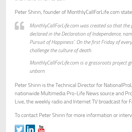
Peter Shinn, founder of MonthlyCallForLife.com state
MonthlyCallForLife.com was created so that the pe
declared in the Declaration of Independence, name
Pursuit of Happiness’. On the first Friday of ever
challenge the culture of death.
MonthlyCallForLife.com is a grassroots project g
unborn.
Peter Shinn is the Technical Director for NationalPro
nationwide Multimedia Pro-Life News source and ProL
Live, the weekly radio and Internet TV broadcast for F
To contact Peter Shinn for more information or inte