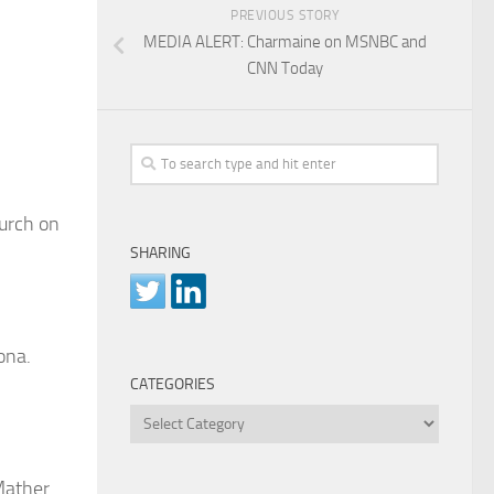
PREVIOUS STORY
MEDIA ALERT: Charmaine on MSNBC and
CNN Today
hurch on
SHARING
ona.
CATEGORIES
Categories
 Mather