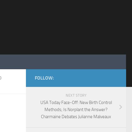
D
FOLLOW:
NEXT STORY
USA Today Face-Off: New Birth Control
Methods; Is Norplant the Answer?
Charmaine Debates Julianne Malveaux