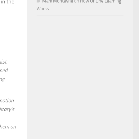
in the
Mark Monteyne
on
How OnLine Learning
Works
ist
rmed
ing…
omotion
itary’s
 them on