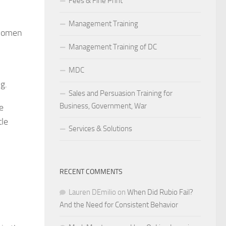
Fees & Fine Print
Management Training
 women
Management Training of DC
MDC
g.
Sales and Persuasion Training for
Business, Government, War
e
tle
Services & Solutions
RECENT COMMENTS
Lauren DEmilio
on
When Did Rubio Fail?
And the Need for Consistent Behavior