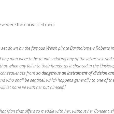
se were the uncivilized men:
as set down by the famous Welsh pirate Bartholomew Roberts i
any man were to be found seducing any of the latter sex, and c
 that when any fell into their hands, as it chanced in the Onslow
ll consequences from
so dangerous an instrument of division an
tend who shall be sentinel, which happens generally to one of th
ill let none lie with her but himself.]
at Man that offers to meddle with her, without her Consent, sh