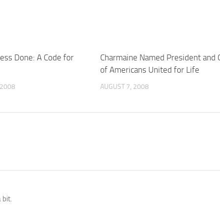
ness Done: A Code for
Charmaine Named President and 
of Americans United for Life
 2008
AUGUST 7, 2008
 bit.