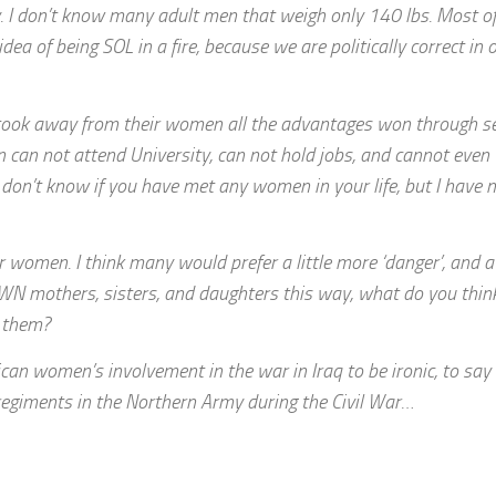
y. I don’t know many adult men that weigh only 140 lbs. Most of
 idea of being SOL in a fire, because we are politically correct in 
ans took away from their women all the advantages won through s
can not attend University, can not hold jobs, and cannot even t
 don’t know if you have met any women in your life, but I have 
r women. I think many would prefer a little more ‘danger’, and a
OWN mothers, sisters, and daughters this way, what do you thin
n them?
n women’s involvement in the war in Iraq to be ironic, to say
k regiments in the Northern Army during the Civil War…