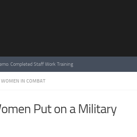
mo: Completed Staff Work Training
WOMEN IN COMBAT
men Put on a Military