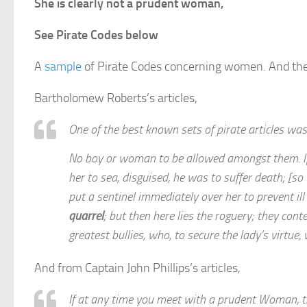
She is clearly not a prudent woman,
See Pirate Codes below
A
sample
of Pirate Codes concerning women. And the
Bartholomew Roberts’s articles,
One of the best known sets of pirate articles w
No boy or woman to be allowed amongst them. If 
her to sea, disguised, he was to suffer death; [so
put a sentinel immediately over her to prevent i
quarrel
; but then here lies the roguery; they con
greatest bullies, who, to secure the lady’s virtue, w
And from Captain John Phillips’s articles,
If at any time you meet with a prudent Woman, th