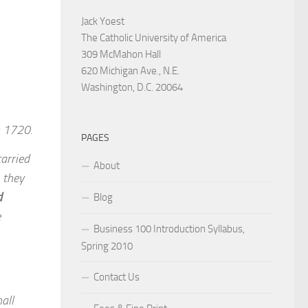
Jack Yoest
The Catholic University of America
309 McMahon Hall
620 Michigan Ave., N.E.
Washington, D.C. 20064
n 1720.
PAGES
arried
About
, they
d
Blog
e
Business 100 Introduction Syllabus,
Spring 2010
Contact Us
all