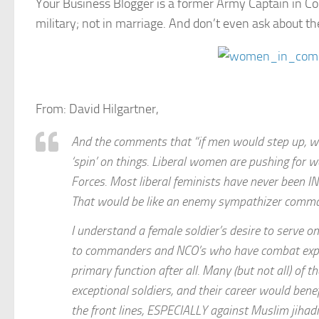
Your Business Blogger is a former Army Captain in
military; not in marriage. And don’t even ask about t
From: David Hilgartner,
And the comments that “if men would step up, wo
‘spin’ on things. Liberal women are pushing for
Forces. Most liberal feminists have never been 
That would be like an enemy sympathizer command
I understand a female soldier’s desire to serve o
to commanders and NCO’s who have combat experien
primary function after all. Many (but not all) of
exceptional soldiers, and their career would bene
the front lines, ESPECIALLY against Muslim jihadi