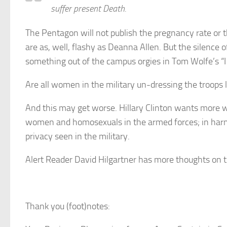
suffer present Death.
The Pentagon will not publish the pregnancy rate or
are as, well, flashy as Deanna Allen. But the silence
something out of the campus orgies in Tom Wolfe’s “
Are all women in the military un-dressing the troops 
And this may get worse. Hillary Clinton wants more
women and homosexuals in the armed forces; in harm’s
privacy seen in the military.
Alert Reader David Hilgartner has more thoughts on th
Thank you (foot)notes: