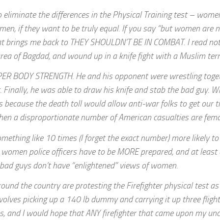
o eliminate the differences in the Physical Training test – wom
en, if they want to be truly equal. If you say “but women are n
that brings me back to THEY SHOULDN’T BE IN COMBAT. I read not
rea of Bagdad, and wound up in a knife fight with a Muslim terr
PPER BODY STRENGTH. He and his opponent were wrestling toge
t. Finally, he was able to draw his knife and stab the bad guy. W
s because the death toll would allow anti-war folks to get our 
 when a disproportionate number of American casualties are fema
omething like 10 times (I forget the exact number) more likely to 
, women police officers have to be MORE prepared, and at least
 bad guys don’t have “enlightened” views of women.
ound the country are protesting the Firefighter physical test as w
olves picking up a 140 lb dummy and carrying it up three flight
lbs, and I would hope that ANY firefighter that came upon my un