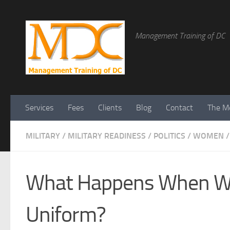
Management Training of DC
Services
Fees
Clients
Blog
Contact
The Me
MILITARY
/
MILITARY READINESS
/
POLITICS
/
WOMEN
/
What Happens When Wo
Uniform?