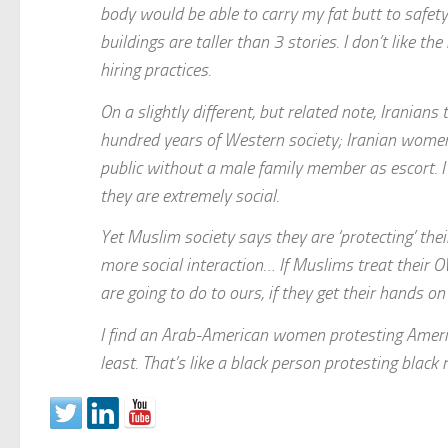
body would be able to carry my fat butt to safet
buildings are taller than 3 stories. I don’t like the
hiring practices.
On a slightly different, but related note, Irani
hundred years of Western society; Iranian women 
public without a male family member as escort. I
they are extremely social.
Yet Muslim society says they are ‘protecting’ thei
more social interaction… If Muslims treat their 
are going to do to ours, if they get their hands o
I find an Arab-American women protesting America
least. That’s like a black person protesting blac