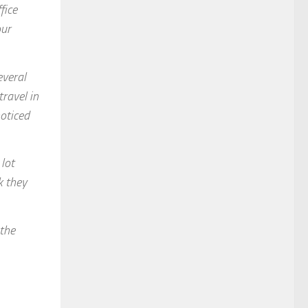
fice
our
everal
ravel in
noticed
 lot
k they
 the