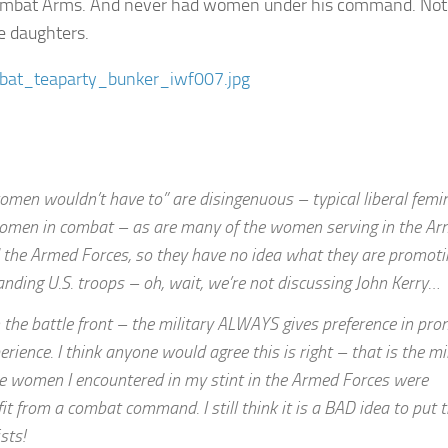
 Combat Arms. And never had women under his command. Not 
he daughters.
men wouldn’t have to” are disingenuous – typical liberal femin
 women in combat – as are many of the women serving in the A
IN the Armed Forces, so they have no idea what they are promot
ing U.S. troops – oh, wait, we’re not discussing John Kerry…
n the battle front – the military ALWAYS gives preference in pr
ce. I think anyone would agree this is right – that is the mil
 the women I encountered in my stint in the Armed Forces were
fit from a combat command. I still think it is a BAD idea to put
sts!