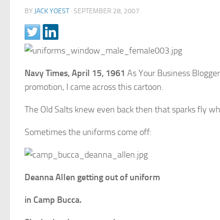
BY
JACK YOEST
·
SEPTEMBER 28, 2007
Navy Times, April 15, 1961
As Your Business Blogger 
promotion, I came across this cartoon.
The Old Salts knew even back then that sparks fly 
Sometimes the uniforms come off:
Deanna Allen getting out of uniform
in Camp Bucca.