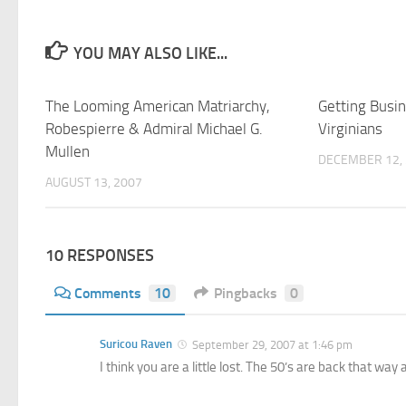
YOU MAY ALSO LIKE...
The Looming American Matriarchy,
Getting Busi
Robespierre & Admiral Michael G.
Virginians
Mullen
DECEMBER 12,
AUGUST 13, 2007
10 RESPONSES
Comments
10
Pingbacks
0
Suricou Raven
September 29, 2007 at 1:46 pm
I think you are a little lost. The 50’s are back that way a