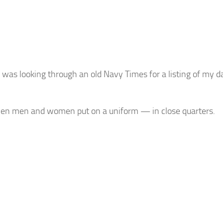
was looking through an old Navy Times for a listing of my d
when men and women put on a uniform — in close quarters.