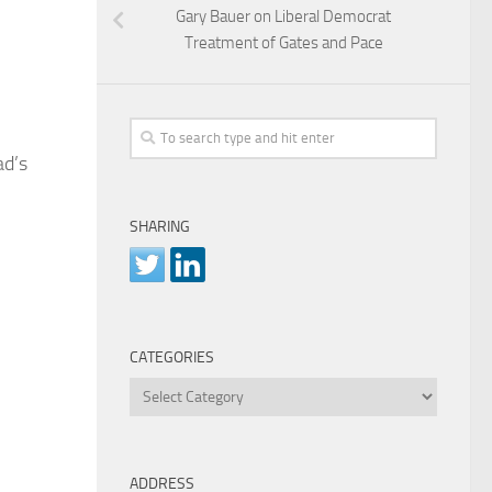
Gary Bauer on Liberal Democrat
Treatment of Gates and Pace
ad’s
SHARING
CATEGORIES
Categories
ADDRESS