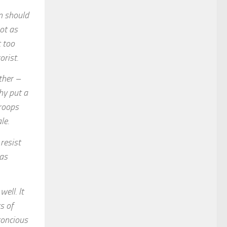
en should
ot as
 too
orist.
ther –
hy put a
troops
le.
resist
 as
ell. It
s of
concious