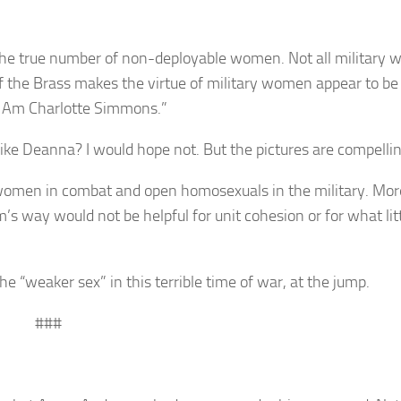
 the true number of non-deployable women. Not all military
 of the Brass makes the virtue of military women appear to be
I Am Charlotte Simmons.”
like Deanna? I would hope not. But the pictures are compellin
 women in combat and open homosexuals in the military. Mor
 way would not be helpful for unit cohesion or for what lit
e “weaker sex” in this terrible time of war, at the jump.
###