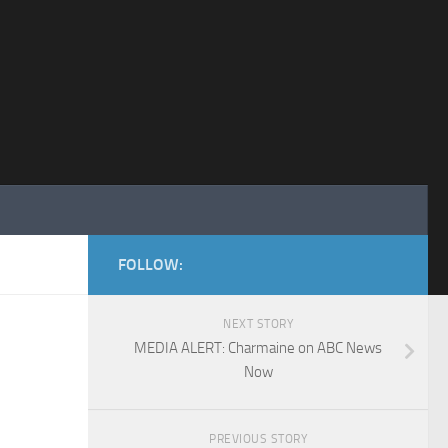
FOLLOW:
NEXT STORY
MEDIA ALERT: Charmaine on ABC News
Now
PREVIOUS STORY