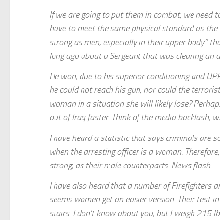
If we are going to put them in combat, we need t
have to meet the same physical standard as the m
strong as men, especially in their upper body” 
long ago about a Sergeant that was clearing an a
He won, due to his superior conditioning and U
he could not reach his gun, nor could the terroris
woman in a situation she will likely lose? Perhap
out of Iraq faster. Think of the media backlash,
I have heard a statistic that says criminals are s
when the arresting officer is a woman. Therefore
strong, as their male counterparts. News flash –
I have also heard that a number of Firefighters ar
seems women get an easier version. Their test inv
stairs. I don’t know about you, but I weigh 215 