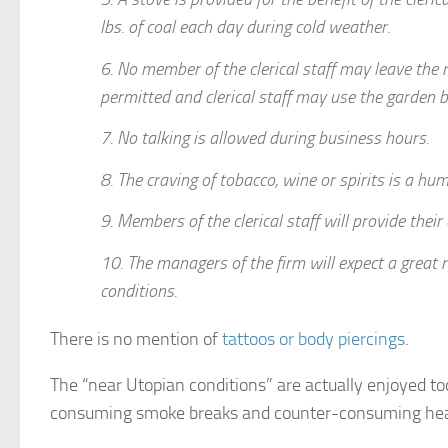
lbs. of coal each day during cold weather.
6. No member of the clerical staff may leave the 
permitted and clerical staff may use the garden 
7. No talking is allowed during business hours.
8. The craving of tobacco, wine or spirits is a hu
9. Members of the clerical staff will provide thei
10. The managers of the firm will expect a great 
conditions.
There is no mention of
tattoos or body piercings
.
The “near Utopian conditions” are actually enjoyed to
consuming smoke breaks and counter-consuming hea