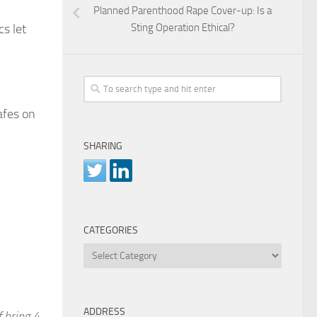
Planned Parenthood Rape Cover-up: Is a
Sting Operation Ethical?
s let
afes on
SHARING
CATEGORIES
Categories
ADDRESS
f bring 4