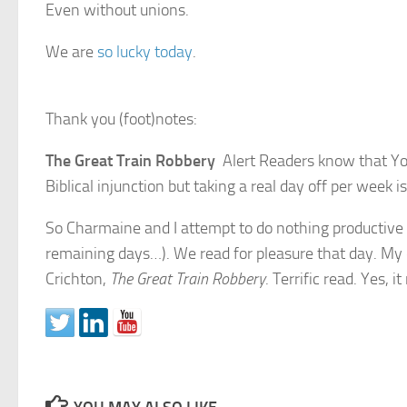
Even without unions.
We are
so lucky today
.
Thank you (foot)notes:
The Great Train Robbery
Alert Readers know that Yo
Biblical injunction but taking a real day off per week is
So Charmaine and I attempt to do nothing productive o
remaining days…). We read for pleasure that day. My 
Crichton,
The Great Train Robbery
. Terrific read. Yes, 