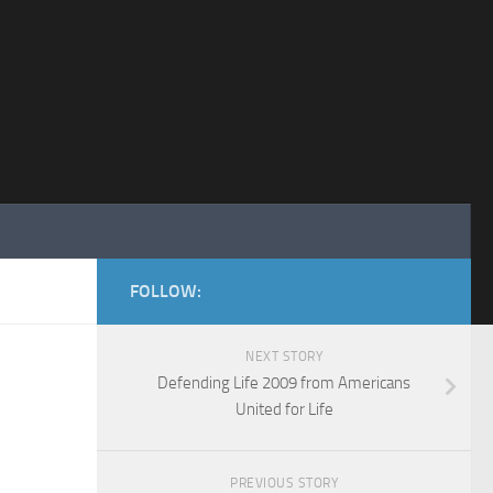
FOLLOW:
NEXT STORY
Defending Life 2009 from Americans
United for Life
PREVIOUS STORY