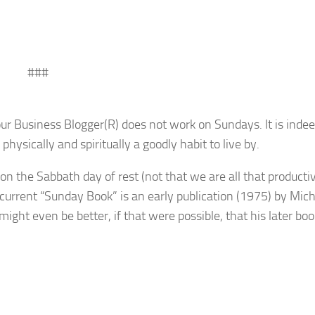
###
ur Business Blogger(R) does not work on Sundays. It is indee
 physically and spiritually a goodly habit to live by.
n the Sabbath day of rest (not that we are all that producti
current “Sunday Book” is an early publication (1975) by Mic
it might even be better, if that were possible, that his later boo