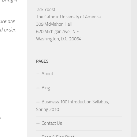
Jack Yoest
The Catholic University of America
ure are
309 McMahon Hall
d order.
620 Michigan Ave., N.E.
Washington, D.C. 20064
PAGES
About
Blog
Business 100 Introduction Syllabus,
Spring 2010
o
Contact Us