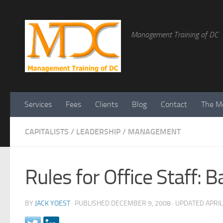
Management Training of DC
Services
Fees
Clients
Blog
Contact
The Me
CAPITALISTS
/
LEADERSHIP
/
MANAGEMENT
Rules for Office Staff:
BY
JACK YOEST
· PUBLISHED
DECEMBER 9, 2008
· UPDATED
APRIL