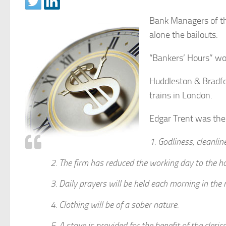
Bank Managers of th
alone the bailouts.
“Bankers’ Hours” wou
Huddleston & Bradfo
trains in London.
Edgar Trent was the 
1. Godliness, cleanli
2. The firm has reduced the working day to the h
3. Daily prayers will be held each morning in the ma
4. Clothing will be of a sober nature.
5. A stove is provided for the benefit of the cleri