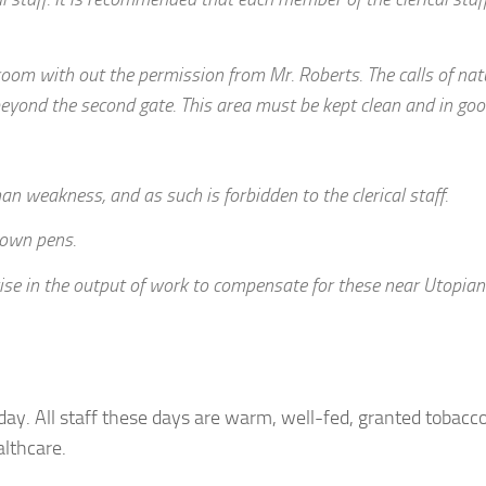
room with out the permission from Mr. Roberts. The calls of nat
beyond the second gate. This area must be kept clean and in goo
man weakness, and as such is forbidden to the clerical staff.
r own pens.
rise in the output of work to compensate for these near Utopian
day. All staff these days are warm, well-fed, granted tobacc
lthcare.