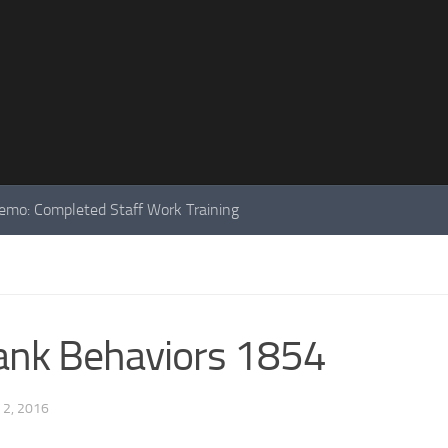
mo: Completed Staff Work Training
 Bank Behaviors 1854
 2, 2016