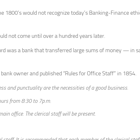
e 1800’s would not recognize today’s Banking-Finance ethic
ld not come until over a hundred years later.
rd was a bank that transferred large sums of money — in s
bank owner and published “Rules for Office Staff” in 1854.
ness and punctuality are the necessities of a good business.
ours from 8:30 to 7p.m.
in office. The clerical staff will be present.
cal staff. It is recommended that each member of the clerical staf