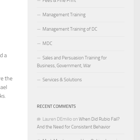
Fees & Fine Print
Management Training
Management Training of DC
MDC
d a
Sales and Persuasion Training for
Business, Government, War
ve the
Services & Solutions
hael
ks.
RECENT COMMENTS
Lauren DEmilio
on
When Did Rubio Fail?
And the Need for Consistent Behavior