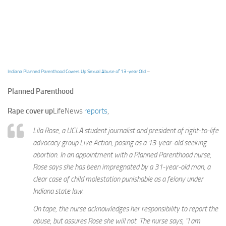
Indiana Planned Parenthood Covers Up Sexual Abuse of 13-year Old
–
Planned Parenthood
Rape cover up
LifeNews
reports
,
Lila Rose, a UCLA student journalist and president of right-to-life
advocacy group Live Action, posing as a 13-year-old seeking
abortion. In an appointment with a Planned Parenthood nurse,
Rose says she has been impregnated by a 31-year-old man, a
clear case of child molestation punishable as a felony under
Indiana state law.
On tape, the nurse acknowledges her responsibility to report the
abuse, but assures Rose she will not. The nurse says, “I am