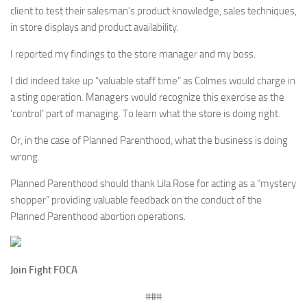
client to test their salesman’s product knowledge, sales techniques,
in store displays and product availability.
I reported my findings to the store manager and my boss.
I did indeed take up “valuable staff time” as Colmes would charge in
a sting operation. Managers would recognize this exercise as the
‘control’ part of managing. To learn what the store is doing right.
Or, in the case of Planned Parenthood, what the business is doing
wrong.
Planned Parenthood should thank Lila Rose for acting as a “mystery
shopper” providing valuable feedback on the conduct of the
Planned Parenthood abortion operations.
Join Fight FOCA
###