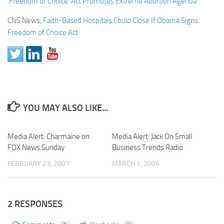
‘Freedom of Choice’ Act Promotes Extreme Abortion Agenda
CNS News,
Faith-Based Hospitals Could Close If Obama Signs
Freedom of Choice Act
YOU MAY ALSO LIKE...
Media Alert: Charmaine on
Media Alert: Jack On Small
FOX News Sunday
Business Trends Radio
FEBRUARY 23, 2007
MARCH 7, 2006
2 RESPONSES