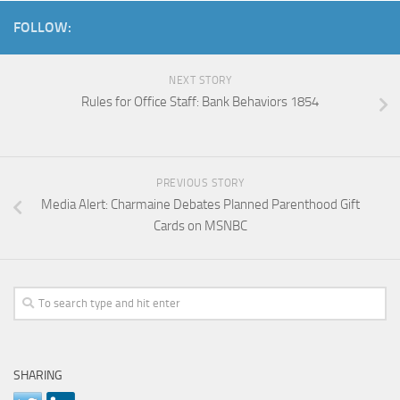
FOLLOW:
NEXT STORY
Rules for Office Staff: Bank Behaviors 1854
PREVIOUS STORY
Media Alert: Charmaine Debates Planned Parenthood Gift
Cards on MSNBC
SHARING