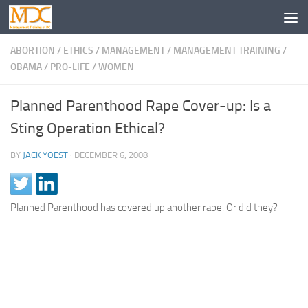
ABORTION
/
ETHICS
/
MANAGEMENT
/
MANAGEMENT TRAINING
/
OBAMA
/
PRO-LIFE
/
WOMEN
Planned Parenthood Rape Cover-up: Is a
Sting Operation Ethical?
BY
JACK YOEST
·
DECEMBER 6, 2008
Planned Parenthood has covered up another rape. Or did they?