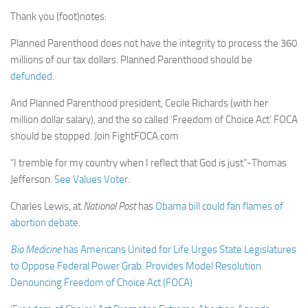
Thank you (foot)notes:
Planned Parenthood does not have the integrity to process the 360
millions of our tax dollars. Planned Parenthood should be
defunded
.
And Planned Parenthood president, Cecile Richards (with her
million dollar salary), and the so called ‘Freedom of Choice Act’ FOCA
should be stopped. Join FightFOCA.com
“I tremble for my country when I reflect that God is just”-Thomas
Jefferson.
See Values Voter
.
Charles Lewis, at
National Post
has
Obama bill could fan flames of
abortion debate
.
Bio Medicine
has
Americans United for Life Urges State Legislatures
to Oppose Federal Power Grab: Provides Model Resolution
Denouncing Freedom of Choice Act (FOCA)