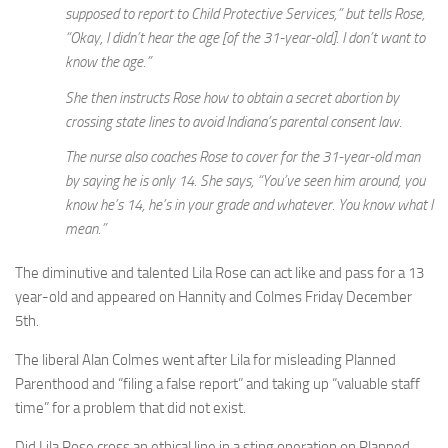
supposed to report to Child Protective Services,” but tells Rose,
“Okay, I didn’t hear the age [of the 31-year-old]. I don’t want to
know the age.”
She then instructs Rose how to obtain a secret abortion by
crossing state lines to avoid Indiana’s parental consent law.
The nurse also coaches Rose to cover for the 31-year-old man
by saying he is only 14. She says, “You’ve seen him around, you
know he’s 14, he’s in your grade and whatever. You know what I
mean.”
The diminutive and talented Lila Rose can act like and pass for a 13
year-old and appeared on Hannity and Colmes Friday December
5th.
The liberal Alan Colmes went after Lila for misleading Planned
Parenthood and “filing a false report” and taking up “valuable staff
time” for a problem that did not exist.
Did Lila Rose cross an ethical line in a sting operation on Planned