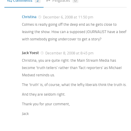
Comments
2
Pingbacks
0
Christina
December 6, 2008 at 11:50 pm
Colmes is really going off the deep end as he gets close to
leaving the show. How can a supposed JOURNALIST have a beef
with somebody going undercover to get a story?
Jack Yoest
December 8, 2008 at 8:45 pm
Christina, you are quite right: the Main Stream Media has
become ‘truth tellers’ rather than ‘fact reporters’ as Michael
Medved reminds us.
The ‘truth’ is, of course, what the lefty liberals think the truth is.
And they are seldom right.
Thank you for your comment,
Jack