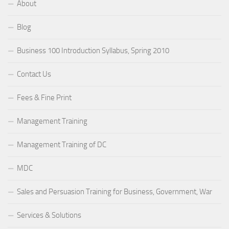
About
Blog
Business 100 Introduction Syllabus, Spring 2010
Contact Us
Fees & Fine Print
Management Training
Management Training of DC
MDC
Sales and Persuasion Training for Business, Government, War
Services & Solutions