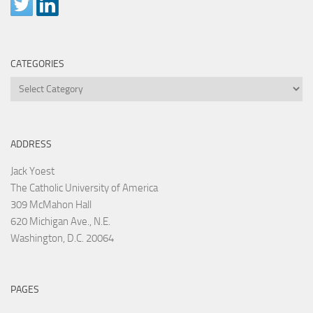
CATEGORIES
Categories
ADDRESS
Jack Yoest
The Catholic University of America
309 McMahon Hall
620 Michigan Ave., N.E.
Washington, D.C. 20064
PAGES