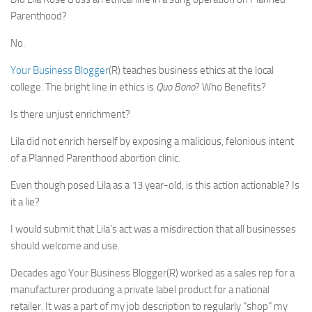
Parenthood?
No.
Your Business Blogger
(R) teaches business ethics at the local
college. The bright line in ethics is
Quo Bono
? Who Benefits?
Is there unjust enrichment?
Lila did not enrich herself by exposing a malicious, felonious intent
of a Planned Parenthood abortion clinic.
Even though posed Lila as a 13 year-old, is this action actionable? Is
it a lie?
I would submit that Lila’s act was a misdirection that all businesses
should welcome and use.
Decades ago Your Business Blogger(R) worked as a sales rep for a
manufacturer producing a private label product for a national
retailer. It was a part of my job description to regularly “shop” my