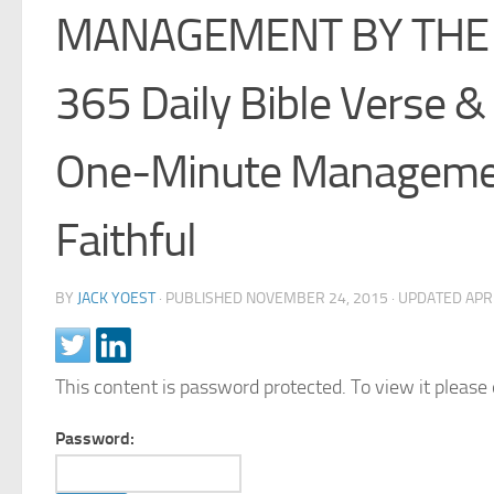
MANAGEMENT BY THE
365 Daily Bible Verse &
One-Minute Managemen
Faithful
BY
JACK YOEST
· PUBLISHED
NOVEMBER 24, 2015
· UPDATED
APR
This content is password protected. To view it pleas
Password: