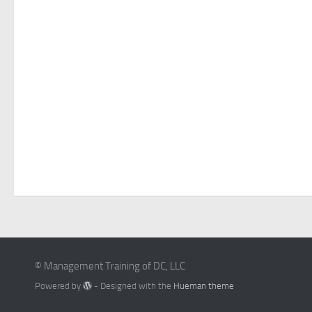
© Management Training of DC, LLC
Powered by
- Designed with the
Hueman theme