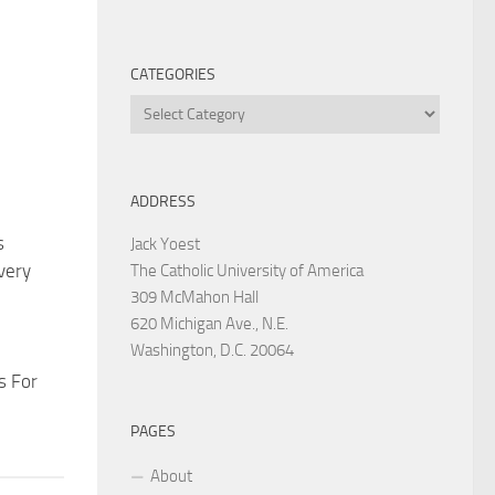
CATEGORIES
Categories
ADDRESS
s
Jack Yoest
very
The Catholic University of America
309 McMahon Hall
620 Michigan Ave., N.E.
Washington, D.C. 20064
s For
PAGES
About