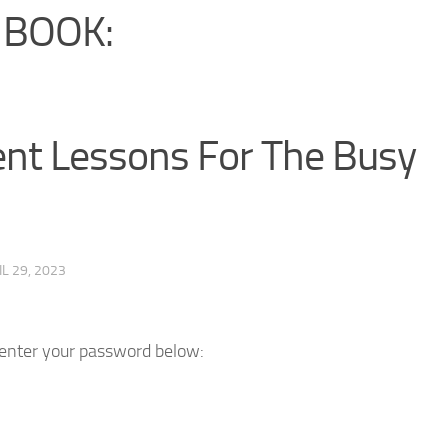
 BOOK:
t Lessons For The Busy
IL 29, 2023
e enter your password below: