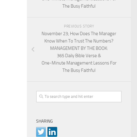
The Busy Faithful
PREVIOUS STORY
November 23; How Does The Manager
Know When To Trust The Numbers?
MANAGEMENT BY THE BOOK:
365 Daily Bible Verse &
One-Minute Management Lessons For
The Busy Faithful
SHARING