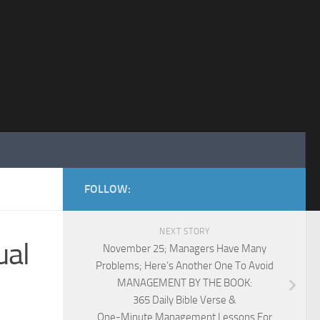
FOLLOW:
NEXT STORY
ual
November 25; Managers Have Many
Problems; Here’s Another One To Avoid
MANAGEMENT BY THE BOOK:
365 Daily Bible Verse &
One-Minute Management Lessons For