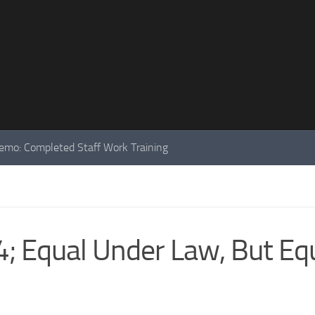
mo: Completed Staff Work Training
; Equal Under Law, But Eq