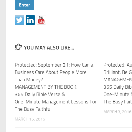
YOU MAY ALSO LIKE...
Protected: September 21; How Can a
Protected: Au
Business Care About People More
Brilliant, Be 
Than Money?
MANAGEMENT
MANAGEMENT BY THE BOOK:
365 Daily Bib
365 Daily Bible Verse &
One-Minute 
One-Minute Management Lessons For
The Busy Fait
The Busy Faithful
MARCH 3, 2016
MARCH 15, 2016