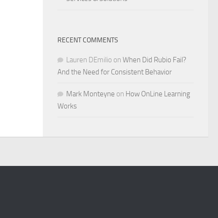
RECENT COMMENTS
Lauren DEmilio
on
When Did Rubio Fail?
And the Need for Consistent Behavior
Mark Monteyne
on
How OnLine Learning
Works