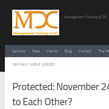
Management Training of DC
Services
Fees
Clients
Blog
Contact
The Me
365 DAILY BIBLE VERSES
Protected: November 24
to Each Other?