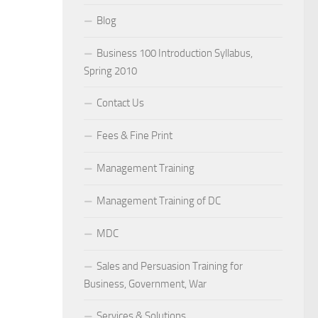
Blog
Business 100 Introduction Syllabus,
Spring 2010
Contact Us
Fees & Fine Print
Management Training
Management Training of DC
MDC
Sales and Persuasion Training for
Business, Government, War
Services & Solutions