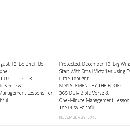
gust 12; Be Brief, Be
Protected: December 13; Big Win
Gone
Start With Small Victories Using E
 BY THE BOOK:
Little Thought
le Verse &
MANAGEMENT BY THE BOOK:
Management Lessons For
365 Daily Bible Verse &
hful
One-Minute Management Lesson
The Busy Faithful
NOVEMBER 28, 2015