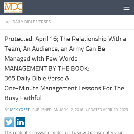
365 DAILY BIBLE VERSES
Protected: April 16; The Relationship With a
Team, An Audience, an Army Can Be
Managed with Few Words
MANAGEMENT BY THE BOOK:
365 Daily Bible Verse &
One-Minute Management Lessons For The
Busy Faithful
BY
JACK YOEST
· PUBLISHED
JANUARY 12, 2016
· UPDATED
APRIL 29, 2023
This content is password protected. To view it please enter your