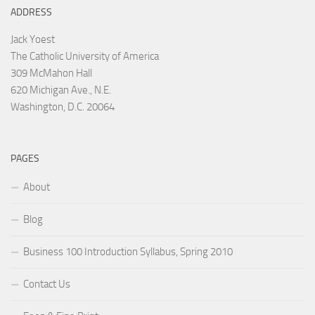
ADDRESS
Jack Yoest
The Catholic University of America
309 McMahon Hall
620 Michigan Ave., N.E.
Washington, D.C. 20064
PAGES
About
Blog
Business 100 Introduction Syllabus, Spring 2010
Contact Us