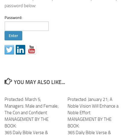
password below:
Password:
YOU MAY ALSO LIKE...
Protected: March 5;
Protected: January 21; A
Managers: Male and Female;
Noble Vision Will Enhance a
The Con and Confident
Noble Effort
MANAGEMENT BY THE
MANAGEMENT BY THE
BOOK:
BOOK:
365 Daily Bible Verse &
365 Daily Bible Verse &