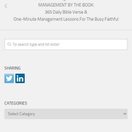
MANAGEMENT BY THE BOOK:
365 Daily Bible Verse &
One-Minute Management Lessons For The Busy Faithful
SHARING
CATEGORIES
Categories