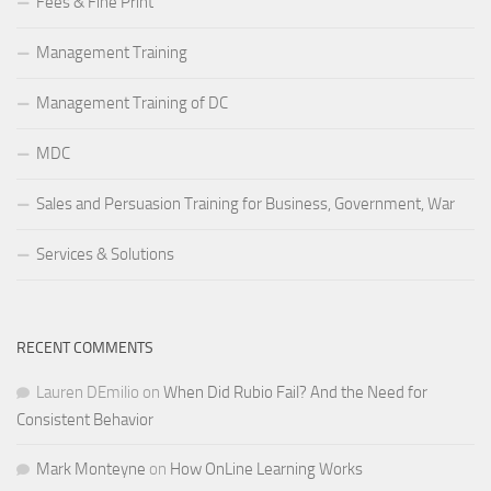
Fees & Fine Print
Management Training
Management Training of DC
MDC
Sales and Persuasion Training for Business, Government, War
Services & Solutions
RECENT COMMENTS
Lauren DEmilio
on
When Did Rubio Fail? And the Need for
Consistent Behavior
Mark Monteyne
on
How OnLine Learning Works