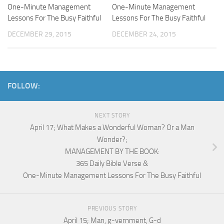
One-Minute Management
One-Minute Management
Lessons For The Busy Faithful
Lessons For The Busy Faithful
DECEMBER 29, 2015
DECEMBER 24, 2015
FOLLOW:
NEXT STORY
April 17; What Makes a Wonderful Woman? Or a Man
Wonder?;
MANAGEMENT BY THE BOOK:
365 Daily Bible Verse &
One-Minute Management Lessons For The Busy Faithful
PREVIOUS STORY
April 15; Man, g-vernment, G-d