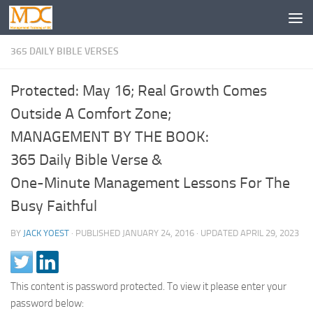
365 DAILY BIBLE VERSES
Protected: May 16; Real Growth Comes
Outside A Comfort Zone;
MANAGEMENT BY THE BOOK:
365 Daily Bible Verse &
One-Minute Management Lessons For The
Busy Faithful
BY
JACK YOEST
· PUBLISHED
JANUARY 24, 2016
· UPDATED
APRIL 29, 2023
This content is password protected. To view it please enter your
password below: