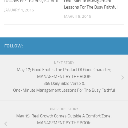
Lessons For The Busy Faithful
One-Minute Management
Lessons For The Busy Faithful
JANUARY 1, 2016
MARCH 8, 2016
FOLLOW:
NEXT STORY
May 17; Good Fruit Is The Product Of Good Character;
MANAGEMENT BY THE BOOK:
365 Daily Bible Verse &
One-Minute Management Lessons For The Busy Faithful
PREVIOUS STORY
May 15; Real Growth Comes Outside A Comfort Zone;
MANAGEMENT BY THE BOOK: