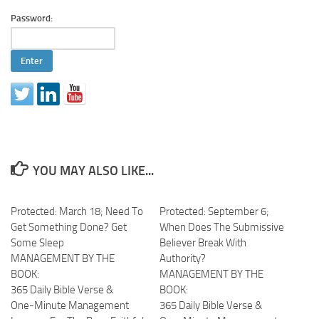
Password:
YOU MAY ALSO LIKE...
Protected: March 18; Need To
Protected: September 6;
Get Something Done? Get
When Does The Submissive
Some Sleep
Believer Break With
MANAGEMENT BY THE
Authority?
BOOK:
MANAGEMENT BY THE
365 Daily Bible Verse &
BOOK:
One-Minute Management
365 Daily Bible Verse &