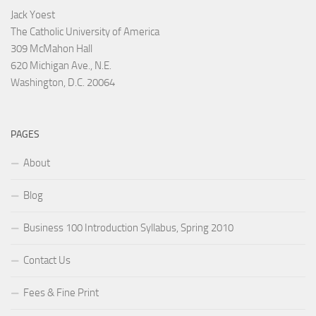
Jack Yoest
The Catholic University of America
309 McMahon Hall
620 Michigan Ave., N.E.
Washington, D.C. 20064
PAGES
About
Blog
Business 100 Introduction Syllabus, Spring 2010
Contact Us
Fees & Fine Print