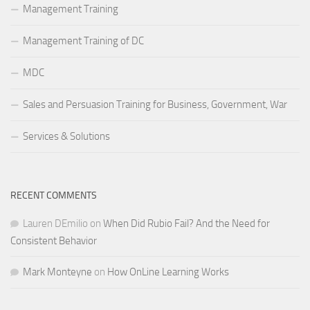
Management Training
Management Training of DC
MDC
Sales and Persuasion Training for Business, Government, War
Services & Solutions
RECENT COMMENTS
Lauren DEmilio
on
When Did Rubio Fail? And the Need for
Consistent Behavior
Mark Monteyne
on
How OnLine Learning Works