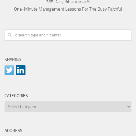
365 Daily Bible Verse &
One-Minute Management Lessons For The Busy Faithful
SHARING
CATEGORIES
Categories
ADDRESS