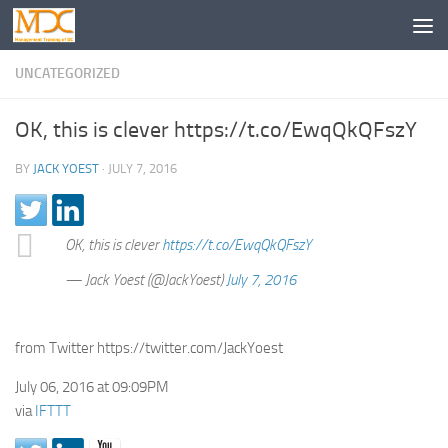
UNCATEGORIZED
OK, this is clever https://t.co/EwqQkQFszY
BY
JACK YOEST
·
JULY 7, 2016
OK, this is clever
https://t.co/EwqQkQFszY
— Jack Yoest (@JackYoest)
July 7, 2016
from Twitter https://twitter.com/JackYoest
July 06, 2016 at 09:09PM
via
IFTTT