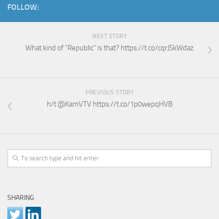
FOLLOW:
NEXT STORY
What kind of “Republic” is that? https://t.co/cqrJSkWdaz
PREVIOUS STORY
h/t @KamVTV https://t.co/1p0wepqHVB
SHARING