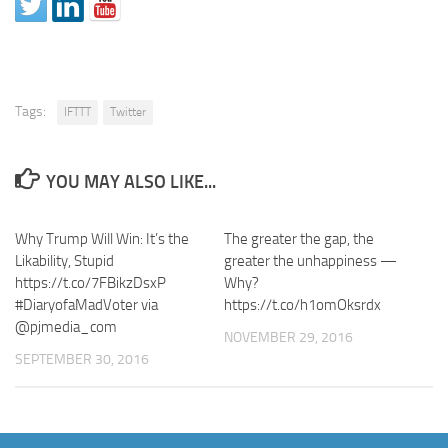
Tags:
IFTTT
Twitter
YOU MAY ALSO LIKE...
Why Trump Will Win: It’s the
The greater the gap, the
Likability, Stupid
greater the unhappiness —
https://t.co/7FBikzDsxP
Why?
#DiaryofaMadVoter via
https://t.co/h1omOksrdx
@pjmedia_com
NOVEMBER 29, 2016
SEPTEMBER 30, 2016