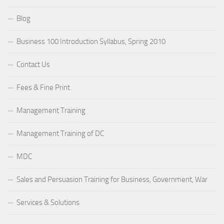
Blog
Business 100 Introduction Syllabus, Spring 2010
Contact Us
Fees & Fine Print
Management Training
Management Training of DC
MDC
Sales and Persuasion Training for Business, Government, War
Services & Solutions