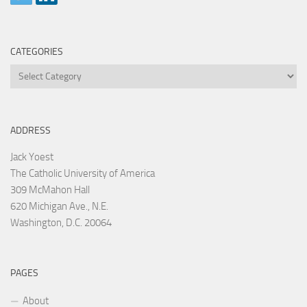
CATEGORIES
Categories
ADDRESS
Jack Yoest
The Catholic University of America
309 McMahon Hall
620 Michigan Ave., N.E.
Washington, D.C. 20064
PAGES
About