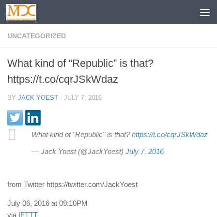
UNCATEGORIZED
What kind of “Republic” is that?
https://t.co/cqrJSkWdaz
BY
JACK YOEST
·
JULY 7, 2016
What kind of "Republic" is that?
https://t.co/cqrJSkWdaz
— Jack Yoest (@JackYoest)
July 7, 2016
from Twitter https://twitter.com/JackYoest
July 06, 2016 at 09:10PM
via
IFTTT