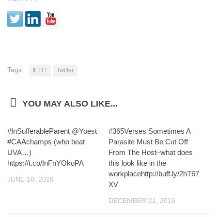
Tags:
IFTTT
Twitter
YOU MAY ALSO LIKE...
#InSufferableParent @Yoest
#365Verses Sometimes A
#CAAchamps (who beat
Parasite Must Be Cut Off
UVA…)
From The Host–what does
https://t.co/InFnYOkoPA
this look like in the
workplacehttp://buff.ly/2hT67
JUNE 10, 2016
XV
DECEMBER 21, 2016