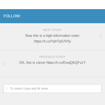
FOLLOW:
NEXT STORY
Now this is a high-information voter:
https://t.co/YqH7p0JV0y
PREVIOUS STORY
OK, this is clever https://t.co/EwqQkQFszY