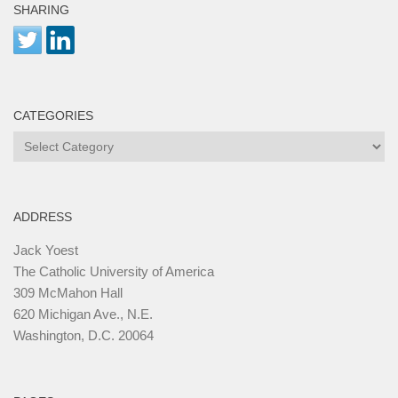
SHARING
CATEGORIES
Categories
ADDRESS
Jack Yoest
The Catholic University of America
309 McMahon Hall
620 Michigan Ave., N.E.
Washington, D.C. 20064