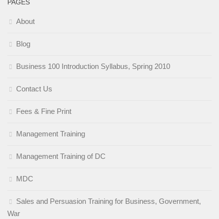
PAGES
About
Blog
Business 100 Introduction Syllabus, Spring 2010
Contact Us
Fees & Fine Print
Management Training
Management Training of DC
MDC
Sales and Persuasion Training for Business, Government,
War