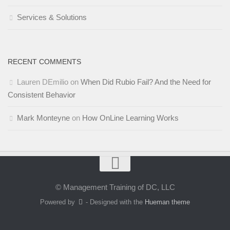
Services & Solutions
RECENT COMMENTS
Lauren DEmilio
on
When Did Rubio Fail? And the Need for
Consistent Behavior
Mark Monteyne
on
How OnLine Learning Works
© Management Training of DC, LLC
Powered by
- Designed with the
Hueman theme