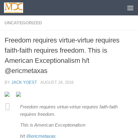
UNCATEGORIZED
Freedom requires virtue-virtue requires
faith-faith requires freedom. This is
American Exceptionalism h/t
@ericmetaxas
BY
JACK YOEST
·
AUGUST 24, 2016
Freedom requires virtue-virtue requires faith-faith
requires freedom.
This is American Exceptionalism
h/t
@ericmetaxas