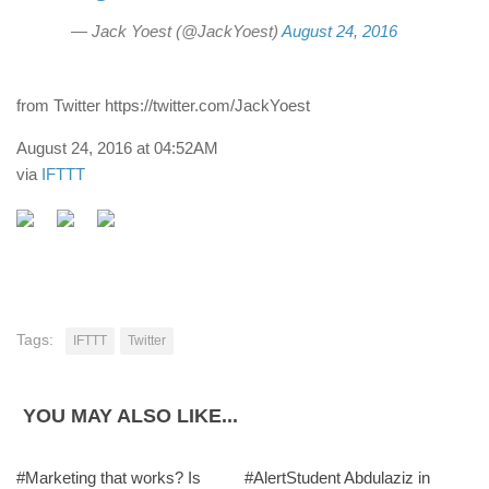
— Jack Yoest (@JackYoest)
August 24, 2016
from Twitter https://twitter.com/JackYoest
August 24, 2016 at 04:52AM
via
IFTTT
Tags:
IFTTT
Twitter
YOU MAY ALSO LIKE...
#Marketing that works? Is
#AlertStudent Abdulaziz in