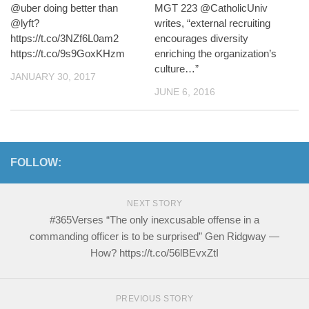
@uber doing better than
MGT 223 @CatholicUniv
@lyft?
writes, “external recruiting
https://t.co/3NZf6L0am2
encourages diversity
https://t.co/9s9GoxKHzm
enriching the organization’s
culture…”
JANUARY 30, 2017
JUNE 6, 2016
FOLLOW:
NEXT STORY
#365Verses “The only inexcusable offense in a
commanding officer is to be surprised” Gen Ridgway —
How? https://t.co/56lBEvxZtI
PREVIOUS STORY