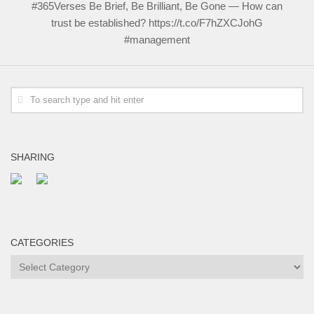
#365Verses Be Brief, Be Brilliant, Be Gone — How can
trust be established? https://t.co/F7hZXCJohG
#management
SHARING
CATEGORIES
Categories