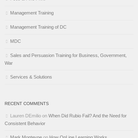
Management Training
Management Training of DC
MDC
Sales and Persuasion Training for Business, Government,
War
Services & Solutions
RECENT COMMENTS
Lauren DEmilio
on
When Did Rubio Fail? And the Need for
Consistent Behavior
Mark Monteyne
on
How OnLine Learning Works