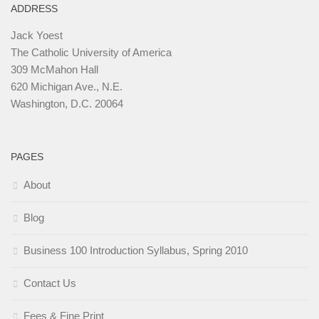
ADDRESS
Jack Yoest
The Catholic University of America
309 McMahon Hall
620 Michigan Ave., N.E.
Washington, D.C. 20064
PAGES
About
Blog
Business 100 Introduction Syllabus, Spring 2010
Contact Us
Fees & Fine Print