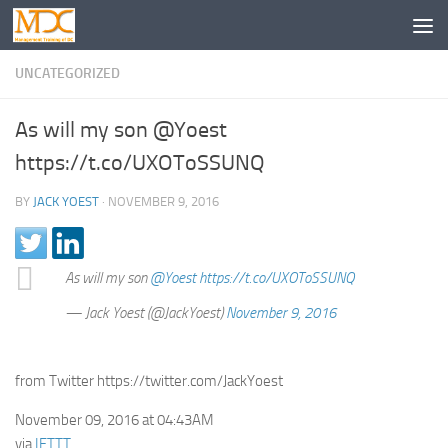
UNCATEGORIZED
As will my son @Yoest
https://t.co/UXOToSSUNQ
BY
JACK YOEST
·
NOVEMBER 9, 2016
As will my son
@Yoest
https://t.co/UXOToSSUNQ
— Jack Yoest (@JackYoest)
November 9, 2016
from Twitter https://twitter.com/JackYoest
November 09, 2016 at 04:43AM
via
IFTTT