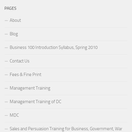
PAGES
About
Blog
Business 100 Introduction Syllabus, Spring 2010
Contact Us
Fees & Fine Print
Management Training
Management Training of DC
MDC
Sales and Persuasion Training for Business, Government, War