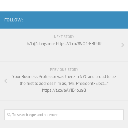
FOLLOW:
NEXT STORY
h/t @dangainor https://t.co/6VO1rEBRdR
PREVIOUS STORY
Your Business Professor was there in NYC and proud to be
the first to address him as, “Mr. President-Elect…”
https://t.co/eAYJE4o39B