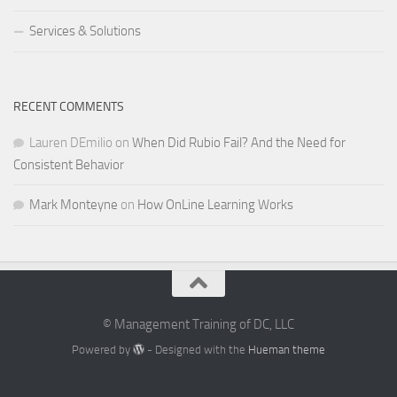
Services & Solutions
RECENT COMMENTS
Lauren DEmilio
on
When Did Rubio Fail? And the Need for
Consistent Behavior
Mark Monteyne
on
How OnLine Learning Works
© Management Training of DC, LLC
Powered by
- Designed with the
Hueman theme