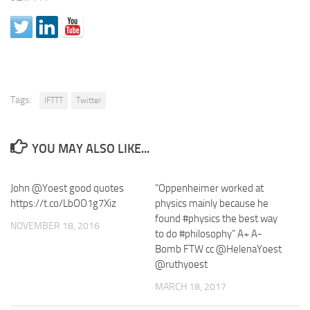
Tags:
IFTTT
Twitter
YOU MAY ALSO LIKE...
John @Yoest good quotes
“Oppenheimer worked at
https://t.co/LbOO1g7Xiz
physics mainly because he
found #physics the best way
NOVEMBER 18, 2016
to do #philosophy” A+ A-
Bomb FTW cc @HelenaYoest
@ruthyoest
MARCH 18, 2017