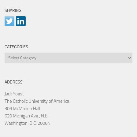
SHARING
CATEGORIES
Categories
ADDRESS
Jack Yoest
The Catholic University of America
309 McMahon Hall
620 Michigan Ave., N.E.
Washington, D.C. 20064