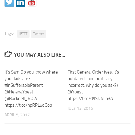
Tags:
IFTTT
Twitter
YOU MAY ALSO LIKE...
It’s 5am Do you know where
First General Order (yes, it’s
your kids are?
outdated–and politically
#InSufferableParent
incorrect; why do you ask?)
@HelenaYoest
@Yoest
@Bucknell_ROW
https://t.co/09SDNiin3A
https://t.co/npRPL5qGop
JULY 13, 2016
APRIL 5, 2017