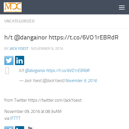
UNCATEGORIZED
h/t @dangainor https://t.co/6VO1rEBRdR
BY
JACK YOEST
·
NOVEMBER 9, 2016
h/t
@dangainor
https://t.co/6VO1rEBRdR
— Jack Yoest (@JackYoest)
November 9, 2016
from Twitter https://twitter.com/JackYoest
November 09, 2016 at 08:34AM
via
IFTTT