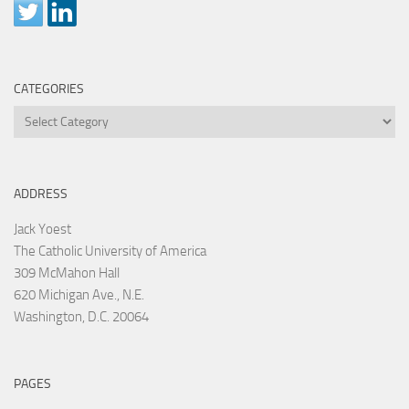
CATEGORIES
Categories
ADDRESS
Jack Yoest
The Catholic University of America
309 McMahon Hall
620 Michigan Ave., N.E.
Washington, D.C. 20064
PAGES