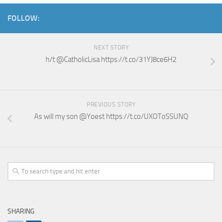
FOLLOW:
NEXT STORY
h/t @CatholicLisa https://t.co/31YJ8ce6H2
PREVIOUS STORY
As will my son @Yoest https://t.co/UXOToSSUNQ
SHARING