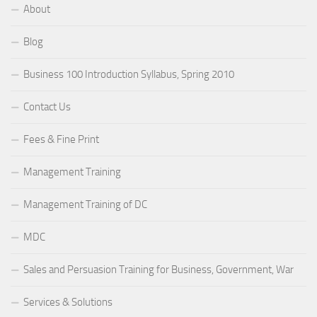
About
Blog
Business 100 Introduction Syllabus, Spring 2010
Contact Us
Fees & Fine Print
Management Training
Management Training of DC
MDC
Sales and Persuasion Training for Business, Government, War
Services & Solutions