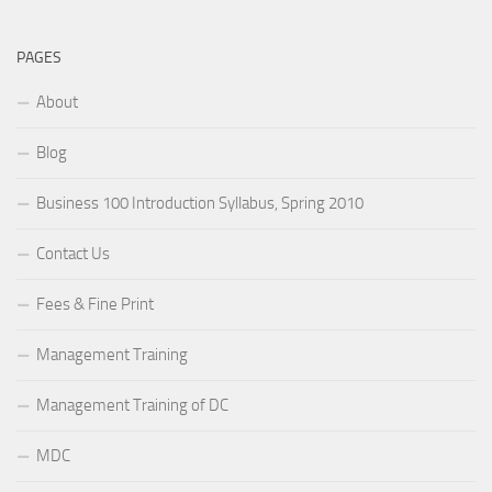
PAGES
About
Blog
Business 100 Introduction Syllabus, Spring 2010
Contact Us
Fees & Fine Print
Management Training
Management Training of DC
MDC