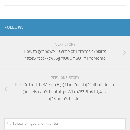
FOLLOW:
NEXT STORY
How to get power? Game of Thrones explains
https://t.co/kgV7SgmOuQ #GOT #TheMemo
PREVIOUS STORY
Pre-Order #TheMemo By @JackYoest @CatholicUniv in
@TheBuschSchool https://t.co/63PfpKTUj4 via
@SimonSchuster