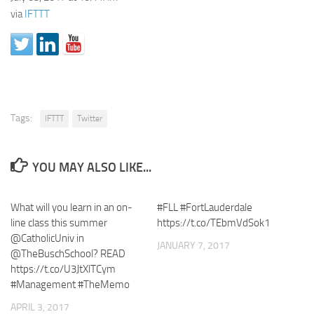
via
IFTTT
Tags:
IFTTT
Twitter
YOU MAY ALSO LIKE...
What will you learn in an on-
#FLL #FortLauderdale
line class this summer
https://t.co/TEbmVdSok1
@CatholicUniv in
JANUARY 7, 2017
@TheBuschSchool? READ
https://t.co/U3JtXlTCym
#Management #TheMemo
APRIL 3, 2017