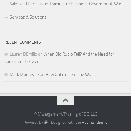
Sales and Persuasion Training for Business, Government, War
Services & Solutions
RECENT COMMENTS
Lauren DEmilio
on
When Did Rubio Fail? And the Need for
Consistent Behavior
Mark Monteyne
on
How OnLine Learning Works
© Management Training of DC, LLC
Powered by
- Designed with the
Hueman theme