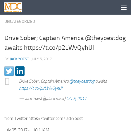
UNCATEGORIZED
Drive Sober; Captain America @theyoestdog
awaits https://t.co/p2LWvQyhUI
BY
JACK YOEST
·
JULY 5, 2017
Drive Sober; Captain America
@theyoestdog
awaits
https://t.co/p2LWvQyhUI
— Jack Yoest (@JackYoest)
July 5, 2017
from Twitter https://twitter.com/JackYoest
July 05, 2017 at 10:11AM