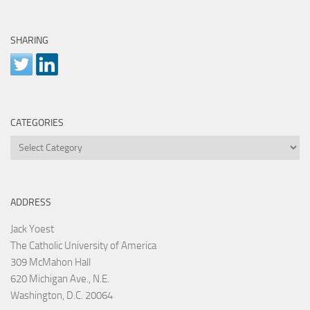
SHARING
CATEGORIES
Categories
ADDRESS
Jack Yoest
The Catholic University of America
309 McMahon Hall
620 Michigan Ave., N.E.
Washington, D.C. 20064