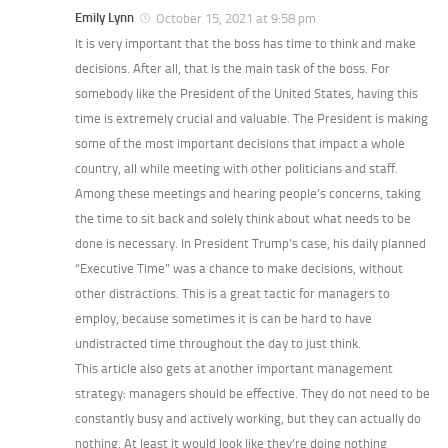
Emily Lynn
October 15, 2021 at 9:58 pm
It is very important that the boss has time to think and make
decisions. After all, that is the main task of the boss. For
somebody like the President of the United States, having this
time is extremely crucial and valuable. The President is making
some of the most important decisions that impact a whole
country, all while meeting with other politicians and staff.
Among these meetings and hearing people’s concerns, taking
the time to sit back and solely think about what needs to be
done is necessary. In President Trump’s case, his daily planned
“Executive Time” was a chance to make decisions, without
other distractions. This is a great tactic for managers to
employ, because sometimes it is can be hard to have
undistracted time throughout the day to just think.
This article also gets at another important management
strategy: managers should be effective. They do not need to be
constantly busy and actively working, but they can actually do
nothing. At least it would look like they’re doing nothing