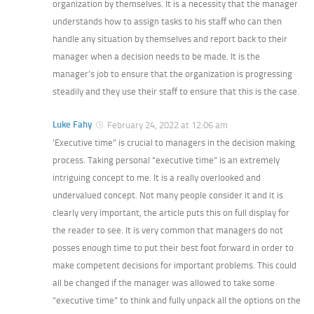
organization by themselves. It is a necessity that the manager
understands how to assign tasks to his staff who can then
handle any situation by themselves and report back to their
manager when a decision needs to be made. It is the
manager’s job to ensure that the organization is progressing
steadily and they use their staff to ensure that this is the case.
Luke Fahy
February 24, 2022 at 12:06 am
‘Executive time” is crucial to managers in the decision making
process. Taking personal “executive time” is an extremely
intriguing concept to me. It is a really overlooked and
undervalued concept. Not many people consider it and it is
clearly very important, the article puts this on full display for
the reader to see. It is very common that managers do not
posses enough time to put their best foot forward in order to
make competent decisions for important problems. This could
all be changed if the manager was allowed to take some
“executive time” to think and fully unpack all the options on the