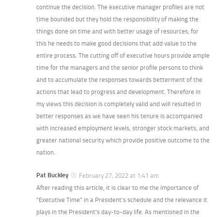
continue the decision. The executive manager profiles are not
time bounded but they hold the responsibility of making the
things done on time and with better usage of resources, for
this he needs to make good decisions that add value to the
entire process. The cutting off of executive hours provide ample
time for the managers and the senior profile persons to think
and to accumulate the responses towards betterment of the
actions that lead to progress and development. Therefore in
my views this decision is completely valid and will resulted in
better responses as we have seen his tenure is accompanied
with increased employment levels, stronger stock markets, and
greater national security which provide positive outcome to the
nation.
Pat Buckley
February 27, 2022 at 1:41 am
After reading this article, it is clear to me the importance of
“Executive Time” in a President’s schedule and the relevance it
plays in the President’s day-to-day life. As mentioned in the