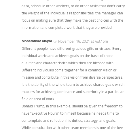
data, schedule other workers, or do other tasks that don’t carry
the weight of the individual’s responsibilities, the manager can
focus on making sure that they make the best choices with the
information and completed work that they are provided.
Mohammad alajmi
November 16, 2021 at 4:37 pm
Different people have different gracious gifts or virtues. Every
individual works and achieves goals on the basis of those
qualities and characteristics which they are blessed with.
Different individuals come together for a common vision or
mission and contribute in this vision from diverse perspectives.
It is the ability of the whole team to achieve shared goals which
matters for achieving dominance and superiority in a particular
field or area of work.
Donald Trump, in this example, should be given the freedom to
have “Executive Hours” to himself because he needs time to
contemplate and reflect on his duties, strategy, and goals.
While consultation with other team members is one of the key