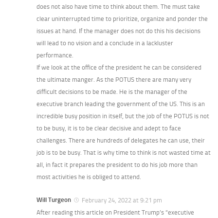
does not also have time to think about them. The must take
clear uninterrupted time to prioritize, organize and ponder the
issues at hand. If the manager does not do this his decisions
will lead to no vision and a conclude in a lackluster
performance.
If we look at the office of the president he can be considered
the ultimate manger. As the POTUS there are many very
difficult decisions to be made. He is the manager of the
executive branch leading the government of the US. This is an
incredible busy position in itself, but the job of the POTUS is not
to be busy, it is to be clear decisive and adept to face
challenges. There are hundreds of delegates he can use, their
job is to be busy. That is why time to think is not wasted time at
all, in fact it prepares the president to do his job more than
most activities he is obliged to attend.
Will Turgeon
February 24, 2022 at 9:21 pm
After reading this article on President Trump’s “executive