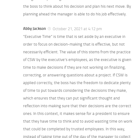
the boss to think about his decision and plan his next move. By
planning ahead the manager is able to do his job effectively.
Abby Jackson
October 21, 2021 at 4:12 pm
“Executive Time” is time that is set aside by an executive in
order to focus on decision-making that is effective, but not
necessarily efficient. The value of this stems from the practice
of CSW by the executive’s employees, as the executive is given
time to make decisions if they are not working on finalizing,
correcting, or answering questions about a project. If CSW is
applied correctly, the boss has the freedom to dedicate plenty
of time to put towards considering the decisions they make,
which ensures that they can put significant thought and
reflection into making sure that their decisions are the correct
ones. In this context, it makes sense for a president to ensure
that they have time to think and to avoid wasting time on work
that could be completed by trusted employees. In this way,
instead of taking time out of the day of the manager to collect