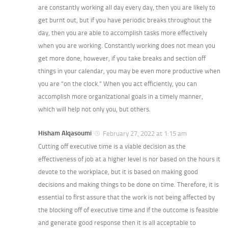
are constantly working all day every day, then you are likely to
get burnt out, but if you have periodic breaks throughout the
day, then you are able to accomplish tasks more effectively
when you are working. Constantly working does not mean you
get more done, however, if you take breaks and section off
things in your calendar, you may be even more productive when
you are “on the clock.” When you act efficiently, you can
accomplish more organizational goals in a timely manner,
which will help not only you, but others.
Hisham Alqasoumi
February 27, 2022 at 1:15 am
Cutting off executive time is a viable decision as the
effectiveness of job at a higher level is nor based on the hours it
devote to the workplace, but it is based on making good
decisions and making things to be done on time. Therefore, it is
essential to first assure that the work is not being affected by
the blocking off of executive time and if the outcome is feasible
and generate good response then it is all acceptable to