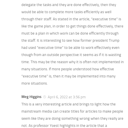
delegate the tasks and they are done effectively, then they
would be able to complete more tasks efficiently as well
through their staff. As stated in the article, “executive time” is
like the game plan, in order to get things done effectively, there
must be a plan in which work can be done efficiently through
the staff. It is interesting to see how former president Trump
had used “executive time” to be able to work effectively even
though from an outside perspective it seems as if it is wasting
time. This may be the reason why it is often not implemented in
many situations. If more people understood how effective
“executive time” is, then it may be implemented into many
more situations.
Meg Higgins
April 6, 2022 at 3:56 pm
This is a very interesting article and brings to light how the
mainstream media can create titles for articles to make people
seem like they are doing something wrong when they really are
not. As professor Yoest highlights in the article that a