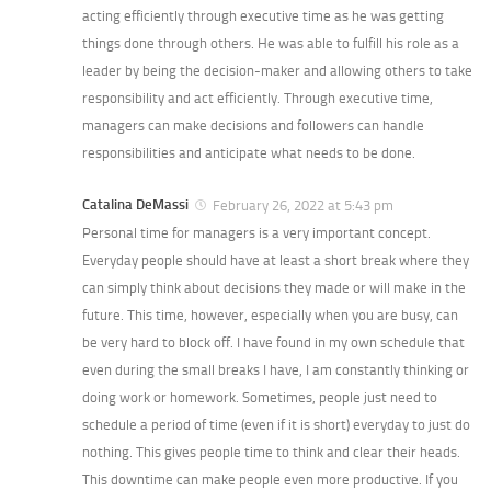
acting efficiently through executive time as he was getting
things done through others. He was able to fulfill his role as a
leader by being the decision-maker and allowing others to take
responsibility and act efficiently. Through executive time,
managers can make decisions and followers can handle
responsibilities and anticipate what needs to be done.
Catalina DeMassi
February 26, 2022 at 5:43 pm
Personal time for managers is a very important concept.
Everyday people should have at least a short break where they
can simply think about decisions they made or will make in the
future. This time, however, especially when you are busy, can
be very hard to block off. I have found in my own schedule that
even during the small breaks I have, I am constantly thinking or
doing work or homework. Sometimes, people just need to
schedule a period of time (even if it is short) everyday to just do
nothing. This gives people time to think and clear their heads.
This downtime can make people even more productive. If you