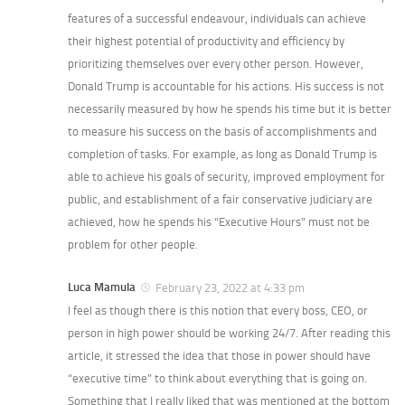
features of a successful endeavour, individuals can achieve
their highest potential of productivity and efficiency by
prioritizing themselves over every other person. However,
Donald Trump is accountable for his actions. His success is not
necessarily measured by how he spends his time but it is better
to measure his success on the basis of accomplishments and
completion of tasks. For example, as long as Donald Trump is
able to achieve his goals of security, improved employment for
public, and establishment of a fair conservative judiciary are
achieved, how he spends his “Executive Hours” must not be
problem for other people.
Luca Mamula
February 23, 2022 at 4:33 pm
I feel as though there is this notion that every boss, CEO, or
person in high power should be working 24/7. After reading this
article, it stressed the idea that those in power should have
“executive time” to think about everything that is going on.
Something that I really liked that was mentioned at the bottom