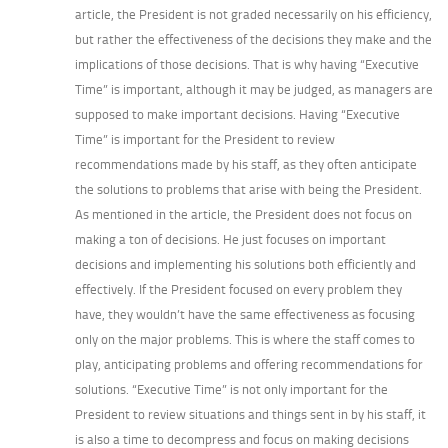
article, the President is not graded necessarily on his efficiency,
but rather the effectiveness of the decisions they make and the
implications of those decisions. That is why having “Executive
Time” is important, although it may be judged, as managers are
supposed to make important decisions. Having “Executive
Time” is important for the President to review
recommendations made by his staff, as they often anticipate
the solutions to problems that arise with being the President.
As mentioned in the article, the President does not focus on
making a ton of decisions. He just focuses on important
decisions and implementing his solutions both efficiently and
effectively. If the President focused on every problem they
have, they wouldn’t have the same effectiveness as focusing
only on the major problems. This is where the staff comes to
play, anticipating problems and offering recommendations for
solutions. “Executive Time” is not only important for the
President to review situations and things sent in by his staff, it
is also a time to decompress and focus on making decisions