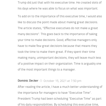
Trump did just that with his executive time. He created slots of
his days where he was able to focus on what was important.
To add on to the importance of this executive time, I would also
like to discuss the point made about making great decisions.
The article states, “Effective executives do not make a great
many decisions”. This goes back to the importance of taking
your time to make decisions. Good, effective managers only
have to make few great decisions because that means they
took the time to make them great. If they spent their time
making many, unimportant decisions, they will leave much less
of a positive impact on their organization. Time is arguably one
of the most important things to a manager.
Dominic Decker
October 15, 2021 at 7:50 pm
After reading the article, I have a much better understanding of
the importance for managers to have “Executive Time”.
President Trump had been scheduling “Executive Time” as part
of his daily responsibilities. By scheduling this executive time,