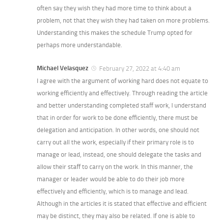
often say they wish they had more time to think about a
problem, not that they wish they had taken on more problems.
Understanding this makes the schedule Trump opted for
perhaps more understandable.
Michael Velasquez
February 27, 2022 at 4:40 am
I agree with the argument of working hard does not equate to
working efficiently and effectively. Through reading the article
and better understanding completed staff work, I understand
that in order for work to be done efficiently, there must be
delegation and anticipation. In other words, one should not
carry out all the work, especially if their primary role is to
manage or lead, instead, one should delegate the tasks and
allow their staff to carry on the work. In this manner, the
manager or leader would be able to do their job more
effectively and efficiently, which is to manage and lead.
Although in the articles it is stated that effective and efficient
may be distinct, they may also be related. If one is able to