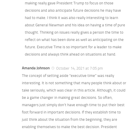
making really gave President Trump to focus on those
decisions and also anticipate future decisions he may have
had to make. I think it was also really interesting to learn
about General Newman and his idea on having a time of pure
thought. Thinking on issues really gives a person the time to
reflect on what has been done as well as anticipating on the
future. Executive Time is so important for a leader to make
decisions and always think ahead on situations at hand.
Amanda Johnson
October 14, 2021 at 7:05 pm
The concept of setting aside “executive time” was really
interesting. It is not something that many people think about or
take seriously, which was clear in this article. Although, it could
be a game changer in making great decisions. So often,
managers just simply don’t have enough time to put their best
foot forward in important decisions. If they establish time to
just think about the situation from the beginning, they are
enabling themselves to make the best decision. President