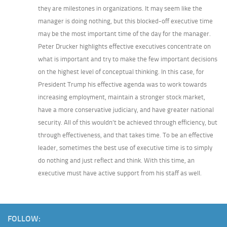
they are milestones in organizations. It may seem like the
manager is doing nothing, but this blocked-off executive time
may be the most important time of the day for the manager.
Peter Drucker highlights effective executives concentrate on
what is important and try to make the few important decisions
on the highest level of conceptual thinking. In this case, for
President Trump his effective agenda was to work towards
increasing employment, maintain a stronger stock market,
have a more conservative judiciary, and have greater national
security. All of this wouldn’t be achieved through efficiency, but
through effectiveness, and that takes time. To be an effective
leader, sometimes the best use of executive time is to simply
do nothing and just reflect and think. With this time, an
executive must have active support from his staff as well.
FOLLOW: