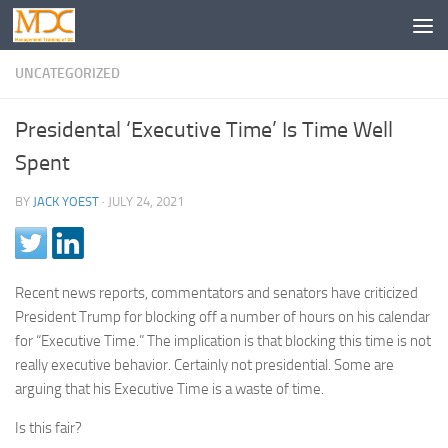
UNCATEGORIZED
Presidental ‘Executive Time’ Is Time Well
Spent
BY
JACK YOEST
·
JULY 24, 2021
Recent news reports, commentators and senators have criticized
President Trump for blocking off a number of hours on his calendar
for “Executive Time.” The implication is that blocking this time is not
really executive behavior. Certainly not presidential. Some are
arguing that his Executive Time is a waste of time.
Is this fair?