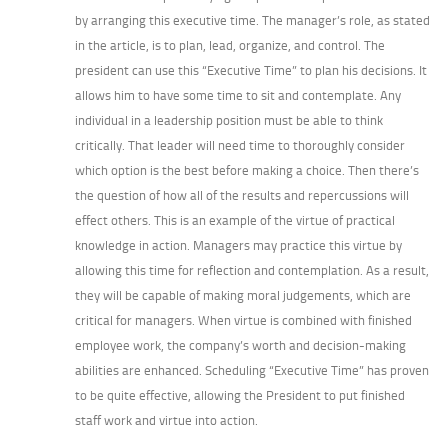
by arranging this executive time. The manager’s role, as stated
in the article, is to plan, lead, organize, and control. The
president can use this “Executive Time” to plan his decisions. It
allows him to have some time to sit and contemplate. Any
individual in a leadership position must be able to think
critically. That leader will need time to thoroughly consider
which option is the best before making a choice. Then there’s
the question of how all of the results and repercussions will
effect others. This is an example of the virtue of practical
knowledge in action. Managers may practice this virtue by
allowing this time for reflection and contemplation. As a result,
they will be capable of making moral judgements, which are
critical for managers. When virtue is combined with finished
employee work, the company’s worth and decision-making
abilities are enhanced. Scheduling “Executive Time” has proven
to be quite effective, allowing the President to put finished
staff work and virtue into action.