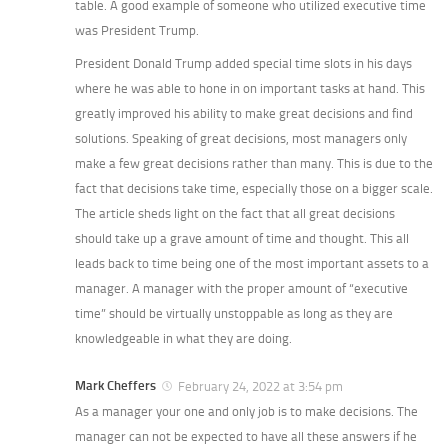
table. A good example of someone who utilized executive time
was President Trump.
President Donald Trump added special time slots in his days
where he was able to hone in on important tasks at hand. This
greatly improved his ability to make great decisions and find
solutions. Speaking of great decisions, most managers only
make a few great decisions rather than many. This is due to the
fact that decisions take time, especially those on a bigger scale.
The article sheds light on the fact that all great decisions
should take up a grave amount of time and thought. This all
leads back to time being one of the most important assets to a
manager. A manager with the proper amount of “executive
time” should be virtually unstoppable as long as they are
knowledgeable in what they are doing.
Mark Cheffers
February 24, 2022 at 3:54 pm
As a manager your one and only job is to make decisions. The
manager can not be expected to have all these answers if he