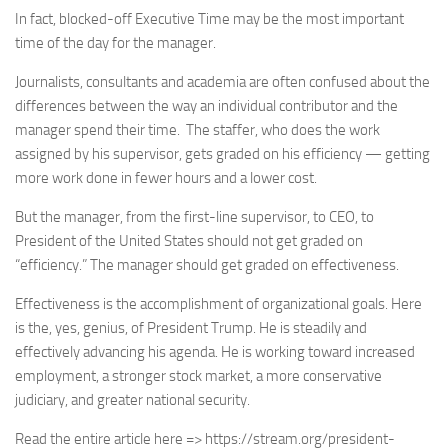
In fact, blocked-off Executive Time may be the most important
time of the day for the manager.
Journalists, consultants and academia are often confused about the
differences between the way an individual contributor and the
manager spend their time. The staffer, who does the work
assigned by his supervisor, gets graded on his efficiency — getting
more work done in fewer hours and a lower cost.
But the manager, from the first-line supervisor, to CEO, to
President of the United States should not get graded on
“efficiency.” The manager should get graded on effectiveness.
Effectiveness is the accomplishment of organizational goals. Here
is the, yes, genius, of President Trump. He is steadily and
effectively advancing his agenda. He is working toward increased
employment, a stronger stock market, a more conservative
judiciary, and greater national security.
Read the entire article here => https://stream.org/president-