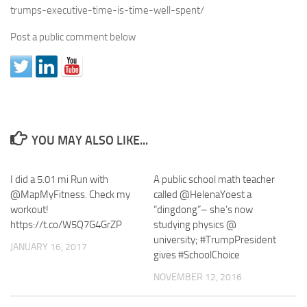
trumps-executive-time-is-time-well-spent/
Post a public comment below
YOU MAY ALSO LIKE...
I did a 5.01 mi Run with
A public school math teacher
@MapMyFitness. Check my
called @HelenaYoest a
workout!
“dingdong”– she’s now
https://t.co/W5Q7G4GrZP
studying physics @
university; #TrumpPresident
JANUARY 16, 2017
gives #SchoolChoice
NOVEMBER 12, 2016