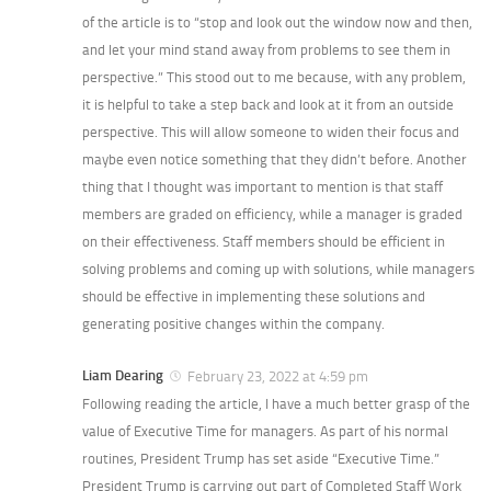
of the article is to “stop and look out the window now and then,
and let your mind stand away from problems to see them in
perspective.” This stood out to me because, with any problem,
it is helpful to take a step back and look at it from an outside
perspective. This will allow someone to widen their focus and
maybe even notice something that they didn’t before. Another
thing that I thought was important to mention is that staff
members are graded on efficiency, while a manager is graded
on their effectiveness. Staff members should be efficient in
solving problems and coming up with solutions, while managers
should be effective in implementing these solutions and
generating positive changes within the company.
Liam Dearing
February 23, 2022 at 4:59 pm
Following reading the article, I have a much better grasp of the
value of Executive Time for managers. As part of his normal
routines, President Trump has set aside “Executive Time.”
President Trump is carrying out part of Completed Staff Work