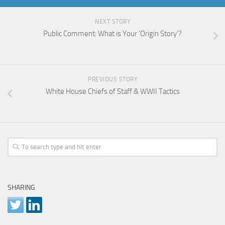
NEXT STORY
Public Comment: What is Your ‘Origin Story’?
PREVIOUS STORY
White House Chiefs of Staff & WWII Tactics
SHARING