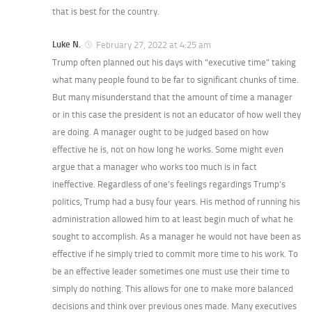
that is best for the country.
Luke N.
February 27, 2022 at 4:25 am
Trump often planned out his days with “executive time” taking
what many people found to be far to significant chunks of time.
But many misunderstand that the amount of time a manager
or in this case the president is not an educator of how well they
are doing. A manager ought to be judged based on how
effective he is, not on how long he works. Some might even
argue that a manager who works too much is in fact
ineffective. Regardless of one’s feelings regardings Trump’s
politics, Trump had a busy four years. His method of running his
administration allowed him to at least begin much of what he
sought to accomplish. As a manager he would not have been as
effective if he simply tried to commit more time to his work. To
be an effective leader sometimes one must use their time to
simply do nothing. This allows for one to make more balanced
decisions and think over previous ones made. Many executives