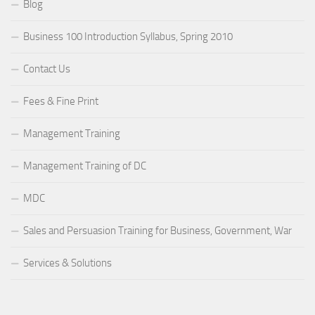
Blog
Business 100 Introduction Syllabus, Spring 2010
Contact Us
Fees & Fine Print
Management Training
Management Training of DC
MDC
Sales and Persuasion Training for Business, Government, War
Services & Solutions