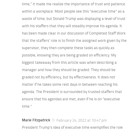
time,” it made me realize the importance of trust and patience
within a workplace. Most people see this “executive time” as a
waste of time, but Donald Trump was displaying a level of trust
with his staffers that they will steadily improve his agenda. It
has been made clear in our discussion of Completed Staff Work
that the staffers’ role is to finish the assigned work given by the
supervisor, they then complete these tasks as quickly as
possible, knowing they are being graded on efficiency. My
biggest takeaway from this article was when describing a
manager and how they should be graded. They should be
graded not by efficiency, but by effectiveness. It does not
matter if he takes some rest days in between reaching his
agenda. The President is surrounded by trusted staffers that
ensure that his agendas are met, even if he is on “executive
time.”
Marie Fitzpatrick
February 24, 2022 at 10:47 pm
President Trump’s idea of executive time exemplifies the role