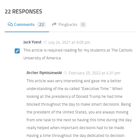
22 RESPONSES
Comments
22
Pingbacks
0
Jack Yoest
July 24, 2021 at 9:05 pm
This article is required reading for my students at The Catholic
University of America
Archer Rymiszewski
February 25, 2022 at 4:31 pm
This article was very interesting and gave me a better
understanding of the so called “Executive Time.” When
looking at the presidency of Donald Trump he had time
blocked throughout the day to make smart decisions. Being
the president of the United States, you are always moving
from one task to the next so having this time during the day
really helped when important decisions had to be made.
Having a time throughout the day dedicated to decision