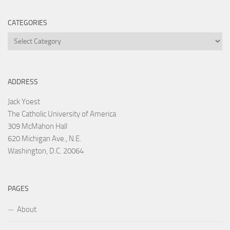
CATEGORIES
Categories
ADDRESS
Jack Yoest
The Catholic University of America
309 McMahon Hall
620 Michigan Ave., N.E.
Washington, D.C. 20064
PAGES
About