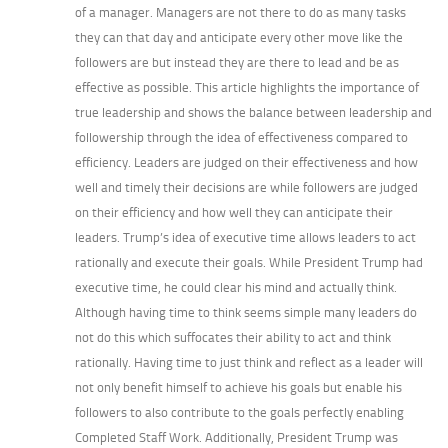
of a manager. Managers are not there to do as many tasks
they can that day and anticipate every other move like the
followers are but instead they are there to lead and be as
effective as possible. This article highlights the importance of
true leadership and shows the balance between leadership and
followership through the idea of effectiveness compared to
efficiency. Leaders are judged on their effectiveness and how
well and timely their decisions are while followers are judged
on their efficiency and how well they can anticipate their
leaders. Trump’s idea of executive time allows leaders to act
rationally and execute their goals. While President Trump had
executive time, he could clear his mind and actually think.
Although having time to think seems simple many leaders do
not do this which suffocates their ability to act and think
rationally. Having time to just think and reflect as a leader will
not only benefit himself to achieve his goals but enable his
followers to also contribute to the goals perfectly enabling
Completed Staff Work. Additionally, President Trump was