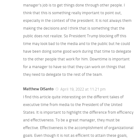
manager’s job is to get things done through other people. I
think that this is something really important to point out,
especially in the context of the president. It is not always them
making the decisions and I think that is something that the
public does not realize. So President Trump blocking off this
time may look bad to the media and to the public but he could
have been doing some good work during that time to delegate
to the other people that work for him. Downtime is important
for a manager to have so that they can work on things that
they need to delegate to the rest of the team.
Matthew DiSanto
April 19, 2022 at 11:21 pm
I find this article quite interesting on the different takes of
executive time from media to the President of the United
States. It is important to highlight the difference from efficiency
and effectiveness. To be a great manager, they must be
effective. Effectiveness is the accomplishment of organizational
goals. Even though it is not as efficient to attain these goals,