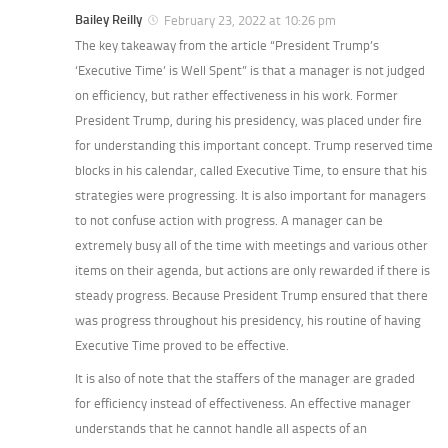
Bailey Reilly
February 23, 2022 at 10:26 pm
The key takeaway from the article “President Trump’s
‘Executive Time’ is Well Spent” is that a manager is not judged
on efficiency, but rather effectiveness in his work. Former
President Trump, during his presidency, was placed under fire
for understanding this important concept. Trump reserved time
blocks in his calendar, called Executive Time, to ensure that his
strategies were progressing. It is also important for managers
to not confuse action with progress. A manager can be
extremely busy all of the time with meetings and various other
items on their agenda, but actions are only rewarded if there is
steady progress. Because President Trump ensured that there
was progress throughout his presidency, his routine of having
Executive Time proved to be effective.
It is also of note that the staffers of the manager are graded
for efficiency instead of effectiveness. An effective manager
understands that he cannot handle all aspects of an