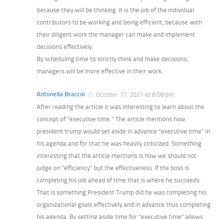
because they will be thinking. It is the job of the individual
contributors to be working and being efficient, because with
their diligent work the manager can make and implement
decisions effectively.
By scheduling time to strictly think and make decisions,
managers will be more effective in their work.
Antonella Braccio
October 17, 2021 at 8:08 pm
After reading the article it was interesting to learn about the
concept of “executive time.” The article mentions how
president trump would set aside in advance “executive time” in
his agenda and for that he was heavily criticized. Something
interesting that the article mentions is how we should not
judge on “efficiency” but the effectiveness. If the boss is
completing his job ahead of time that is where he succeeds.
That is something President Trump did he was completing his
organizational goals effectively and in advance thus completing
his agenda. By setting aside time for “executive time” allows