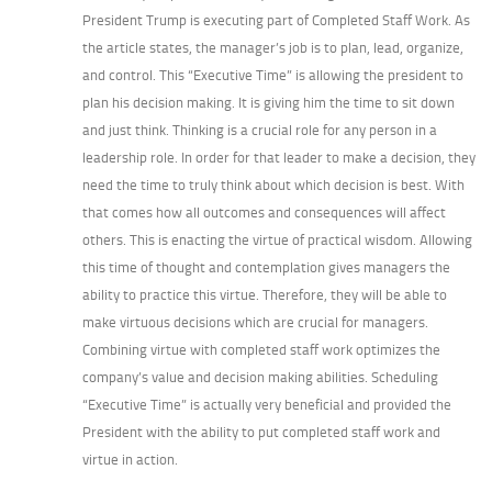
President Trump is executing part of Completed Staff Work. As
the article states, the manager’s job is to plan, lead, organize,
and control. This “Executive Time” is allowing the president to
plan his decision making. It is giving him the time to sit down
and just think. Thinking is a crucial role for any person in a
leadership role. In order for that leader to make a decision, they
need the time to truly think about which decision is best. With
that comes how all outcomes and consequences will affect
others. This is enacting the virtue of practical wisdom. Allowing
this time of thought and contemplation gives managers the
ability to practice this virtue. Therefore, they will be able to
make virtuous decisions which are crucial for managers.
Combining virtue with completed staff work optimizes the
company’s value and decision making abilities. Scheduling
“Executive Time” is actually very beneficial and provided the
President with the ability to put completed staff work and
virtue in action.