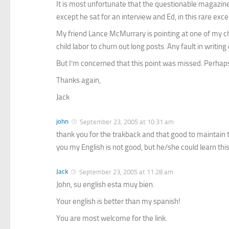
It is most unfortunate that the questionable magazin
except he sat for an interview and Ed, in this rare exc
My friend Lance McMurrary is pointing at one of my chi
child labor to churn out long posts. Any fault in writ
But I’m concerned that this point was missed. Perhaps 
Thanks again,
Jack
john
September 23, 2005 at 10:31 am
thank you for the trakback and that good to maintain t
you my English is not good, but he/she could learn this
Jack
September 23, 2005 at 11:28 am
John, su english esta muy bien.
Your english is better than my spanish!
You are most welcome for the link.