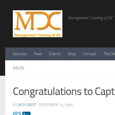
Management Training of DC
Services
Fees
Clients
Blog
Contact
The Me
SALES
Congratulations to Capt
BY
JACK YOEST
·
SEPTEMBER 14, 2005