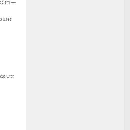
iticism —
rs uses
wed with