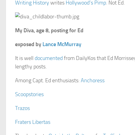
Writing History
writes
Hollywood’s Pimp
. Not Ed.
My Diva, age 8, posting for Ed
exposed by
Lance McMurray
It is well
documented
from DailyKos that Ed Morrissey 
lengthy posts.
Among Capt. Ed enthusiasts:
Anchoress
Scoopstories
Trazos
Fraters Libertas