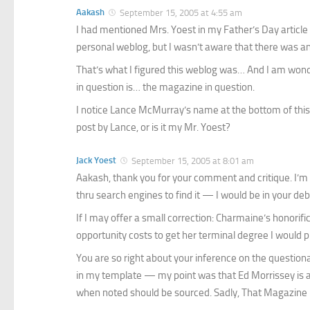
Aakash
September 15, 2005 at 4:55 am
I had mentioned
Mrs. Yoest
in my Father’s Day articl
personal weblog, but I wasn’t aware that there was an
That’s what I figured this weblog was… And I am wond
in question is… the magazine in question.
I notice Lance McMurray’s name at the bottom of this e
post by Lance, or is it my Mr. Yoest?
Jack Yoest
September 15, 2005 at 8:01 am
Aakash, thank you for your comment and critique. I’m 
thru search engines to find it — I would be in your debt 
If I may offer a small correction: Charmaine’s honorific 
opportunity costs to get her terminal degree I would pr
You are so right about your inference on the question
in my template — my point was that Ed Morrissey is as
when noted should be sourced. Sadly, That Magazine is