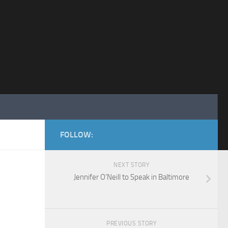
FOLLOW:
NEXT STORY
Jennifer O'Neill to Speak in Baltimore
PREVIOUS STORY