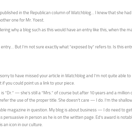
e published in the Republican column of Watchblog… I knew that she had
other one for Mr. Yoest.
ering why a blog such as this would have an entry like this, when the 
ntry… But I’m not sure exactly what “exposed by” refers to. Is this ent
sorry to have missed your article in Watchblog and I’m not quite able to
if you could point us a link to your piece.
is “Dr.” — she’s still a “Mrs.” of course but after 10 years and a million d
efer the use of the proper title. She doesn’t care — I do. I’m the shallo
able magazine in question. My blog is about business — I do need to get
 persuasive in person as he is on the written page. Ed’s award is notab
 an icon in our culture.