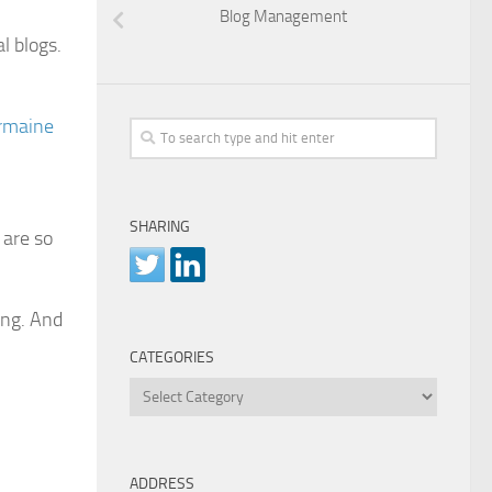
Blog Management
l blogs.
rmaine
SHARING
 are so
ing. And
CATEGORIES
Categories
ADDRESS