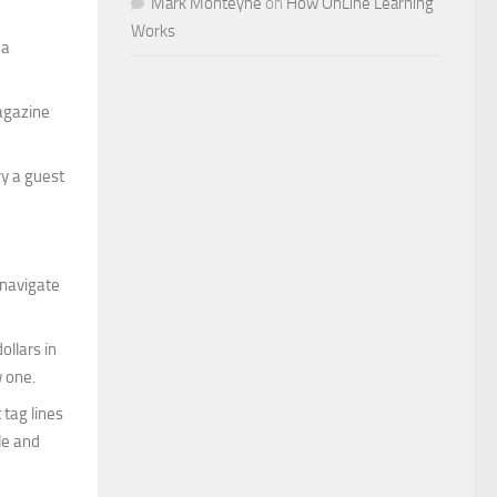
Mark Monteyne
on
How OnLine Learning
Works
 a
magazine
ry a guest
 navigate
ollars in
w one.
 tag lines
le and