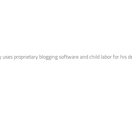
uses proprietary blogging software and child labor for his d