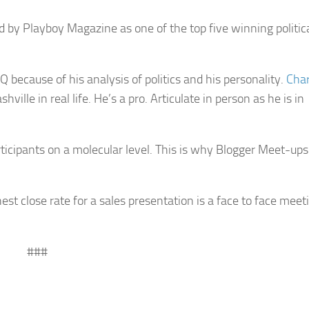
 by Playboy Magazine as one of the top five winning politica
 because of his analysis of politics and his personality.
Cha
ville in real life. He’s a pro. Articulate in person as he is in
cipants on a molecular level. This is why Blogger Meet-ups
st close rate for a sales presentation is a face to face meet
###