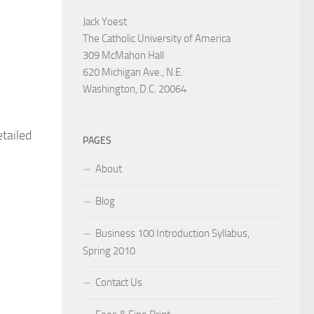
Jack Yoest
The Catholic University of America
309 McMahon Hall
620 Michigan Ave., N.E.
Washington, D.C. 20064
etailed
PAGES
About
Blog
Business 100 Introduction Syllabus,
Spring 2010
Contact Us