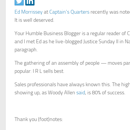
Ed Morrissey
at
Captain’s Quarters
recently was noted
It is well deserved.
Your Humble Business Blogger is a regular reader of CQ
and I met Ed as he live-blogged Justice Sunday II in Nash
paragraph.
The gathering of an assembly of people — moves parti
popular: I R L sells best.
Sales professionals have always known this. The highe
showing up, as Woody Allen
said
, is 80% of success.
Thank you (foot)notes: