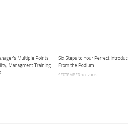
nager's Multiple Points
Six Steps to Your Perfect Introduc
lity, Managment Training
From the Podium
s
SEPTEMBER 18, 2006