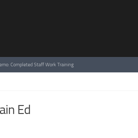
mo: Completed Staff Work Training
ain Ed