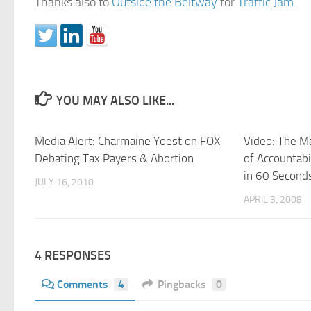
Thanks also to
Outside the Beltway
for
Traffic Jam
.
YOU MAY ALSO LIKE...
Media Alert: Charmaine Yoest on FOX
Video: The Ma
Debating Tax Payers & Abortion
of Accountabi
in 60 Second
JULY 16, 2010
APRIL 3, 2008
4 RESPONSES
Comments
4
Pingbacks
0