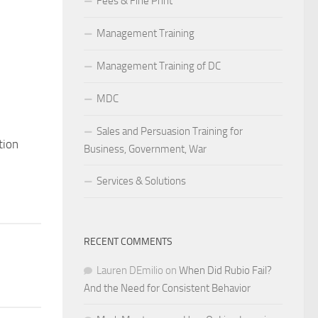
Fees & Fine Print
Management Training
Management Training of DC
MDC
Sales and Persuasion Training for
tion
Business, Government, War
Services & Solutions
RECENT COMMENTS
Lauren DEmilio
on
When Did Rubio Fail?
And the Need for Consistent Behavior