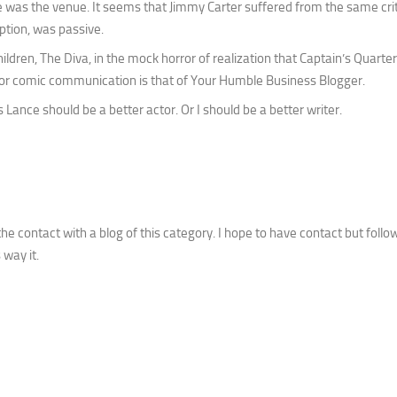
e was the venue. It seems that Jimmy Carter suffered from the same cr
eption, was passive.
ldren, The Diva, in the mock horror of realization that Captain’s Quarte
ing or comic communication is that of Your Humble Business Blogger.
Lance should be a better actor. Or I should be a better writer.
he contact with a blog of this category. I hope to have contact but follo
 way it.