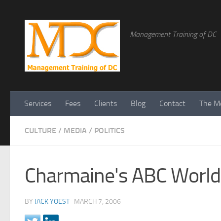
Management Training of DC
Services
Fees
Clients
Blog
Contact
The Me
CULTURE
/
MEDIA
/
POLITICS
Charmaine's ABC World
BY
JACK YOEST
·
MARCH 7, 2006