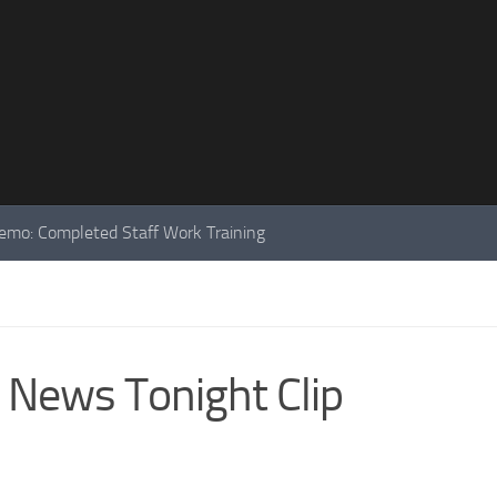
mo: Completed Staff Work Training
 News Tonight Clip