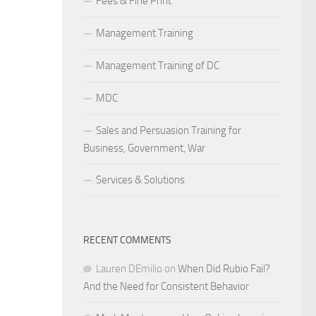
Fees & Fine Print
Management Training
Management Training of DC
MDC
Sales and Persuasion Training for
Business, Government, War
Services & Solutions
RECENT COMMENTS
Lauren DEmilio
on
When Did Rubio Fail?
And the Need for Consistent Behavior