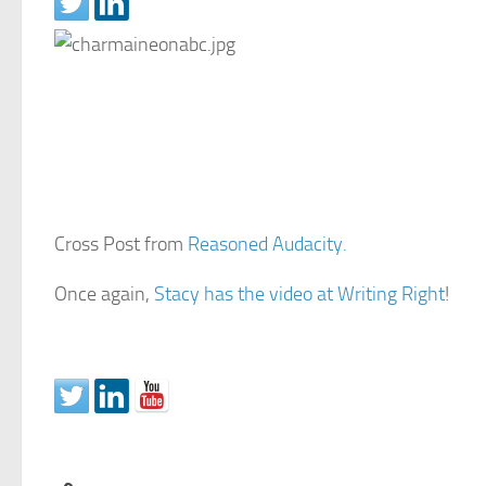
Cross Post from
Reasoned Audacity.
Once again,
Stacy has the video at Writing Right
!