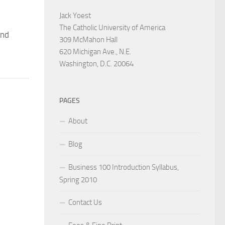
Jack Yoest
The Catholic University of America
and
309 McMahon Hall
620 Michigan Ave., N.E.
Washington, D.C. 20064
PAGES
About
Blog
Business 100 Introduction Syllabus,
Spring 2010
Contact Us