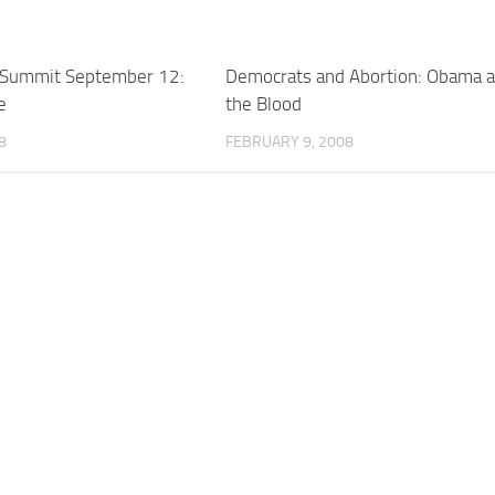
 Summit September 12:
Democrats and Abortion: Obama 
e
the Blood
8
FEBRUARY 9, 2008