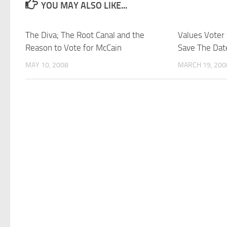
YOU MAY ALSO LIKE...
The Diva; The Root Canal and the
Values Voter
Reason to Vote for McCain
Save The Dat
MAY 10, 2008
MARCH 19, 200