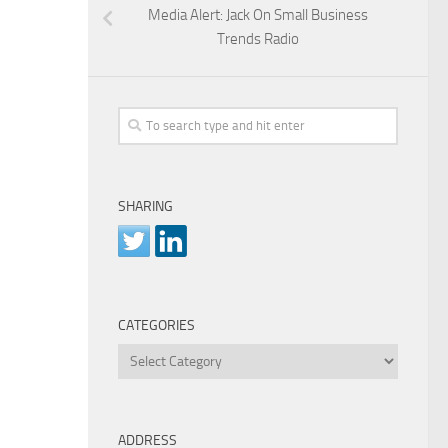
Media Alert: Jack On Small Business
Trends Radio
SHARING
CATEGORIES
Categories
ADDRESS