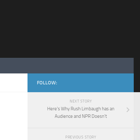
FOLLOW:
NEXT STORY
Here's Why Rush Limbaugh has an
Audience and NPR Doesn't
PREVIOUS STORY