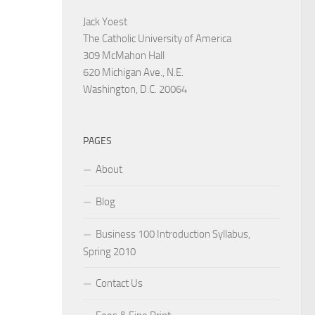
Jack Yoest
The Catholic University of America
309 McMahon Hall
620 Michigan Ave., N.E.
Washington, D.C. 20064
PAGES
About
Blog
Business 100 Introduction Syllabus,
Spring 2010
Contact Us