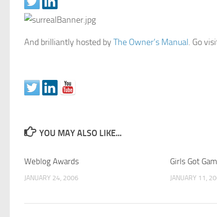
And brilliantly hosted by
The Owner’s Manual
. Go vis
YOU MAY ALSO LIKE...
Weblog Awards
Girls Got Game
JANUARY 24, 2006
JANUARY 11, 2