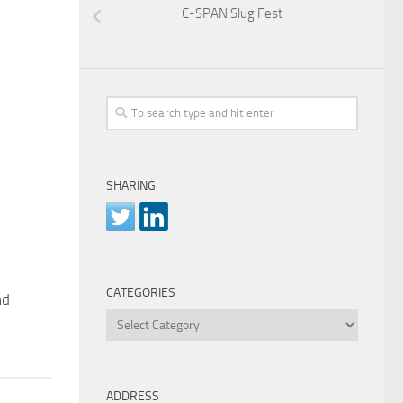
C-SPAN Slug Fest
SHARING
CATEGORIES
nd
Categories
ADDRESS