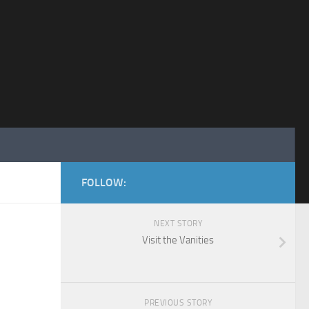
FOLLOW:
NEXT STORY
Visit the Vanities
PREVIOUS STORY