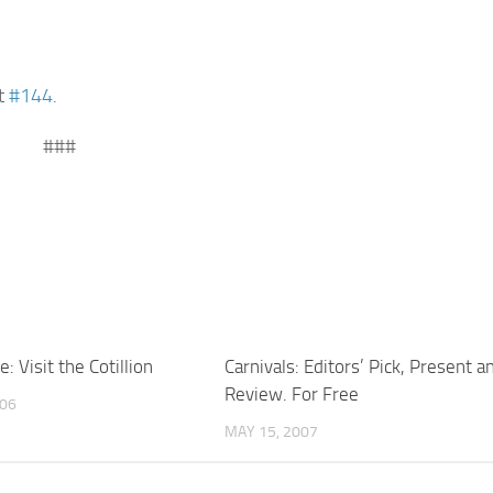
it
#144
.
###
: Visit the Cotillion
Carnivals: Editors’ Pick, Present a
Review. For Free
006
MAY 15, 2007