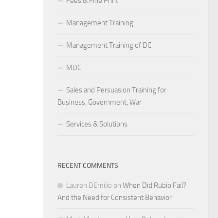
Fees & Fine Print
Management Training
Management Training of DC
MDC
Sales and Persuasion Training for
Business, Government, War
Services & Solutions
RECENT COMMENTS
Lauren DEmilio
on
When Did Rubio Fail?
And the Need for Consistent Behavior