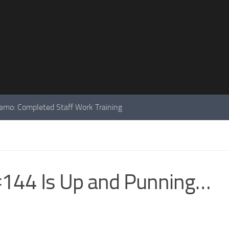
mo: Completed Staff Work Training
144 Is Up and Punning…