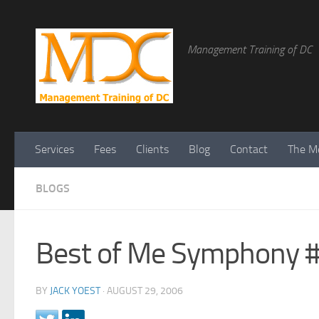
Management Training of DC
Services
Fees
Clients
Blog
Contact
The Me
BLOGS
Best of Me Symphony #
BY
JACK YOEST
·
AUGUST 29, 2006