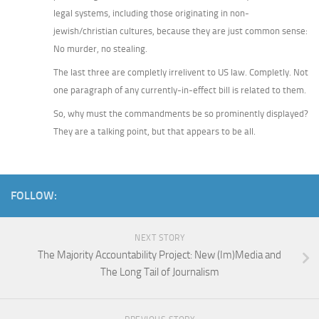
legal systems, including those originating in non-
jewish/christian cultures, because they are just common sense:
No murder, no stealing.
The last three are completly irrelivent to US law. Completly. Not
one paragraph of any currently-in-effect bill is related to them.
So, why must the commandments be so prominently displayed?
They are a talking point, but that appears to be all.
FOLLOW:
NEXT STORY
The Majority Accountability Project: New (Im)Media and
The Long Tail of Journalism