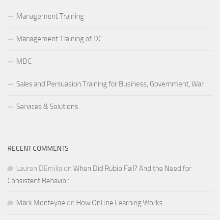
Management Training
Management Training of DC
MDC
Sales and Persuasion Training for Business, Government, War
Services & Solutions
RECENT COMMENTS
Lauren DEmilio
on
When Did Rubio Fail? And the Need for
Consistent Behavior
Mark Monteyne
on
How OnLine Learning Works