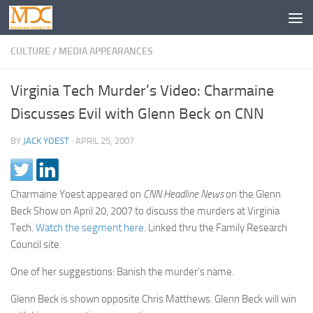
CULTURE
/
MEDIA APPEARANCES
Virginia Tech Murder’s Video: Charmaine
Discusses Evil with Glenn Beck on CNN
BY
JACK YOEST
·
APRIL 25, 2007
Charmaine Yoest appeared on
CNN Headline News
on the Glenn
Beck Show on April 20, 2007 to discuss the murders at Virginia
Tech.
Watch the segment here
. Linked thru the Family Research
Council site.
One of her suggestions: Banish the murder’s name.
Glenn Beck is shown opposite Chris Matthews. Glenn Beck will win