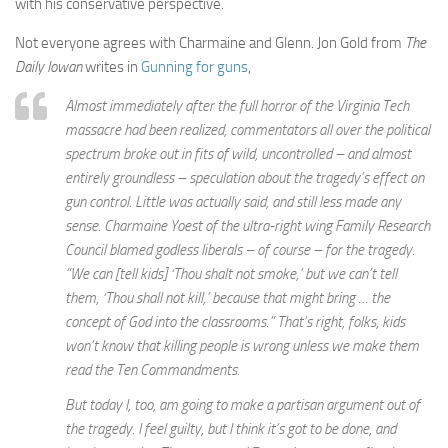
with his conservative perspective.
Not everyone agrees with Charmaine and Glenn. Jon Gold from
The
Daily Iowan
writes in
Gunning for guns
,
Almost immediately after the full horror of the Virginia Tech
massacre had been realized, commentators all over the political
spectrum broke out in fits of wild, uncontrolled – and almost
entirely groundless – speculation about the tragedy’s effect on
gun control. Little was actually said, and still less made any
sense. Charmaine Yoest of the ultra-right wing Family Research
Council blamed godless liberals – of course – for the tragedy.
“We can [tell kids] ‘Thou shalt not smoke,’ but we can’t tell
them, ‘Thou shall not kill,’ because that might bring … the
concept of God into the classrooms.” That’s right, folks, kids
won’t know that killing people is wrong unless we make them
read the Ten Commandments.
But today I, too, am going to make a partisan argument out of
the tragedy. I feel guilty, but I think it’s got to be done, and