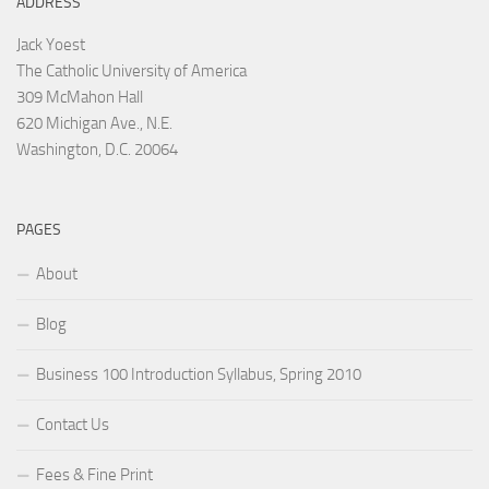
ADDRESS
Jack Yoest
The Catholic University of America
309 McMahon Hall
620 Michigan Ave., N.E.
Washington, D.C. 20064
PAGES
About
Blog
Business 100 Introduction Syllabus, Spring 2010
Contact Us
Fees & Fine Print