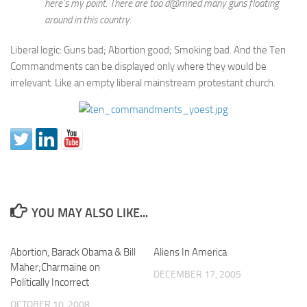
here’s my point: There are too d@mned many guns floating
around in this country.
Liberal logic: Guns bad; Abortion good; Smoking bad. And the Ten
Commandments can be displayed only where they would be
irrelevant. Like an empty liberal mainstream protestant church.
YOU MAY ALSO LIKE...
Abortion, Barack Obama & Bill
Aliens In America
Maher;Charmaine on
DECEMBER 17, 2005
Politically Incorrect
OCTOBER 10, 2008