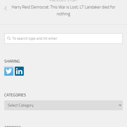
PREVIOUS STORY
Harry Reid Democrat: This War is Lost; LT Landaker died for
nothing
SHARING
CATEGORIES
Categories