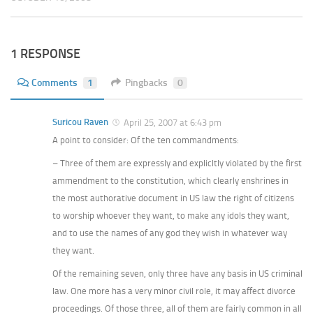
1 RESPONSE
Comments
1
Pingbacks
0
Suricou Raven
April 25, 2007 at 6:43 pm
A point to consider: Of the ten commandments:
– Three of them are expressly and explicltly violated by the first
ammendment to the constitution, which clearly enshrines in
the most authorative document in US law the right of citizens
to worship whoever they want, to make any idols they want,
and to use the names of any god they wish in whatever way
they want.
Of the remaining seven, only three have any basis in US criminal
law. One more has a very minor civil role, it may affect divorce
proceedings. Of those three, all of them are fairly common in all