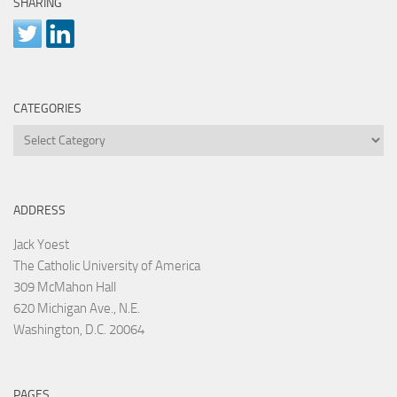
SHARING
CATEGORIES
Categories
ADDRESS
Jack Yoest
The Catholic University of America
309 McMahon Hall
620 Michigan Ave., N.E.
Washington, D.C. 20064
PAGES