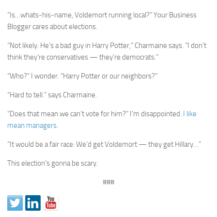
“Is…whats-his-name, Voldemort running local?” Your Business
Blogger cares about elections.
“Not likely. He’s a bad guy in Harry Potter,” Charmaine says. “I don’t
think they’re conservatives — they’re democrats.”
“Who?” I wonder. “Harry Potter or our neighbors?”
“Hard to tell.” says Charmaine.
“Does that mean we can’t vote for him?” I’m disappointed.
I like
mean managers
.
“It would be a fair race: We’d get Voldemort — they get Hillary…”
This election’s gonna be scary.
###