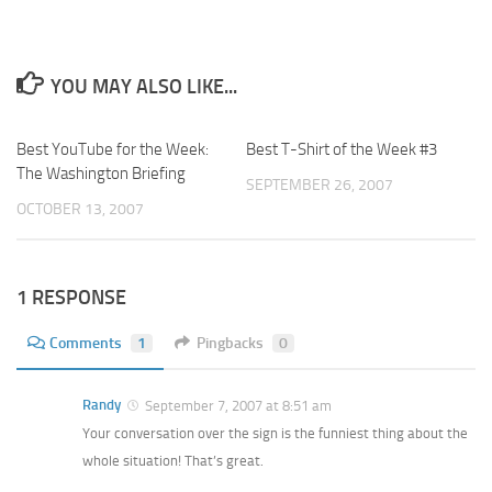
YOU MAY ALSO LIKE...
Best YouTube for the Week:
Best T-Shirt of the Week #3
The Washington Briefing
SEPTEMBER 26, 2007
OCTOBER 13, 2007
1 RESPONSE
Comments
1
Pingbacks
0
Randy
September 7, 2007 at 8:51 am
Your conversation over the sign is the funniest thing about the
whole situation! That’s great.