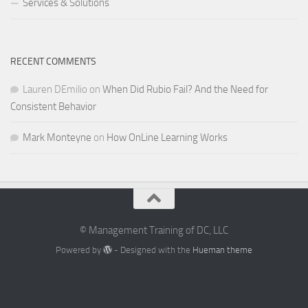
Services & Solutions
RECENT COMMENTS
Lauren DEmilio
on
When Did Rubio Fail? And the Need for
Consistent Behavior
Mark Monteyne
on
How OnLine Learning Works
© Management Training of DC, LLC
Powered by
- Designed with the
Hueman theme