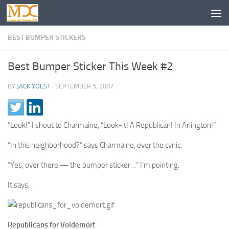
BEST BUMPER STICKERS
Best Bumper Sticker This Week #2
BY
JACK YOEST
·
SEPTEMBER 5, 2007
“Look!” I shout to Charmaine, “Look-it! A Republican! In Arlington!”
“In this neighborhood?” says Charmaine, ever the cynic.
“Yes, over there — the bumper sticker…” I’m pointing.
It says,
Republicans for Voldemort