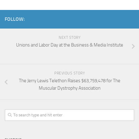
FOLLOW:
NEXT STORY
Unions and Labor Day at the Business & Media Institute
PREVIOUS STORY
The Jerry Lewis Telethon Raises $63,759,478 for The
Muscular Dystrophy Association