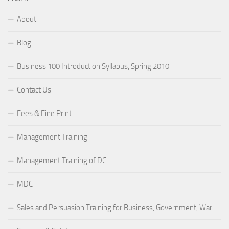
About
Blog
Business 100 Introduction Syllabus, Spring 2010
Contact Us
Fees & Fine Print
Management Training
Management Training of DC
MDC
Sales and Persuasion Training for Business, Government, War