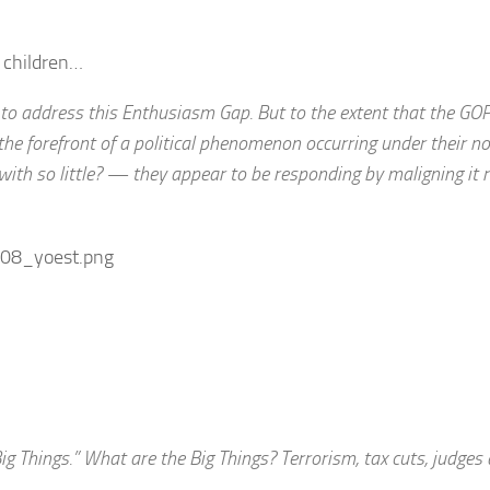
he children…
 to address this Enthusiasm Gap. But to the extent that the GO
he forefront of a political phenomenon occurring under their 
th so little? — they appear to be responding by maligning it 
g Things.” What are the Big Things? Terrorism, tax cuts, judges