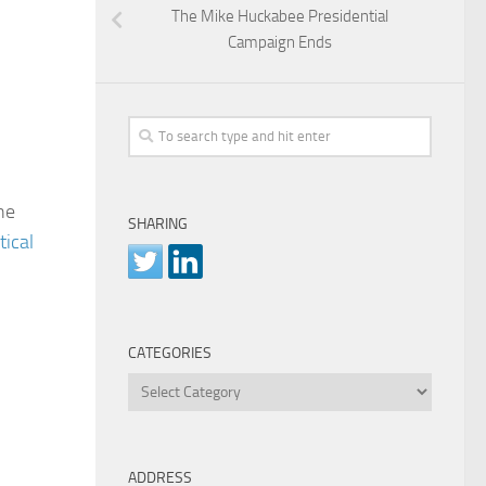
The Mike Huckabee Presidential
Campaign Ends
he
SHARING
tical
CATEGORIES
Categories
ADDRESS