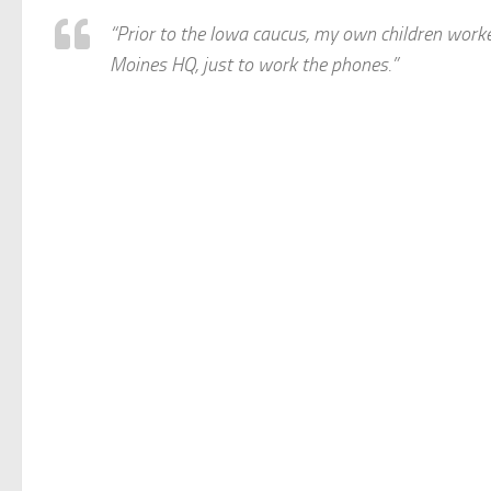
“Prior to the Iowa caucus, my own children work
Moines HQ, just to work the phones.”