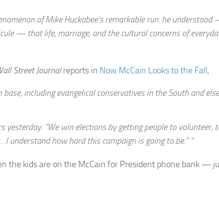
al phenomenon of Mike Huckabee’s remarkable run: he understood
dicule — that life, marriage, and the cultural concerns of every
all Street Journal
reports in
Now McCain Looks to the Fall
,
n base, including evangelical conservatives in the South and el
rs yesterday. “We win elections by getting people to volunteer, t
ers…I understand how hard this campaign is going to be.” “
n the kids are on the McCain for President phone bank — ju