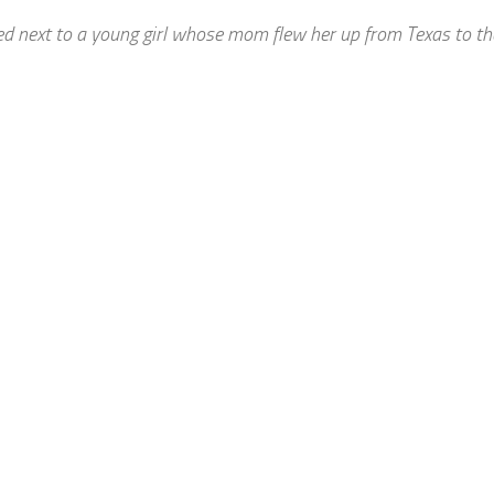
ed next to a young girl whose mom flew her up from Texas to t