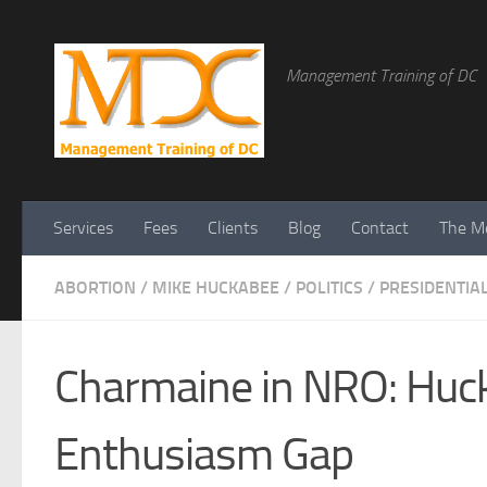
Management Training of DC
Services
Fees
Clients
Blog
Contact
The Me
ABORTION
/
MIKE HUCKABEE
/
POLITICS
/
PRESIDENTIA
Charmaine in NRO: Hu
Enthusiasm Gap