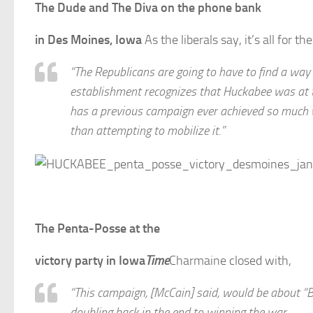
The Dude and The Diva on the phone bank
in Des Moines, Iowa
As the liberals say, it’s all for t
“The Republicans are going to have to find a way
establishment recognizes that Huckabee was at t
has a previous campaign ever achieved so much wi
than attempting to mobilize it.”
The Penta-Posse at the
victory party in Iowa
Time
Charmaine closed with,
“This campaign, [McCain] said, would be about “Bi
doubling back in the end to winning the war.