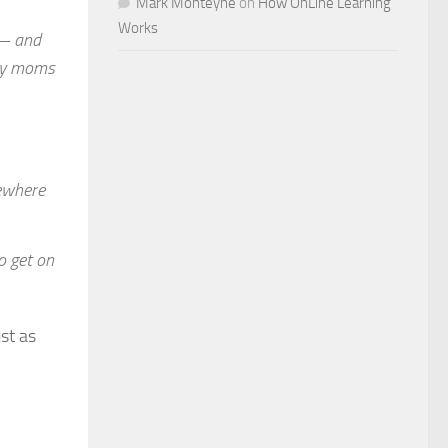
Mark Monteyne
on
How OnLine Learning
Works
 — and
day moms
sewhere
o get on
st as