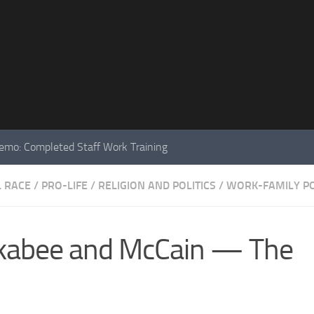
mo: Completed Staff Work Training
L RACE
/
PRO-LIFE
/
RELIGION AND POLITICS
/
WORK-FAMILY PO
ckabee and McCain — The