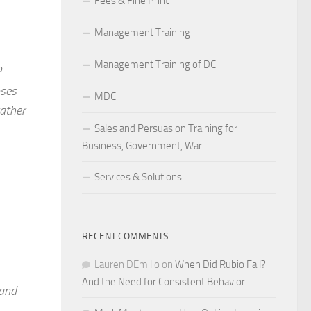
Fees & Fine Print
Management Training
Management Training of DC
P
noses —
MDC
rather
Sales and Persuasion Training for
Business, Government, War
Services & Solutions
RECENT COMMENTS
Lauren DEmilio
on
When Did Rubio Fail?
And the Need for Consistent Behavior
 and