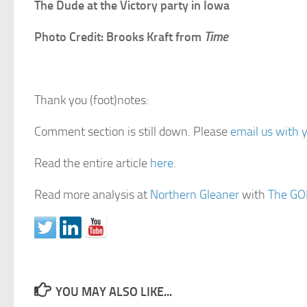
The Dude at the Victory party in Iowa
Photo Credit: Brooks Kraft from
Time
Thank you (foot)notes:
Comment section is still down. Please
email us with 
Read the entire article
here
.
Read more analysis at
Northern Gleaner
with
The GO
YOU MAY ALSO LIKE...