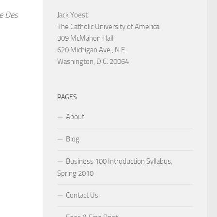
he Des
Jack Yoest
The Catholic University of America
309 McMahon Hall
620 Michigan Ave., N.E.
Washington, D.C. 20064
PAGES
About
Blog
Business 100 Introduction Syllabus,
Spring 2010
Contact Us