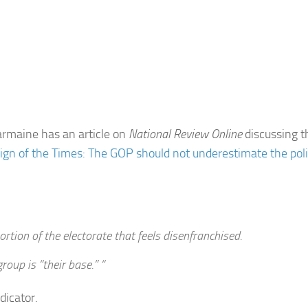
rmaine has an article on
National Review Online
discussing t
ign of the Times: The GOP should not underestimate the poli
ortion of the electorate that feels disenfranchised.
oup is “their base.” “
dicator.