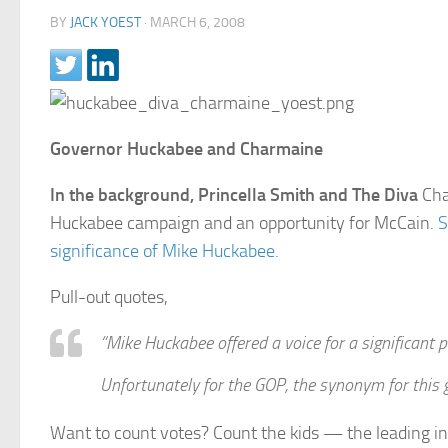
BY
JACK YOEST
·
MARCH 6, 2008
Governor Huckabee and Charmaine
In the background, Princella Smith and The Diva
Cha
Huckabee campaign and an opportunity for McCain.
S
significance of Mike Huckabee.
Pull-out quotes,
“Mike Huckabee offered a voice for a significant p
Unfortunately for the GOP, the synonym for this gr
Want to count votes? Count the kids — the leading in