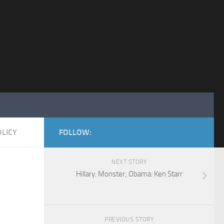
LICY
FOLLOW:
NEXT STORY
Hillary: Monster; Obama: Ken Starr
PREVIOUS STORY