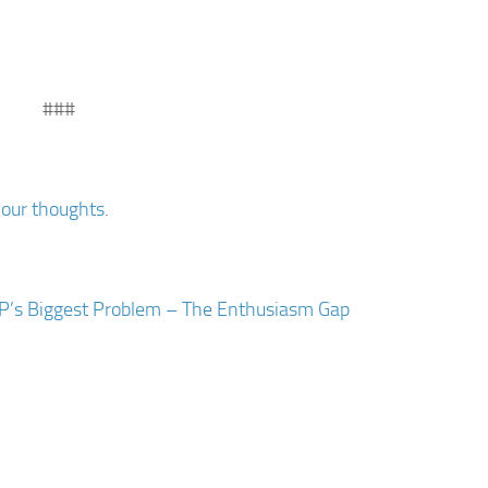
###
your thoughts
.
P’s Biggest Problem – The Enthusiasm Gap