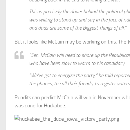
This is precisely the driver behind the politic
was willing to stand up and say in the face of ri
and dads are some of the Biggest Things of all.”
But it looks like McCain may be working on this. The
W
“Sen. McCain will need to shore up the Republica
who have been slow to warm to his candidacy.
“We’ve got to energize the party,” he told reporte
the phones, to call their friends, to register vot
Pundits can predict McCain will win in November whe
was done for Huckabee.