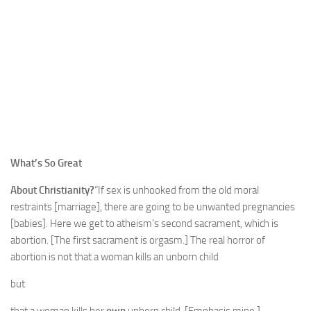
What’s So Great
About Christianity?
“If sex is unhooked from the old moral
restraints [marriage], there are going to be unwanted pregnancies
[babies]. Here we get to atheism’s second sacrament, which is
abortion. [The first sacrament is orgasm.] The real horror of
abortion is not that a woman kills an unborn child
but