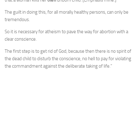
that a woman kills her
own
unborn child. [Emphasis mine.]
The guilt in doing this, for all morally healthy persons, can only be
tremendous.
So it is necessary for atheism to pave the way for abortion with a
clear conscience.
The first step is to get rid of God, because then there is no spirit of
the dead child to disturb the conscience, no hell to pay for violating
the commandment against the deliberate taking of life.”