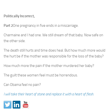
Politically Incorrect,
Part 2
One pregnancy in five ends in a miscarriage.
Charmaine and I had one. We still dream of that baby. Now safe on
the other side.
The death still hurts and time does heal. But how much more would
the hurt be if the mother was responsible for the loss of the baby?
How much more the pain if the mother murdered her baby?
The guilt these women feel must be horrendous.
Can Obama feel no pain?
I will take their heart of stone and replace it with a heart of flesh.