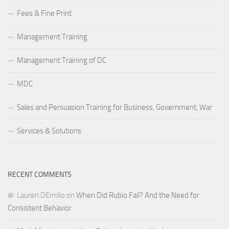
Fees & Fine Print
Management Training
Management Training of DC
MDC
Sales and Persuasion Training for Business, Government, War
Services & Solutions
RECENT COMMENTS
Lauren DEmilio
on
When Did Rubio Fail? And the Need for
Consistent Behavior