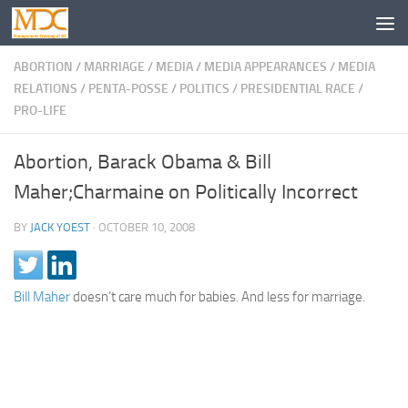
ABORTION
/
MARRIAGE
/
MEDIA
/
MEDIA APPEARANCES
/
MEDIA
RELATIONS
/
PENTA-POSSE
/
POLITICS
/
PRESIDENTIAL RACE
/
PRO-LIFE
Abortion, Barack Obama & Bill
Maher;Charmaine on Politically Incorrect
BY
JACK YOEST
·
OCTOBER 10, 2008
Bill Maher
doesn’t care much for babies. And less for marriage.