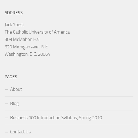
ADDRESS
Jack Yoest
The Catholic University of America
309 McMahon Hall
620 Michigan Ave., N.E.
Washington, D.C. 20064
PAGES
About
Blog
Business 100 Introduction Syllabus, Spring 2010
Contact Us