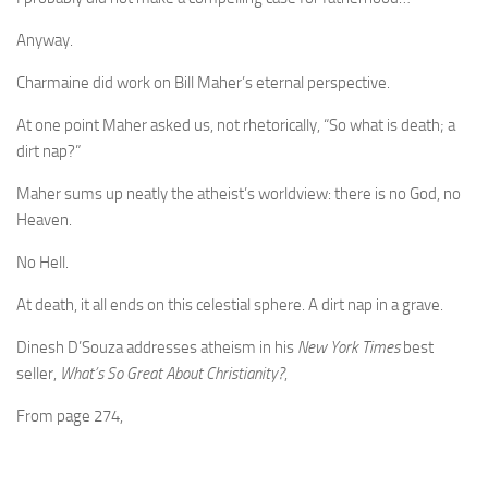
Anyway.
Charmaine did work on Bill Maher’s eternal perspective.
At one point Maher asked us, not rhetorically, “So what is death; a
dirt nap?”
Maher sums up neatly the atheist’s worldview: there is no God, no
Heaven.
No Hell.
At death, it all ends on this celestial sphere. A dirt nap in a grave.
Dinesh D’Souza addresses atheism in his
New York Times
best
seller,
What’s So Great About Christianity?
,
From page 274,