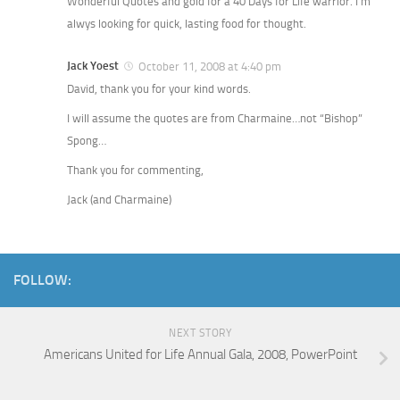
Wonderful Quotes and gold for a 40 Days for Life warrior. I’m
alwys looking for quick, lasting food for thought.
Jack Yoest
October 11, 2008 at 4:40 pm
David, thank you for your kind words.
I will assume the quotes are from Charmaine…not “Bishop”
Spong…
Thank you for commenting,
Jack (and Charmaine)
FOLLOW:
NEXT STORY
Americans United for Life Annual Gala, 2008, PowerPoint