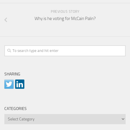
PREVIOUS STORY
Why is he voting for McCain Palin?
SHARING
CATEGORIES
Categories