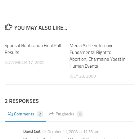
YOU MAY ALSO LIKE...
Spousal Notification Final Poll
Media Alert: Sotomayor
Results
Fundamental Right to
Abortion; Charmaine Yoest in
NOVEMBER 17, 2005
Human Events
JULY 28, 2009
2 RESPONSES
Comments
2
Pingbacks
0
David Coit
October 11, 2008 at 11:53 am