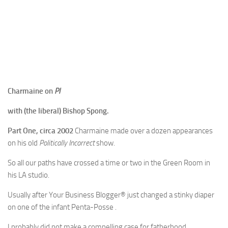
Charmaine on
PI
with (the liberal) Bishop Spong.
Part One, circa 2002
Charmaine made over a dozen appearances
on his old
Politically Incorrect
show.
So all our paths have crossed a time or two in the Green Room in
his LA studio.
Usually after Your Business Blogger® just changed a stinky diaper
on one of the infant Penta-Posse .
I probably did not make a compelling case for fatherhood…