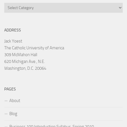
Categories
ADDRESS
Jack Yoest
The Catholic University of America
309 McMahon Hall
620 Michigan Ave., N.E.
Washington, D.C. 20064
PAGES
About
Blog
Business 100 Introduction Syllabus, Spring 2010