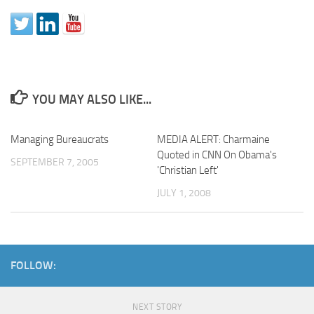
YOU MAY ALSO LIKE...
Managing Bureaucrats
MEDIA ALERT: Charmaine
Quoted in CNN On Obama's
SEPTEMBER 7, 2005
'Christian Left'
JULY 1, 2008
FOLLOW:
NEXT STORY