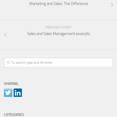
Marketing and Sales: The Difference
PREVIOUS STORY
Sales and Sales Management excerpts
SHARING
CATEGORIES