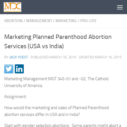
ABORTION
/
MANAGEMENT
/
MARKETING
/
PRO-LIFE
Marketing Planned Parenthood Abortion
Services (USA vs India)
BY
JACK YOEST
· PUBLISHED
MARCH 16, 2015
· UPDATED
MARCH 16, 2015
Marketing Management MGT 345-01 and -02; The Catholic
University of America.
Assignment:
How would the marketing and sales of Planned Parenthood
abortion services differ in USA and in India?
Start with gender selection abortions. Some parents might abort a