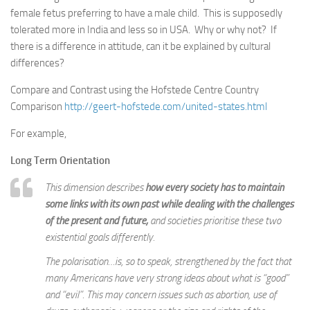
female fetus preferring to have a male child. This is supposedly
tolerated more in India and less so in USA. Why or why not? If
there is a difference in attitude, can it be explained by cultural
differences?
Compare and Contrast using the Hofstede Centre Country
Comparison
http://geert-hofstede.com/united-states.html
For example,
Long Term Orientation
This dimension describes
how every society has to maintain
some links with its own past while dealing with the challenges
of the present and future,
and societies prioritise these two
existential goals differently.
The polarisation…is, so to speak, strengthened by the fact that
many Americans have very strong ideas about what is “good”
and “evil”. This may concern issues such as abortion, use of