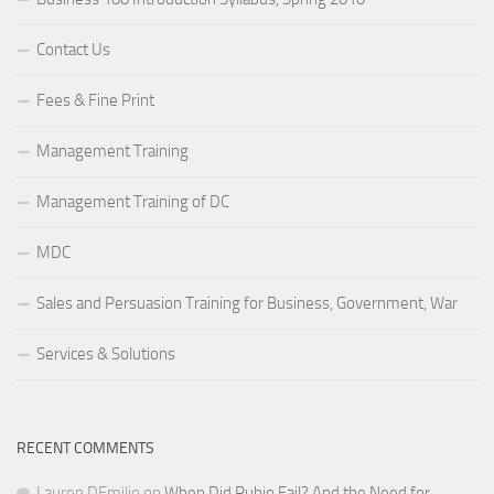
Contact Us
Fees & Fine Print
Management Training
Management Training of DC
MDC
Sales and Persuasion Training for Business, Government, War
Services & Solutions
RECENT COMMENTS
Lauren DEmilio
on
When Did Rubio Fail? And the Need for