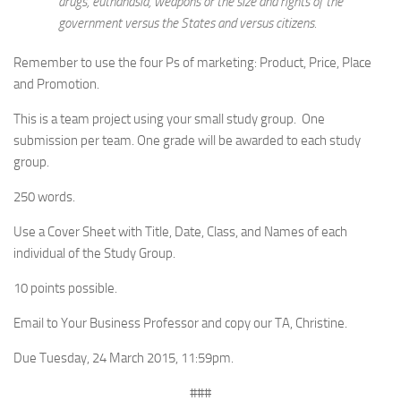
drugs, euthanasia, weapons or the size and rights of the
government versus the States and versus citizens.
Remember to use the four Ps of marketing: Product, Price, Place
and Promotion.
This is a team project using your small study group. One
submission per team. One grade will be awarded to each study
group.
250 words.
Use a Cover Sheet with Title, Date, Class, and Names of each
individual of the Study Group.
10 points possible.
Email to Your Business Professor and copy our TA, Christine.
Due Tuesday, 24 March 2015, 11:59pm.
###