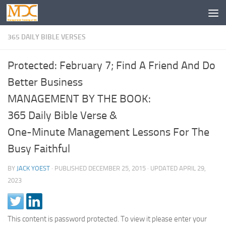
365 DAILY BIBLE VERSES
Protected: February 7; Find A Friend And Do
Better Business
MANAGEMENT BY THE BOOK:
365 Daily Bible Verse &
One-Minute Management Lessons For The
Busy Faithful
BY
JACK YOEST
· PUBLISHED
DECEMBER 25, 2015
· UPDATED
APRIL 29,
2023
This content is password protected. To view it please enter your