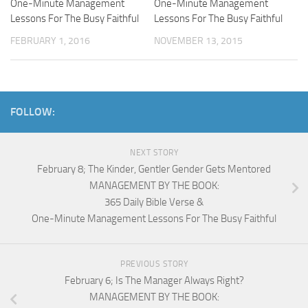
One-Minute Management
One-Minute Management
Lessons For The Busy Faithful
Lessons For The Busy Faithful
FEBRUARY 1, 2016
NOVEMBER 13, 2015
FOLLOW:
NEXT STORY
February 8; The Kinder, Gentler Gender Gets Mentored
MANAGEMENT BY THE BOOK:
365 Daily Bible Verse &
One-Minute Management Lessons For The Busy Faithful
PREVIOUS STORY
February 6; Is The Manager Always Right?
MANAGEMENT BY THE BOOK: