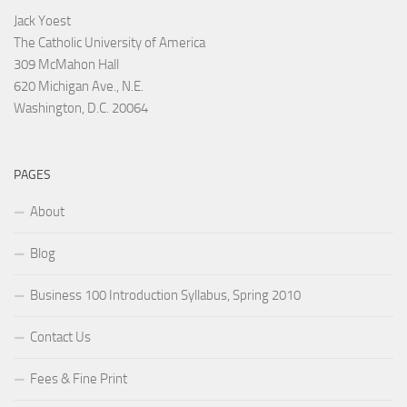
Jack Yoest
The Catholic University of America
309 McMahon Hall
620 Michigan Ave., N.E.
Washington, D.C. 20064
PAGES
About
Blog
Business 100 Introduction Syllabus, Spring 2010
Contact Us
Fees & Fine Print