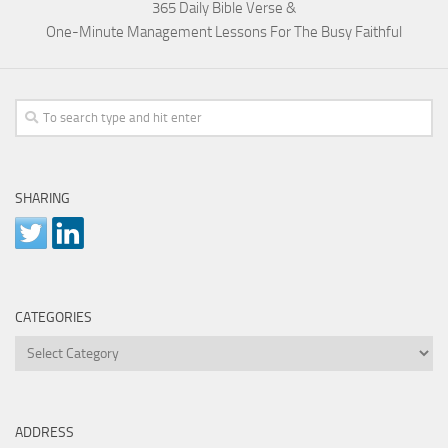
365 Daily Bible Verse &
One-Minute Management Lessons For The Busy Faithful
SHARING
CATEGORIES
Categories
ADDRESS