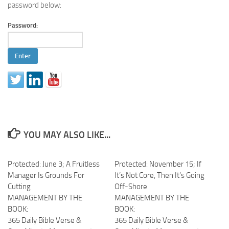
password below:
Password:
YOU MAY ALSO LIKE...
Protected: June 3; A Fruitless
Protected: November 15; If
Manager Is Grounds For
It’s Not Core, Then It’s Going
Cutting
Off-Shore
MANAGEMENT BY THE
MANAGEMENT BY THE
BOOK:
BOOK:
365 Daily Bible Verse &
365 Daily Bible Verse &