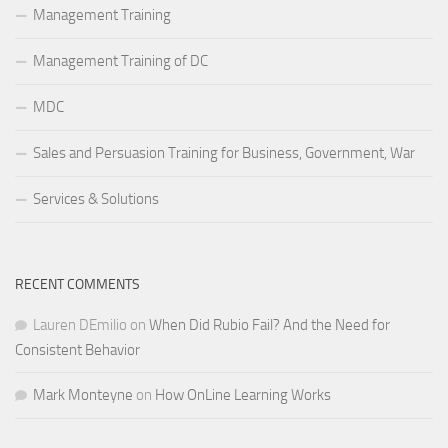
Management Training
Management Training of DC
MDC
Sales and Persuasion Training for Business, Government, War
Services & Solutions
RECENT COMMENTS
Lauren DEmilio
on
When Did Rubio Fail? And the Need for
Consistent Behavior
Mark Monteyne
on
How OnLine Learning Works