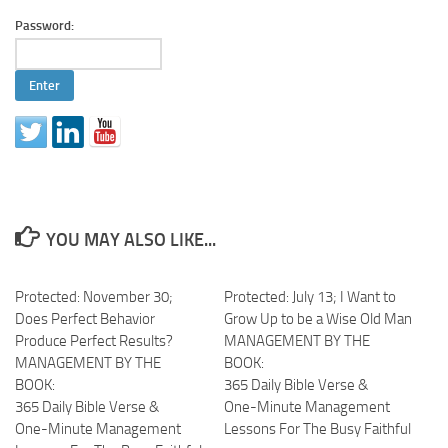
Password:
YOU MAY ALSO LIKE...
Protected: November 30;
Protected: July 13; I Want to
Does Perfect Behavior
Grow Up to be a Wise Old Man
Produce Perfect Results?
MANAGEMENT BY THE
MANAGEMENT BY THE
BOOK:
BOOK:
365 Daily Bible Verse &
365 Daily Bible Verse &
One-Minute Management
One-Minute Management
Lessons For The Busy Faithful