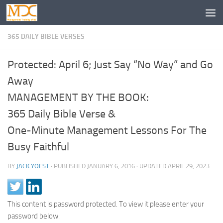
365 DAILY BIBLE VERSES
Protected: April 6; Just Say “No Way” and Go
Away
MANAGEMENT BY THE BOOK:
365 Daily Bible Verse &
One-Minute Management Lessons For The
Busy Faithful
BY
JACK YOEST
· PUBLISHED
JANUARY 6, 2016
· UPDATED
APRIL 29, 2023
This content is password protected. To view it please enter your
password below: