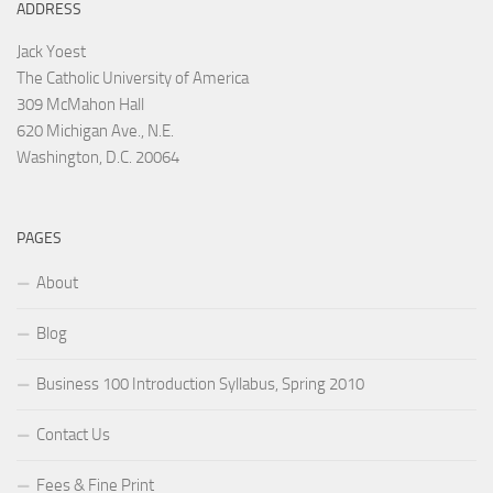
ADDRESS
Jack Yoest
The Catholic University of America
309 McMahon Hall
620 Michigan Ave., N.E.
Washington, D.C. 20064
PAGES
About
Blog
Business 100 Introduction Syllabus, Spring 2010
Contact Us
Fees & Fine Print