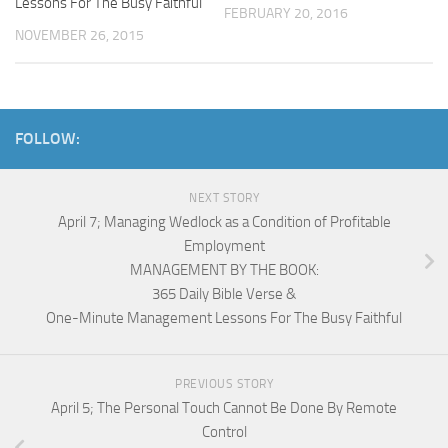
Lessons For The Busy Faithful
FEBRUARY 20, 2016
NOVEMBER 26, 2015
FOLLOW:
NEXT STORY
April 7; Managing Wedlock as a Condition of Profitable
Employment
MANAGEMENT BY THE BOOK:
365 Daily Bible Verse &
One-Minute Management Lessons For The Busy Faithful
PREVIOUS STORY
April 5; The Personal Touch Cannot Be Done By Remote
Control