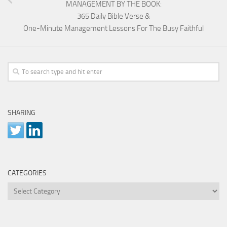
MANAGEMENT BY THE BOOK:
365 Daily Bible Verse &
One-Minute Management Lessons For The Busy Faithful
SHARING
CATEGORIES
Categories