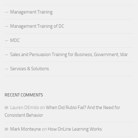
Management Training
Management Training of DC
MDC
Sales and Persuasion Training for Business, Government, War
Services & Solutions
RECENT COMMENTS
Lauren DEmilio
on
When Did Rubio Fail? And the Need for
Consistent Behavior
Mark Monteyne
on
How OnLine Learning Works