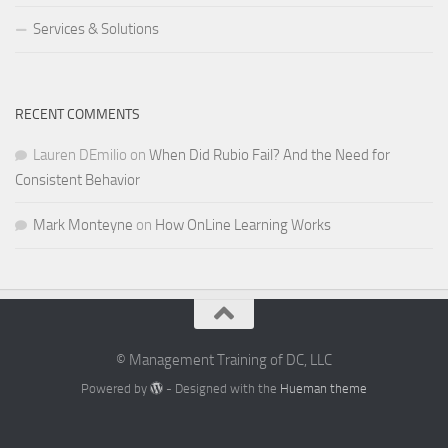
Services & Solutions
RECENT COMMENTS
Lauren DEmilio
on
When Did Rubio Fail? And the Need for
Consistent Behavior
Mark Monteyne
on
How OnLine Learning Works
© Management Training of DC, LLC
Powered by
- Designed with the
Hueman theme