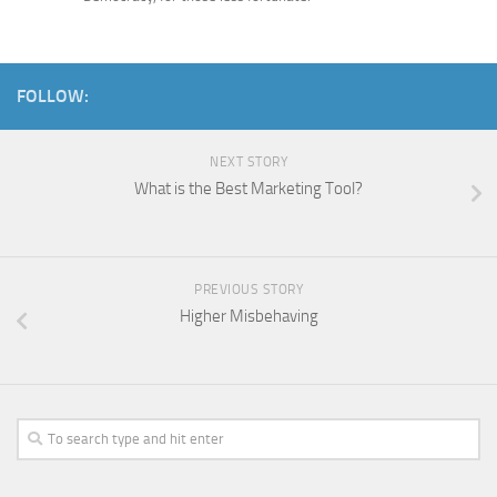
FOLLOW:
NEXT STORY
What is the Best Marketing Tool?
PREVIOUS STORY
Higher Misbehaving