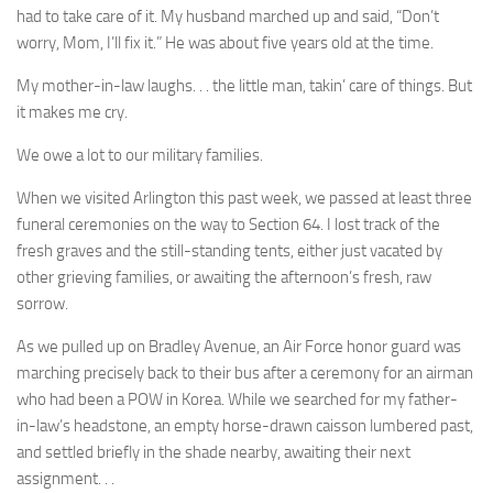
had to take care of it. My husband marched up and said, “Don’t
worry, Mom, I’ll fix it.” He was about five years old at the time.
My mother-in-law laughs. . . the little man, takin’ care of things. But
it makes me cry.
We owe a lot to our military families.
When we visited Arlington this past week, we passed at least three
funeral ceremonies on the way to Section 64. I lost track of the
fresh graves and the still-standing tents, either just vacated by
other grieving families, or awaiting the afternoon’s fresh, raw
sorrow.
As we pulled up on Bradley Avenue, an Air Force honor guard was
marching precisely back to their bus after a ceremony for an airman
who had been a POW in Korea. While we searched for my father-
in-law’s headstone, an empty horse-drawn caisson lumbered past,
and settled briefly in the shade nearby, awaiting their next
assignment. . .