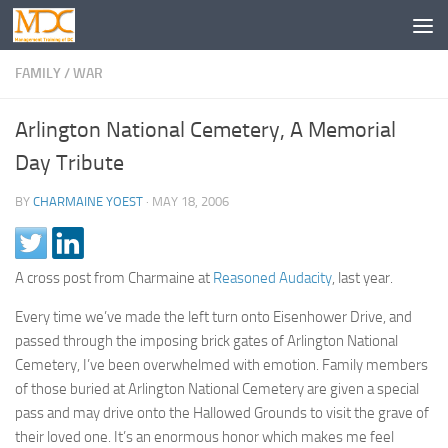
FAMILY
/
WAR
Arlington National Cemetery, A Memorial
Day Tribute
BY
CHARMAINE YOEST
·
MAY 18, 2006
A cross post from Charmaine at
Reasoned Audacity
, last year.
Every time we’ve made the left turn onto Eisenhower Drive, and
passed through the imposing brick gates of Arlington National
Cemetery, I’ve been overwhelmed with emotion. Family members
of those buried at Arlington National Cemetery are given a special
pass and may drive onto the Hallowed Grounds to visit the grave of
their loved one. It’s an enormous honor which makes me feel