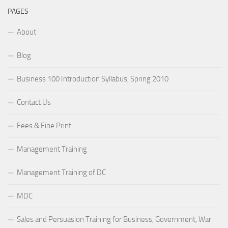
PAGES
About
Blog
Business 100 Introduction Syllabus, Spring 2010
Contact Us
Fees & Fine Print
Management Training
Management Training of DC
MDC
Sales and Persuasion Training for Business, Government, War