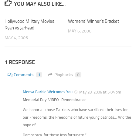
YOU MAY ALSO LIKE...
Hollywood Military Movies:
Womens’ Winner’s Bracket
Ryan vs Jarhead
MAY 6, 2006
MAY 4, 2006
1 RESPONSE
Comments
1
Pingbacks
0
Mensa Barbie Welcomes You
May 28, 2006 at 5:04 pm
Memorial Day: VIDEO- Remembrance
We honor all those Patriots who have sacrificed their lives for
our Freedoms, the Freedoms of future young patriots… And the
hope of
Democracy, for those less fortunate.”