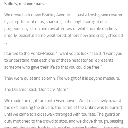
Sailors, rest your oars.
We drove back down Bradley Avenue — past a fresh grave covered
by a tarp. In front of us, sparkling in the bright sunlight of a
gorgeous day, stretched row after row of white marble markers,
orderly, peaceful, some weathered, others new and crisply chiseled
. . .
I turned to the Penta-Posse. “I want you to look,” I said. “I want you
to understand, that each one of these headstones represents
someone who gave their life so that you could be free.”
They were quiet and solemn. The weight of it is beyond measure.
The Dreamer said, “Don’t cry, Mom.”
We made the right turn onto Eisenhower. We drove slowly toward
the exit, passing the drive to the Tomb of the Unknowns to our left,
until we came to a crosswalk thronged with tourists. The guard on
duty motioned to the crowd to stop, and we drove through, passing