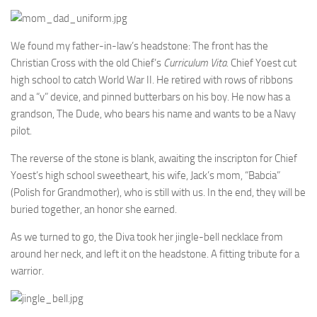
We found my father-in-law’s headstone: The front has the
Christian Cross with the old Chief’s
Curriculum Vita
. Chief Yoest cut
high school to catch World War II. He retired with rows of ribbons
and a “v” device, and pinned butterbars on his boy. He now has a
grandson, The Dude, who bears his name and wants to be a Navy
pilot.
The reverse of the stone is blank, awaiting the inscripton for Chief
Yoest’s high school sweetheart, his wife, Jack’s mom, “Babcia”
(Polish for Grandmother), who is still with us. In the end, they will be
buried together, an honor she earned.
As we turned to go, the Diva took her jingle-bell necklace from
around her neck, and left it on the headstone. A fitting tribute for a
warrior.