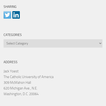
SHARING
CATEGORIES
Categories
ADDRESS
Jack Yoest
The Catholic University of America
309 McMahon Hall
620 Michigan Ave., N.E.
Washington, D.C. 20064