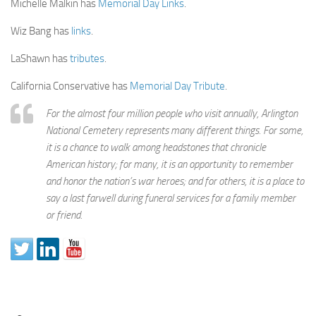
Michelle Malkin has
Memorial Day Links
.
Wiz Bang has
links
.
LaShawn has
tributes
.
California Conservative has
Memorial Day Tribute
.
For the almost four million people who visit annually, Arlington
National Cemetery represents many different things. For some,
it is a chance to walk among headstones that chronicle
American history; for many, it is an opportunity to remember
and honor the nation’s war heroes; and for others, it is a place to
say a last farwell during funeral services for a family member
or friend.