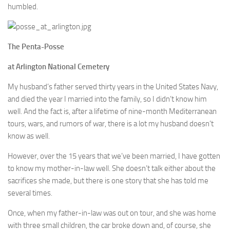
humbled.
The Penta-Posse
at Arlington National Cemetery
My husband’s father served thirty years in the United States Navy,
and died the year I married into the family, so I didn’t know him
well. And the fact is, after a lifetime of nine-month Mediterranean
tours, wars, and rumors of war, there is a lot my husband doesn’t
know as well.
However, over the 15 years that we’ve been married, I have gotten
to know my mother-in-law well. She doesn’t talk either about the
sacrifices she made, but there is one story that she has told me
several times.
Once, when my father-in-law was out on tour, and she was home
with three small children, the car broke down and, of course, she