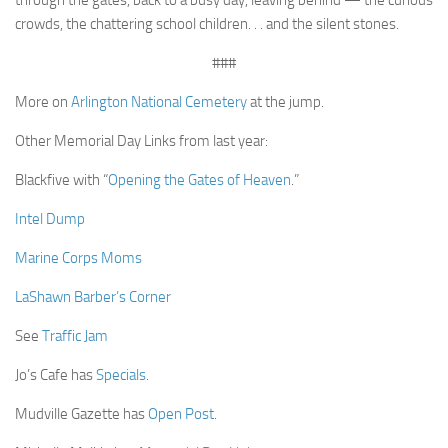
through the gates, back to a busy day, leaving behind — the curious
crowds, the chattering school children. . . and the silent stones.
###
More on
Arlington National Cemetery
at the jump.
Other Memorial Day Links from last year:
Blackfive with “
Opening the Gates of Heaven
.”
Intel Dump
Marine Corps Moms
LaShawn Barber’s Corner
See
Traffic Jam
Jo’s Cafe has
Specials
.
Mudville Gazette has
Open Post
.