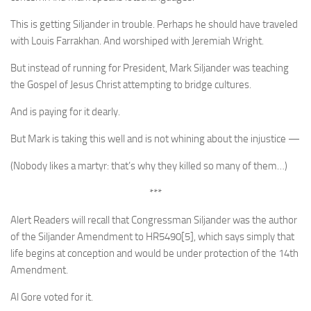
This is getting Siljander in trouble. Perhaps he should have traveled
with Louis Farrakhan. And worshiped with Jeremiah Wright.
But instead of running for President, Mark Siljander was teaching
the Gospel of Jesus Christ attempting to bridge cultures.
And is paying for it dearly.
But Mark is taking this well and is not whining about the injustice —
(Nobody likes a martyr: that’s why they killed so many of them…)
***
Alert Readers will recall that Congressman Siljander was the author
of the Siljander Amendment to HR5490[5], which says simply that
life begins at conception and would be under protection of the 14th
Amendment.
Al Gore voted for it.