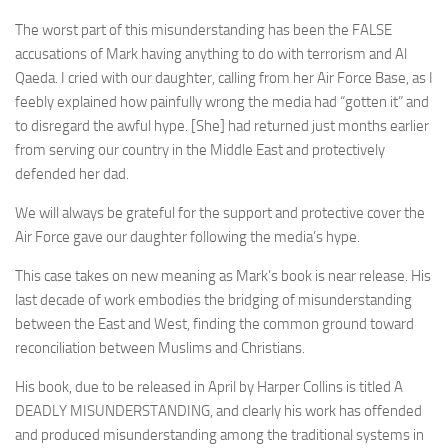
The worst part of this misunderstanding has been the FALSE
accusations of Mark having anything to do with terrorism and Al
Qaeda. I cried with our daughter, calling from her Air Force Base, as I
feebly explained how painfully wrong the media had “gotten it” and
to disregard the awful hype. [She] had returned just months earlier
from serving our country in the Middle East and protectively
defended her dad.
We will always be grateful for the support and protective cover the
Air Force gave our daughter following the media’s hype.
This case takes on new meaning as Mark’s book is near release. His
last decade of work embodies the bridging of misunderstanding
between the East and West, finding the common ground toward
reconciliation between Muslims and Christians.
His book, due to be released in April by Harper Collins is titled A
DEADLY MISUNDERSTANDING, and clearly his work has offended
and produced misunderstanding among the traditional systems in