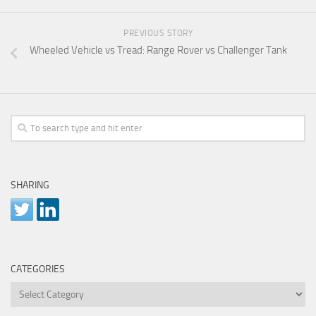
PREVIOUS STORY
Wheeled Vehicle vs Tread: Range Rover vs Challenger Tank
SHARING
CATEGORIES
Categories