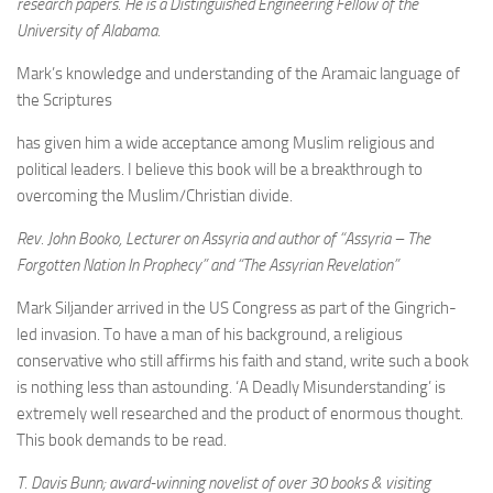
research papers. He is a Distinguished Engineering Fellow of the
University of Alabama.
Mark’s knowledge and understanding of the Aramaic language of
the Scriptures
has given him a wide acceptance among Muslim religious and
political leaders. I believe this book will be a breakthrough to
overcoming the Muslim/Christian divide.
Rev. John Booko, Lecturer on Assyria and author of “Assyria – The
Forgotten Nation In Prophecy” and “The Assyrian Revelation”
Mark Siljander arrived in the US Congress as part of the Gingrich-
led invasion. To have a man of his background, a religious
conservative who still affirms his faith and stand, write such a book
is nothing less than astounding. ‘A Deadly Misunderstanding’ is
extremely well researched and the product of enormous thought.
This book demands to be read.
T. Davis Bunn; award-winning novelist of over 30 books & visiting