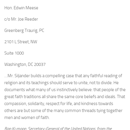
Hon. Edwin Meese
c/o Mr. Joe Reeder
Greenberg Traurig, PC
2101 L Street, NW
Suite 1000
Washington, DC 20037
…Mr. Siljander builds a compelling case that any faithful reading of
religion and its teachings should serve to unite, not to divide. He
documents what many of us instinctively believe: that people of the
great faith traditions all share the same core beliefs and ideals. That
compassion, solidarity, respect for life, and kindness towards
others are but some of the many common threads tying together
men and women of faith.
Ban Ki-moon, Secretary-General of the United Nations, from the