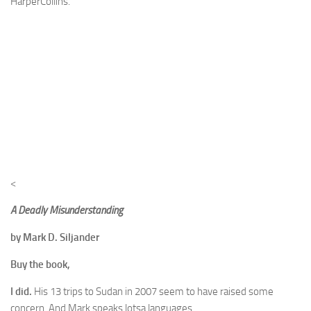
HarperCollins.
<
A Deadly Misunderstanding
by Mark D. Siljander
Buy the book,
I did.
His 13 trips to Sudan in 2007 seem to have raised some
concern. And Mark speaks lotsa languages.