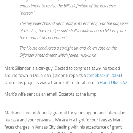
amendment to revise the bill’s definition of the key term
“person.”
The Siljander Amendment read, in its entirety, “For the purposes
of this Act, the term ‘person’ shall include unborn children from
the moment of conception.”
The House conducted a straight up-and-down vote on the
Siljander Amendment which failed, 186-219.
Mark Siljander is a car-guy. Elected to congress at 29, he tooled
around town in DeLorean. (Jalopnik reports a
comeback in 2008
.)
One of his projects was a frame-off restoration of a
Hurst Olds 442
.
Mark’s wife sent us an email. Excerpts at the jump.
Mark and I are profoundly grateful for your support and interest in
his case and your prayers… We are in a fight for our lives as Mark
faces charges in Kansas City dealing with his acceptance of grant