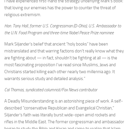
I have experienced first-hand the strategy underlying Mark’s book:
that loving our enemies has the power to counter the threat of
religious extremism.
Hon. Tony Hall, former U.S. Congressman (D-Ohio), U.S. Ambassador to
the U.N. Food Program and three-time Nobel Peace Prize nominee
Mark Siljander’s belief that ancient “holy books” have been
mistranslated and that warring factions don’t really know what they
are fighting about — in fact, shouldn’t be fighting at all — is the
most fascinating proposition I’ve read since Muslims, Jews and
Christians started killing each other nearly two millennia ago. It
warrants serious study and detailed analysis.”
Cal Thomas, syndicated columnist/Fox News contributor
A Deadly Misunderstanding is an astonishing piece of work. A self-
described “conservative Republican and Evangelical Christian,”
Siljander’s faith was literally burst wide-open amid rockets and
rifles in the Middle East. The former congressman and ambassador
began to study the Bible and Koran and came to realize that Islam