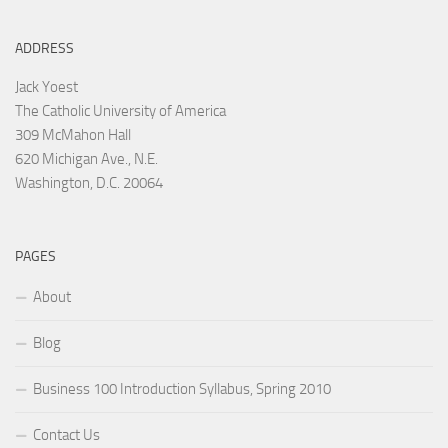
ADDRESS
Jack Yoest
The Catholic University of America
309 McMahon Hall
620 Michigan Ave., N.E.
Washington, D.C. 20064
PAGES
About
Blog
Business 100 Introduction Syllabus, Spring 2010
Contact Us