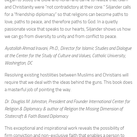
and Christianity were “not contradictory at their core.” Siljander calls
for a “friendship diplomacy” so that religions can become paths to
love, paths to peace, and therefore paths to God. In a quietly
passionate voice that speaks to our hearts, Siljander shows us how
we can go from diversity to unity and from conflict to peace.
Ayatollah Ahmad Iravani, Ph.D., Director for Islamic Studies and Dialogue
at the Center for the Study of Culture and Values, Catholic University,
Washington, DC
Resolving existing hostilities between Muslims and Christians will
require that we deal with the ideas behind the guns. This book does
a masterful job of pointing the way.
Dr. Douglas M. Johnston, President and Founder International Center for
Religion & Diplomacy & author of Religion the Missing Dimension of
Statecraft & Faith Based Diplomacy
This exceptional and inspirational work reveals the possibility of
firm conviction and non-exclusive faith that enables a person to