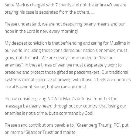
Since Mark is charged with 7 counts and not the entire 40, we are
praying his case is separated from the others. …
Please understand, we are not despairing by any means and our
hope in the Lord is new every morning!
My deepest conviction is that befriending and caring for Muslims in
our world, including those considered our nation’s enemies, must
grow, not diminish! We are clearly commanded to “love our
enemies”. In these times of war, we must desperately work to
preserve and protect those gifted as peacemakers. Our traditional
systems cannot conceive of praying with those it feels are enemies
like al Bashir of Sudan, but we can and must.
Please consider giving NOW to Mark’s defense fund. Let the
message be clearly heard throughout our country, that loving our
enemies is not a crime, but a command by God!
Please send contributions payable to: “Greenberg Traurig, PC”, put
on memo “Siljander Trust” and mail to: