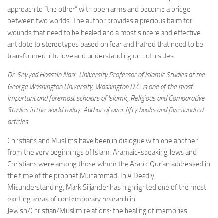
approach to “the other” with open arms and become a bridge
between two worlds. The author provides a precious balm for
wounds that need to be healed and a most sincere and effective
antidote to stereotypes based on fear and hatred that need to be
transformed into love and understanding on both sides.
Dr. Seyyed Hossein Nasr: University Professor of Islamic Studies at the
George Washington University, Washington D.C. is one of the most
important and foremost scholars of Islamic, Religious and Comparative
Studies in the world today. Author of over fifty books and five hundred
articles.
Christians and Muslims have been in dialogue with one another
from the very beginnings of Islam; Aramaic-speaking Jews and
Christians were among those whom the Arabic Qur’an addressed in
the time of the prophet Muhammad. In A Deadly
Misunderstanding, Mark Siljander has highlighted one of the most
exciting areas of contemporary research in
Jewish/Christian/Muslim relations: the healing of memories