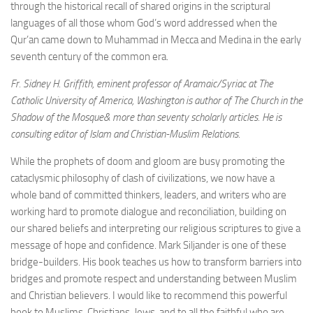
through the historical recall of shared origins in the scriptural
languages of all those whom God’s word addressed when the
Qur’an came down to Muhammad in Mecca and Medina in the early
seventh century of the common era.
Fr. Sidney H. Griffith, eminent professor of Aramaic/Syriac at The
Catholic University of America, Washington is author of The Church in the
Shadow of the Mosque& more than seventy scholarly articles. He is
consulting editor of Islam and Christian-Muslim Relations.
While the prophets of doom and gloom are busy promoting the
cataclysmic philosophy of clash of civilizations, we now have a
whole band of committed thinkers, leaders, and writers who are
working hard to promote dialogue and reconciliation, building on
our shared beliefs and interpreting our religious scriptures to give a
message of hope and confidence. Mark Siljander is one of these
bridge-builders. His book teaches us how to transform barriers into
bridges and promote respect and understanding between Muslim
and Christian believers. I would like to recommend this powerful
book to Muslims, Christians, Jews, and to all the faithful who are