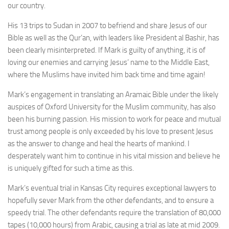
our country.
His 13 trips to Sudan in 2007 to befriend and share Jesus of our
Bible as well as the Qur’an, with leaders like President al Bashir, has
been clearly misinterpreted. If Mark is guilty of anything, it is of
loving our enemies and carrying Jesus’ name to the Middle East,
where the Muslims have invited him back time and time again!
Mark’s engagement in translating an Aramaic Bible under the likely
auspices of Oxford University for the Muslim community, has also
been his burning passion. His mission to work for peace and mutual
trust among people is only exceeded by his love to present Jesus
as the answer to change and heal the hearts of mankind. I
desperately want him to continue in his vital mission and believe he
is uniquely gifted for such a time as this.
Mark’s eventual trial in Kansas City requires exceptional lawyers to
hopefully sever Mark from the other defendants, and to ensure a
speedy trial. The other defendants require the translation of 80,000
tapes (10,000 hours) from Arabic, causing a trial as late at mid 2009.