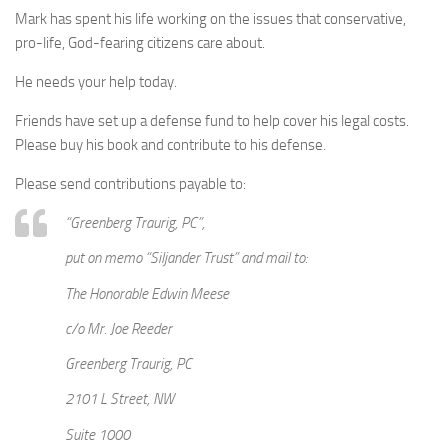
Mark has spent his life working on the issues that conservative,
pro-life, God-fearing citizens care about.
He needs your help today.
Friends have set up a defense fund to help cover his legal costs.
Please buy his book and contribute to his defense.
Please send contributions payable to:
“Greenberg Traurig, PC”,
put on memo “Siljander Trust” and mail to:
The Honorable Edwin Meese
c/o Mr. Joe Reeder
Greenberg Traurig, PC
2101 L Street, NW
Suite 1000