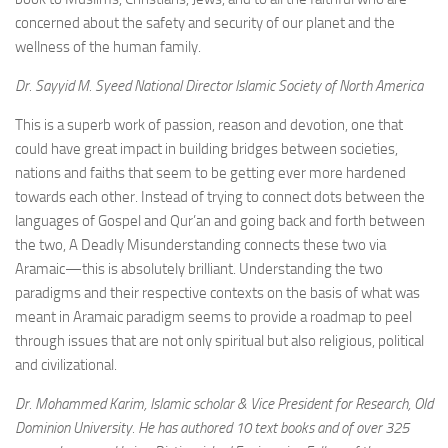
concerned about the safety and security of our planet and the
wellness of the human family.
Dr. Sayyid M. Syeed National Director Islamic Society of North America
This is a superb work of passion, reason and devotion, one that
could have great impact in building bridges between societies,
nations and faiths that seem to be getting ever more hardened
towards each other. Instead of trying to connect dots between the
languages of Gospel and Qur’an and going back and forth between
the two, A Deadly Misunderstanding connects these two via
Aramaic—this is absolutely brilliant. Understanding the two
paradigms and their respective contexts on the basis of what was
meant in Aramaic paradigm seems to provide a roadmap to peel
through issues that are not only spiritual but also religious, political
and civilizational.
Dr. Mohammed Karim, Islamic scholar & Vice President for Research, Old
Dominion University. He has authored 10 text books and of over 325