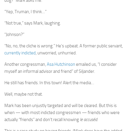
dog?” Mark asks me.
“Yep, Truman, I think…”
“Not true,” says Mark, laughing.
“Johnson?”
“No, no, the cliche is wrong.” He’s upbeat. A former public servant,
currently indicted
, unworried, unhurried.
Another congressman,
Asa Hutchinson
emailed us, “I consider
myself an informal advisor and friend” of Siljander.
He still has friends. In this town! Alert the media…
Well, maybe not that.
Mark has been unjustly targeted and will be cleared. But this is
when — with most indicted congressmen — friends who were
actually “friends” and don’t recall knowing
le accuséd
.