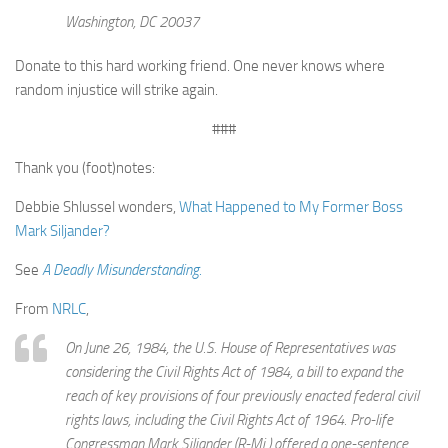
Washington, DC 20037
Donate to this hard working friend. One never knows where
random injustice will strike again.
###
Thank you (foot)notes:
Debbie Shlussel wonders,
What Happened to My Former Boss
Mark Siljander?
See
A Deadly Misunderstanding.
From
NRLC
,
On June 26, 1984, the U.S. House of Representatives was
considering the Civil Rights Act of 1984, a bill to expand the
reach of key provisions of four previously enacted federal civil
rights laws, including the Civil Rights Act of 1964. Pro-life
Congressman Mark Siljander (R-Mi.) offered a one-sentence