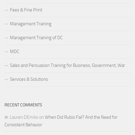
Fees & Fine Print
Management Training
Management Training of DC
MDC
Sales and Persuasion Training for Business, Government, War
Services & Solutions
RECENT COMMENTS
Lauren DEmilio
on
When Did Rubio Fail? And the Need for
Consistent Behavior