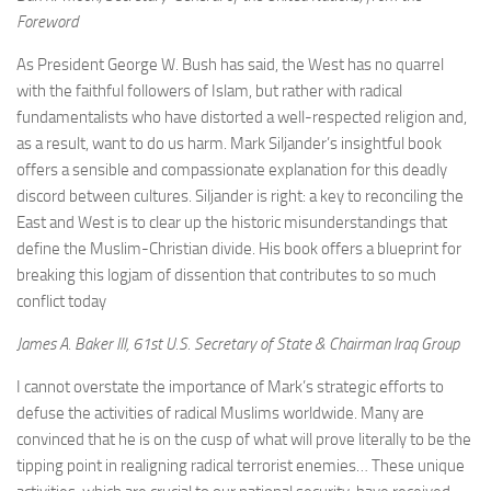
Foreword
As President George W. Bush has said, the West has no quarrel
with the faithful followers of Islam, but rather with radical
fundamentalists who have distorted a well-respected religion and,
as a result, want to do us harm. Mark Siljander’s insightful book
offers a sensible and compassionate explanation for this deadly
discord between cultures. Siljander is right: a key to reconciling the
East and West is to clear up the historic misunderstandings that
define the Muslim-Christian divide. His book offers a blueprint for
breaking this logjam of dissention that contributes to so much
conflict today
James A. Baker III, 61st U.S. Secretary of State & Chairman Iraq Group
I cannot overstate the importance of Mark’s strategic efforts to
defuse the activities of radical Muslims worldwide. Many are
convinced that he is on the cusp of what will prove literally to be the
tipping point in realigning radical terrorist enemies… These unique