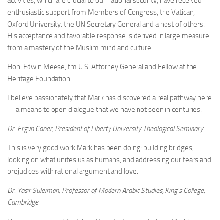
activities, which are crucial to our national security, have received
enthusiastic support from Members of Congress, the Vatican,
Oxford University, the UN Secretary General and a host of others.
His acceptance and favorable response is derived in large measure
from a mastery of the Muslim mind and culture.
Hon. Edwin Meese, fm U.S. Attorney General and Fellow at the
Heritage Foundation
I believe passionately that Mark has discovered a real pathway here
—a means to open dialogue that we have not seen in centuries.
Dr. Ergun Caner, President of Liberty University Theological Seminary
This is very good work Mark has been doing: building bridges,
looking on what unites us as humans, and addressing our fears and
prejudices with rational argument and love.
Dr. Yasir Suleiman, Professor of Modern Arabic Studies, King’s College,
Cambridge