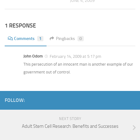
JUNE 4, 2009
1 RESPONSE
Comments
1
Pingbacks
0
John Odom
February 14, 2009 at 5:17 pm
This persecution of an innocent man is another example of our
government out of control.
FOLLOW:
NEXT STORY
Adult Stem Cell Research: Benefits and Successes