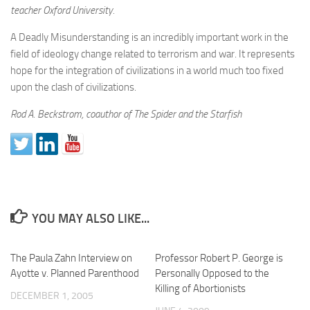
teacher Oxford University.
A Deadly Misunderstanding is an incredibly important work in the
field of ideology change related to terrorism and war. It represents
hope for the integration of civilizations in a world much too fixed
upon the clash of civilizations.
Rod A. Beckstrom, coauthor of The Spider and the Starfish
YOU MAY ALSO LIKE...
The Paula Zahn Interview on
Professor Robert P. George is
Ayotte v. Planned Parenthood
Personally Opposed to the
Killing of Abortionists
DECEMBER 1, 2005