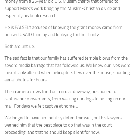
money from a 25-year old U.S. Muslim charity that offered to
support Mark’s work bridging the Muslim-Christian divide and
especially his book research.
He is FALSELY accused of knowing the grant money came from
unused USAID funding and lobbying for the charity.
Both are untrue.
The sad fact is that our family has suffered terrible blows from the
severe media barrage that has followed us. We knew our lives were
inexplicably altered when helicopters flew over the house, shooting
aerial photos for hours.
Then camera crews lined our circular driveway, positioned to
capture our movements, from walking our dogs to picking up our
mail. For days we felt captive at home…
We longed to have him publicly defend himself, but his lawyers
warned him that the best place to do that was in the court
proceeding, and that he should keep silent for now.