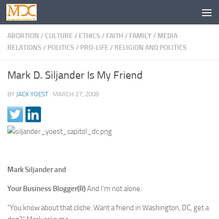
ABORTION
/
CULTURE
/
ETHICS
/
FAITH
/
FAMILY
/
MEDIA
RELATIONS
/
POLITICS
/
PRO-LIFE
/
RELIGION AND POLITICS
Mark D. Siljander Is My Friend
BY
JACK YOEST
·
MARCH 27, 2008
Mark Siljander and
Your Business Blogger(R)
And I’m not alone.
“You know about that cliche: Want a friend in Washington, DC, get a