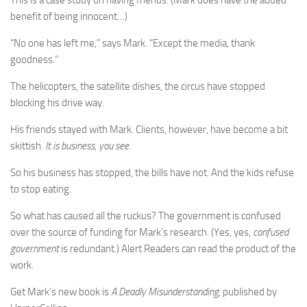
This is a case study on having friends. (Mark does have the added
benefit of being innocent…)
“No one has left me,” says Mark. “Except the media, thank
goodness.”
The helicopters, the satellite dishes, the circus have stopped
blocking his drive way.
His friends stayed with Mark. Clients, however, have become a bit
skittish.
It is business, you see
.
So his business has stopped, the bills have not. And the kids refuse
to stop eating.
So what has caused all the ruckus? The government is confused
over the source of funding for Mark’s research. (Yes, yes,
confused
government
is redundant.) Alert Readers can read the product of the
work.
Get Mark’s new book is
A Deadly Misunderstanding
, published by