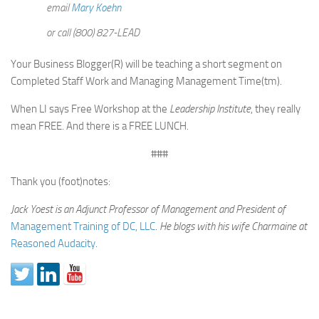
email
Mary Koehn
or call (800) 827-LEAD
Your Business Blogger(R) will be teaching a short segment on
Completed Staff Work and Managing Management Time(tm).
When LI says Free Workshop at the
Leadership Institute
, they really
mean FREE. And there is a FREE LUNCH.
###
Thank you (foot)notes:
Jack Yoest is an Adjunct Professor of Management and President of
Management Training of DC, LLC
.
He blogs with his wife Charmaine at
Reasoned Audacity
.