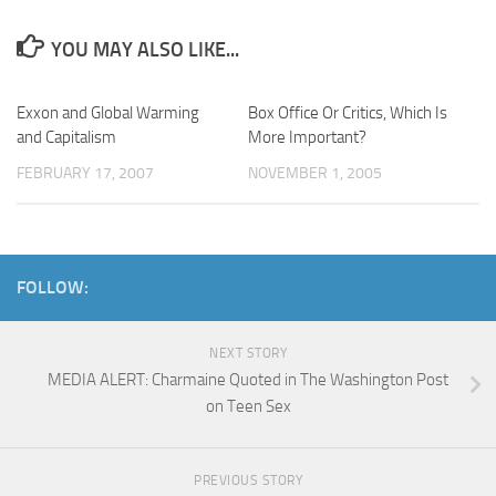
YOU MAY ALSO LIKE...
Exxon and Global Warming
Box Office Or Critics, Which Is
and Capitalism
More Important?
FEBRUARY 17, 2007
NOVEMBER 1, 2005
FOLLOW:
NEXT STORY
MEDIA ALERT: Charmaine Quoted in The Washington Post
on Teen Sex
PREVIOUS STORY