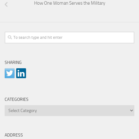
How One Woman Serves the Military
SHARING
CATEGORIES
Categories
ADDRESS