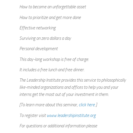
How to become an unforgettable asset
How to prioritize and get more done
Effective networking
Surviving on zero dollars a day
Personal development
This day-long workshop is free of charge.
It includes a free lunch and free dinner.
The Leadership Institute provides this service to philosophically
like-minded organizations and offices to help you and your
interns get the most out of your investment in them.
[To learn more about this seminar,
click here
.]
To register visit
www.leadershipinstitute.org
For questions or additional information please