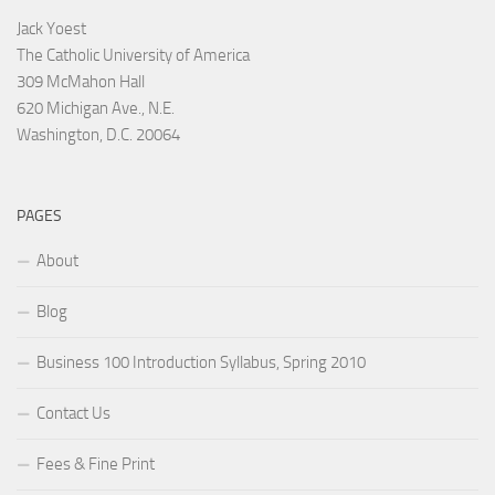
Jack Yoest
The Catholic University of America
309 McMahon Hall
620 Michigan Ave., N.E.
Washington, D.C. 20064
PAGES
About
Blog
Business 100 Introduction Syllabus, Spring 2010
Contact Us
Fees & Fine Print