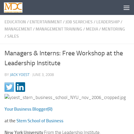
EDUCATION
/
ENTERTAINMENT
/
JOB SEARCHES
/
LEADERSHIP
/
MANAGEMENT
/
MANAGEMENT TRAINING
/
MEDIA
/
MENTORING
/
SALES
Managers & Interns: Free Workshop at the
Leadership Institute
BY
JACK YOEST
·
JUNE 3, 2008
Your Business Blogger(R)
at the
Stern School of Business
New York University
From the Leadership Institute,