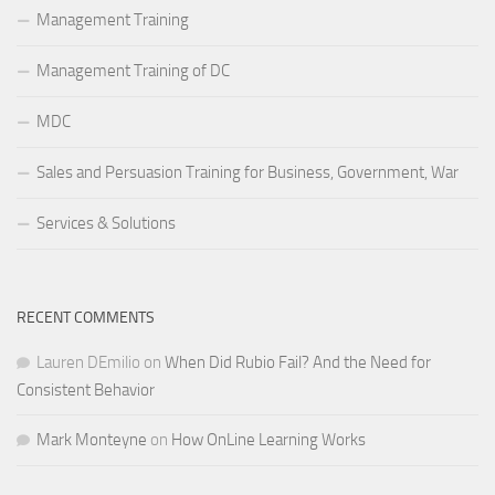
Management Training
Management Training of DC
MDC
Sales and Persuasion Training for Business, Government, War
Services & Solutions
RECENT COMMENTS
Lauren DEmilio
on
When Did Rubio Fail? And the Need for
Consistent Behavior
Mark Monteyne
on
How OnLine Learning Works