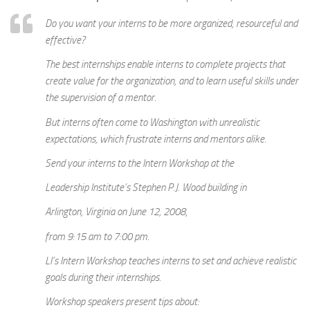
Do you want your interns to be more organized, resourceful and
effective?
The best internships enable interns to complete projects that
create value for the organization, and to learn useful skills under
the supervision of a mentor.
But interns often come to Washington with unrealistic
expectations, which frustrate interns and mentors alike.
Send your interns to the Intern Workshop at the
Leadership Institute’s Stephen P.J. Wood building in
Arlington, Virginia on June 12, 2008,
from 9:15 am to 7:00 pm.
LI’s Intern Workshop teaches interns to set and achieve realistic
goals during their internships.
Workshop speakers present tips about: