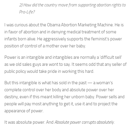
2) How did the country move from supporting abortion rights to
Pro-Life?
I was curious about the Obama Abortion Marketing Machine. He is
in favor of abortion and in denying medical treatment of some
infants born alive. He aggressively supports the feminist’s power
position of control of a mother over her baby.
Power is an intangible and intangibles are normally a ‘difficult sell’
as we old sales guys are wont to say. It seems odd that any seller of
public policy would take pride in working this hard.
But this intangible is what has sold in the past — a woman’s
complete control over her body and absolute power over her
destiny, even if this meant killing her unborn baby. Power sells and
people will pay most anything to get it, use it and to project the
appearance of power.
It was absolute power. And
Absolute power corrupts absolutely
.