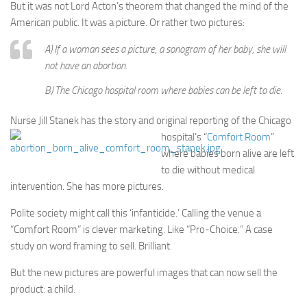
But it was not Lord Acton’s theorem that changed the mind of the
American public. It was a picture. Or rather two pictures:
A) If a woman sees a picture, a sonogram of her baby, she will
not have an abortion.
B) The Chicago hospital room where babies can be left to die.
Nurse Jill Stanek has the story and original reporting of the Chicago
hospital’s “
Comfort Room
”
where babies born alive are left
to die without medical
intervention. She has more pictures.
Polite society might call this ‘infanticide.’ Calling the venue a
“Comfort Room” is clever marketing. Like “Pro-Choice.” A case
study on word framing to sell. Brilliant.
But the new pictures are powerful images that can now sell the
product: a child.