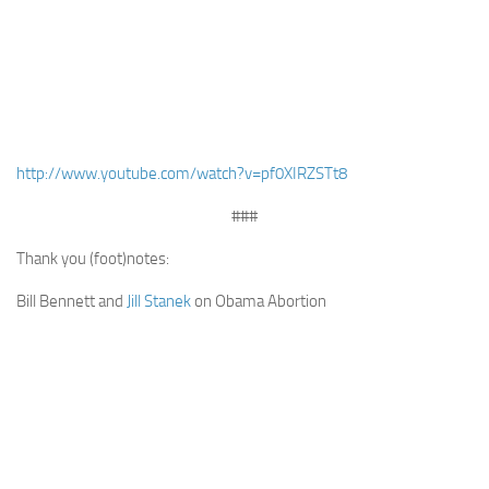
http://www.youtube.com/watch?v=pf0XIRZSTt8
###
Thank you (foot)notes:
Bill Bennett and
Jill Stanek
on Obama Abortion