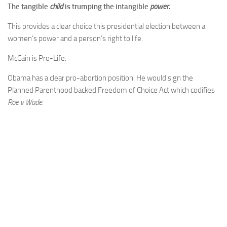
The tangible
child
is trumping the intangible
power
.
This provides a clear choice this presidential election between a
women’s power and a person’s right to life.
McCain is Pro-Life.
Obama has a clear pro-abortion position: He would sign the
Planned Parenthood backed Freedom of Choice Act which codifies
Roe v Wade
: