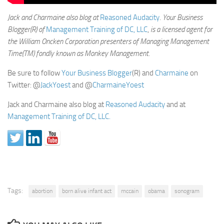
Jack and Charmaine also blog at
Reasoned Audacity
.
Your Business
Blogger(R) of
Management Training of DC, LLC
,
is a licensed agent for
the William Oncken Corporation presenters of Managing Management
Time(TM) fondly known as Monkey Management.
Be sure to follow
Your Business Blogger
(R) and
Charmaine
on
Twitter: @
JackYoest
and @
CharmaineYoest
Jack and Charmaine also blog at
Reasoned Audacity
and at
Management Training of DC, LLC.
Tags:
abortion
born alive infant act
mccain
obama
sonogram