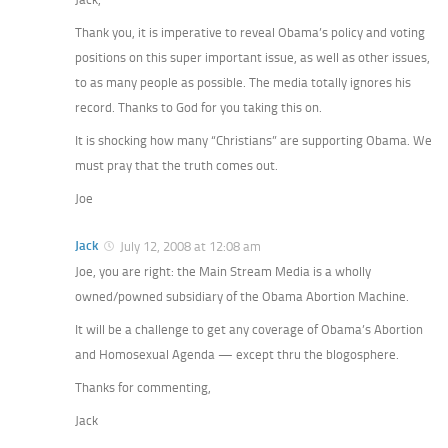
Thank you, it is imperative to reveal Obama’s policy and voting
positions on this super important issue, as well as other issues,
to as many people as possible. The media totally ignores his
record. Thanks to God for you taking this on.
It is shocking how many “Christians” are supporting Obama. We
must pray that the truth comes out.
Joe
Jack
July 12, 2008 at 12:08 am
Joe, you are right: the Main Stream Media is a wholly
owned/powned subsidiary of the Obama Abortion Machine.
It will be a challenge to get any coverage of Obama’s Abortion
and Homosexual Agenda — except thru the blogosphere.
Thanks for commenting,
Jack