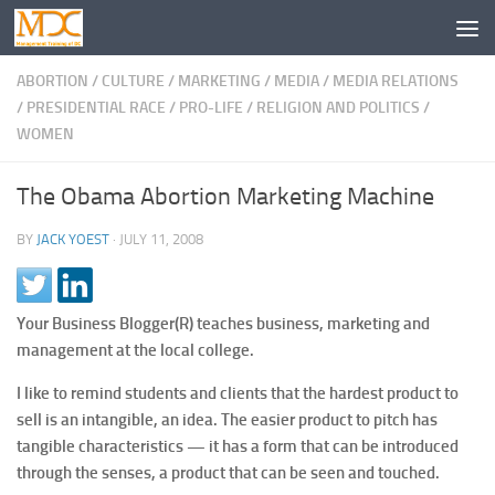
ABORTION
/
CULTURE
/
MARKETING
/
MEDIA
/
MEDIA RELATIONS
/
PRESIDENTIAL RACE
/
PRO-LIFE
/
RELIGION AND POLITICS
/
WOMEN
The Obama Abortion Marketing Machine
BY
JACK YOEST
·
JULY 11, 2008
Your Business Blogger(R) teaches business, marketing and
management at the local college.
I like to remind students and clients that the hardest product to
sell is an intangible, an idea. The easier product to pitch has
tangible characteristics — it has a form that can be introduced
through the senses, a product that can be seen and touched.