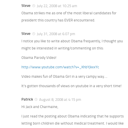
Steve
July 22, 2008 at 10:25 am
Obama strikes me as one of the most liberal candidates for
president this country has EVER encountered.
Steve
July 31, 2008 at 6:07 pm
I notice you like to write about Obama frequently, I thought you
might be interested in writing/commenting on this:
Obama Parody Video!
http://www.youtube.com/watch?v=_KhbYjkxxYc
Video makes fun of Obama Girl in a very campy way….
It’s gotten thousands of views on youtube in a very short time!
Patrick
August 8, 2008 at 4:15 pm
Hi Jack and Charmaine,
I just read the posting about Obama indicating that he supports
letting born children die without medical treatment. I would like