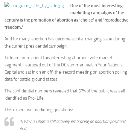
One of the most interesting
marketing campaigns of the
century is the promotion of abortion as ‘choice’ and ‘reproductive
freedom.’
And for many, abortion has become a vote-changing issue during
the current presidential campaign.
To learn more about this interesting abortion-vote market
segment, I stepped out of the DC summer heat in Your Nation’s
Capital and sat in on an off-the-record meeting on abortion polling
data for battle ground states.
The confidential numbers revealed that 57% of the public was self-
identified as Pro-Life.
This raised two marketing questions:
1) Why is Obama still actively embracing an abortion position?
And,