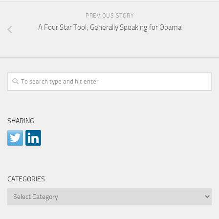
PREVIOUS STORY
A Four Star Tool; Generally Speaking for Obama
SHARING
CATEGORIES
Categories