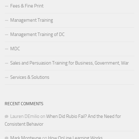
Fees & Fine Print
Management Training
Management Training of DC
MDC
Sales and Persuasion Training for Business, Government, War
Services & Solutions
RECENT COMMENTS
Lauren DEmilio
on
When Did Rubio Fail? And the Need for
Consistent Behavior
Mark Monteyne
on
How OnLine Learning Works