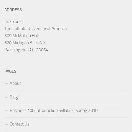
ADDRESS
Jack Yoest
The Catholic University of America
309 McMahon Hall
620 Michigan Ave., N.E.
Washington, D.C. 20064
PAGES
About
Blog
Business 100 Introduction Syllabus, Spring 2010
Contact Us