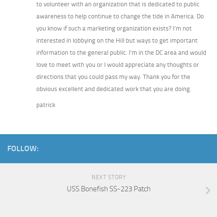
to volunteer with an organization that is dedicated to public
awareness to help continue to change the tide in America. Do
you know if such a marketing organization exists? I’m not
interested in lobbying on the Hill but ways to get important
information to the general public. I’m in the DC area and would
love to meet with you or I would appreciate any thoughts or
directions that you could pass my way. Thank you for the
obvious excellent and dedicated work that you are doing.
patrick
FOLLOW:
NEXT STORY
USS Bonefish SS-223 Patch