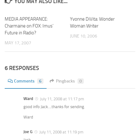
YOU MAY ALSO LIKE...
MEDIA APPEARANCE:
Yvonne DiVita: Wonder
Charmaine on FOX: Imus’
Woman Writer
Future in Radio?
JUNE 10, 2006
MAY 17, 2007
6 RESPONSES
Comments
6
Pingbacks
0
Ward
July 11, 2008 at 11:17 pm
good info Jack….thanks for sending.
Ward
Joe G
July 11, 2008 at 11:19 pm
Jack,