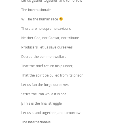
Let us gather together, and tomorrow
The Internationale
Will be the human race
There are no supreme saviours
Neither God, nor Caesar, nor tribune.
Producers, let us save ourselves
Decree the common welfare
That the thief return his plunder,
That the spirit be pulled from its prison
Let us fan the forge ourselves
Strike the iron while it is hot
|: This is the final struggle
Let us stand together, and tomorrow
The Internationale