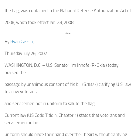
the flag, was contained in the National Defense Authorization Act of
2008, which took effect Jan. 28, 2008.
***
By
Ryan Cassin
,
Thursday July 26, 2007
WASHINGTON, D.C. – U.S. Senator Jim Inhofe (R-Okla.) today
praised the
passage by unanimous consent of his bill (S.1877) clarifying U.S. law
to allow veterans
and servicemen not in uniform to salute the flag.
Current law (US Code Title 4, Chapter 1) states that veterans and
servicemen not in
uniform should place their hand over their heart without clarifying