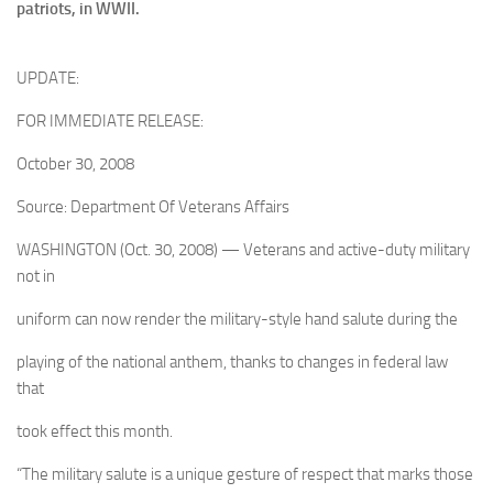
patriots, in WWII.
UPDATE:
FOR IMMEDIATE RELEASE:
October 30, 2008
Source: Department Of Veterans Affairs
WASHINGTON (Oct. 30, 2008) — Veterans and active-duty military
not in
uniform can now render the military-style hand salute during the
playing of the national anthem, thanks to changes in federal law
that
took effect this month.
“The military salute is a unique gesture of respect that marks those