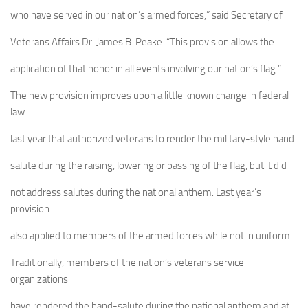
who have served in our nation’s armed forces,” said Secretary of
Veterans Affairs Dr. James B. Peake. “This provision allows the
application of that honor in all events involving our nation’s flag.”
The new provision improves upon a little known change in federal
law
last year that authorized veterans to render the military-style hand
salute during the raising, lowering or passing of the flag, but it did
not address salutes during the national anthem. Last year’s
provision
also applied to members of the armed forces while not in uniform.
Traditionally, members of the nation’s veterans service
organizations
have rendered the hand-salute during the national anthem and at