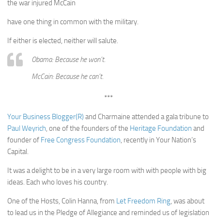
the war injured McCain
have one thing in common with the military.
If either is elected, neither will salute.
Obama: Because he won’t.
McCain: Because he can’t.
***
Your Business Blogger(R)
and Charmaine attended a gala tribune to
Paul Weyrich
, one of the founders of the
Heritage Foundation
and
founder of
Free Congress Foundation
, recently in Your Nation’s
Capital.
It was a delight to be in a very large room with with people with big
ideas. Each who loves his country.
One of the Hosts, Colin Hanna, from
Let Freedom Ring
, was about
to lead us in the Pledge of Allegiance and reminded us of legislation