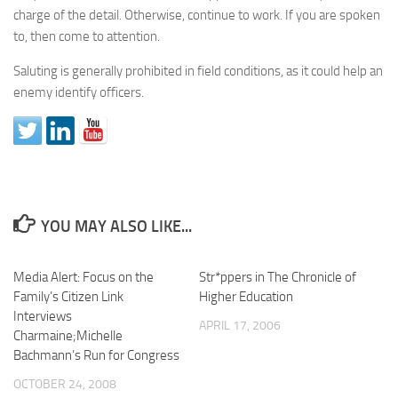
charge of the detail. Otherwise, continue to work. If you are spoken
to, then come to attention.
Saluting is generally prohibited in field conditions, as it could help an
enemy identify officers.
YOU MAY ALSO LIKE...
Media Alert: Focus on the
Str*ppers in The Chronicle of
Family’s Citizen Link
Higher Education
Interviews
APRIL 17, 2006
Charmaine;Michelle
Bachmann’s Run for Congress
OCTOBER 24, 2008