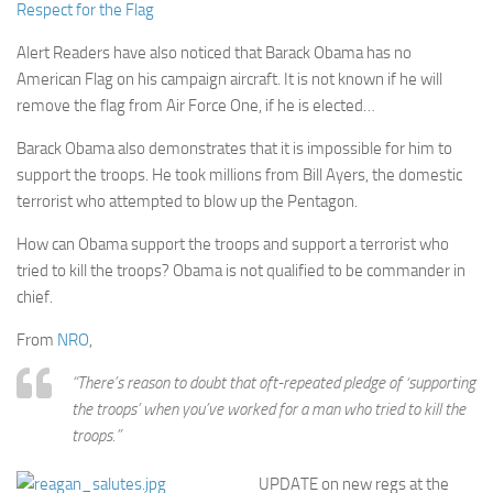
Respect for the Flag
Alert Readers have also noticed that Barack Obama has no
American Flag on his campaign aircraft. It is not known if he will
remove the flag from Air Force One, if he is elected…
Barack Obama also demonstrates that it is impossible for him to
support the troops. He took millions from Bill Ayers, the domestic
terrorist who attempted to blow up the Pentagon.
How can Obama support the troops and support a terrorist who
tried to kill the troops? Obama is not qualified to be commander in
chief.
From
NRO
,
“There’s reason to doubt that oft-repeated pledge of ‘supporting
the troops’ when you’ve worked for a man who tried to kill the
troops.”
UPDATE on new regs at the