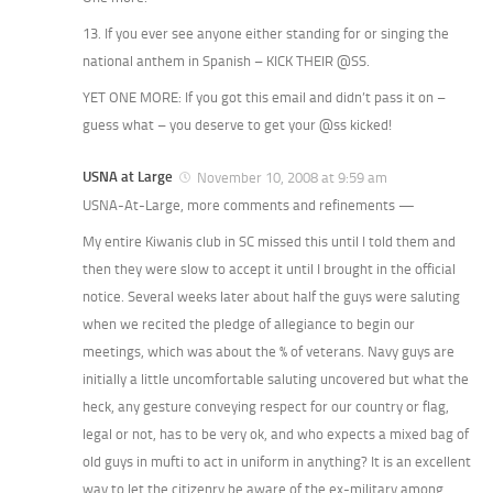
13. If you ever see anyone either standing for or singing the
national anthem in Spanish – KICK THEIR @SS.
YET ONE MORE: If you got this email and didn’t pass it on –
guess what – you deserve to get your @ss kicked!
USNA at Large
November 10, 2008 at 9:59 am
USNA-At-Large, more comments and refinements —
My entire Kiwanis club in SC missed this until I told them and
then they were slow to accept it until I brought in the official
notice. Several weeks later about half the guys were saluting
when we recited the pledge of allegiance to begin our
meetings, which was about the % of veterans. Navy guys are
initially a little uncomfortable saluting uncovered but what the
heck, any gesture conveying respect for our country or flag,
legal or not, has to be very ok, and who expects a mixed bag of
old guys in mufti to act in uniform in anything? It is an excellent
way to let the citizenry be aware of the ex-military among