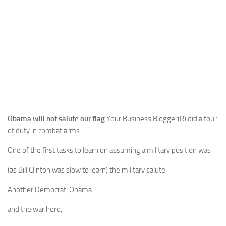
Obama will not salute our flag
Your Business Blogger(R) did a tour
of duty in combat arms.
One of the first tasks to learn on assuming a military position was
(as Bill Clinton was slow to learn) the military salute.
Another Democrat, Obama
and the war hero,