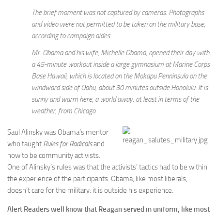
The brief moment was not captured by cameras. Photographs
and video were not permitted to be taken on the military base,
according to campaign aides.
Mr. Obama and his wife, Michelle Obama, opened their day with
a 45-minute workout inside a large gymnasium at Marine Corps
Base Hawaii, which is located on the Mokapu Penninsula on the
windward side of Oahu, about 30 minutes outside Honolulu. It is
sunny and warm here, a world away, at least in terms of the
weather, from Chicago.
Saul Alinsky was Obama’s mentor
who taught
Rules for Radicals
and
how to be community activists.
One of Alinsky’s rules was that the activists’ tactics had to be within
the experience of the participants. Obama, like most liberals,
doesn’t care for the military: it is outside his experience.
Alert Readers well know that Reagan served in uniform, like most