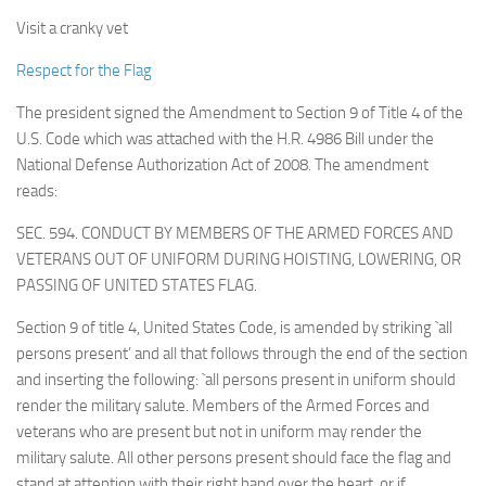
Visit a cranky vet
Respect for the Flag
The president signed the Amendment to Section 9 of Title 4 of the
U.S. Code which was attached with the H.R. 4986 Bill under the
National Defense Authorization Act of 2008. The amendment
reads:
SEC. 594. CONDUCT BY MEMBERS OF THE ARMED FORCES AND
VETERANS OUT OF UNIFORM DURING HOISTING, LOWERING, OR
PASSING OF UNITED STATES FLAG.
Section 9 of title 4, United States Code, is amended by striking `all
persons present’ and all that follows through the end of the section
and inserting the following: `all persons present in uniform should
render the military salute. Members of the Armed Forces and
veterans who are present but not in uniform may render the
military salute. All other persons present should face the flag and
stand at attention with their right hand over the heart, or if