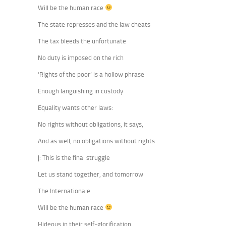
Will be the human race
The state represses and the law cheats
The tax bleeds the unfortunate
No duty is imposed on the rich
‘Rights of the poor’ is a hollow phrase
Enough languishing in custody
Equality wants other laws:
No rights without obligations, it says,
And as well, no obligations without rights
|: This is the final struggle
Let us stand together, and tomorrow
The Internationale
Will be the human race
Hideous in their self-glorification