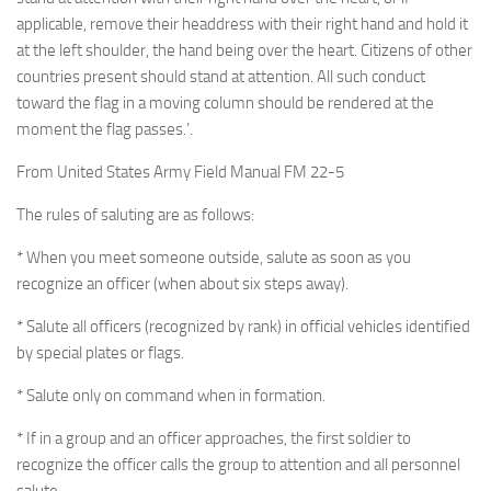
applicable, remove their headdress with their right hand and hold it
at the left shoulder, the hand being over the heart. Citizens of other
countries present should stand at attention. All such conduct
toward the flag in a moving column should be rendered at the
moment the flag passes.’.
From United States Army Field Manual FM 22-5
The rules of saluting are as follows:
* When you meet someone outside, salute as soon as you
recognize an officer (when about six steps away).
* Salute all officers (recognized by rank) in official vehicles identified
by special plates or flags.
* Salute only on command when in formation.
* If in a group and an officer approaches, the first soldier to
recognize the officer calls the group to attention and all personnel