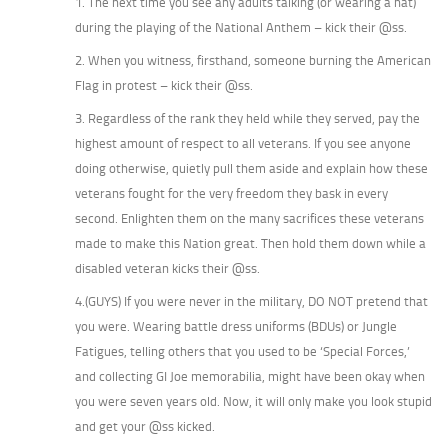
1. The next time you see any adults talking (or wearing a hat)
during the playing of the National Anthem – kick their @ss.
2. When you witness, firsthand, someone burning the American
Flag in protest – kick their @ss.
3. Regardless of the rank they held while they served, pay the
highest amount of respect to all veterans. If you see anyone
doing otherwise, quietly pull them aside and explain how these
veterans fought for the very freedom they bask in every
second. Enlighten them on the many sacrifices these veterans
made to make this Nation great. Then hold them down while a
disabled veteran kicks their @ss.
4.(GUYS) If you were never in the military, DO NOT pretend that
you were. Wearing battle dress uniforms (BDUs) or Jungle
Fatigues, telling others that you used to be ‘Special Forces,’
and collecting GI Joe memorabilia, might have been okay when
you were seven years old. Now, it will only make you look stupid
and get your @ss kicked.