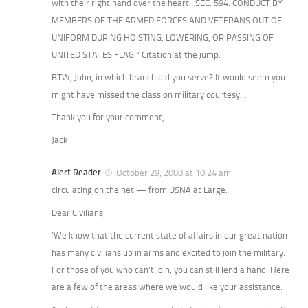
with their right hand over the heart…SEC. 594. CONDUCT BY
MEMBERS OF THE ARMED FORCES AND VETERANS OUT OF
UNIFORM DURING HOISTING, LOWERING, OR PASSING OF
UNITED STATES FLAG.” Citation at the jump.
BTW, John, in which branch did you serve? It would seem you
might have missed the class on military courtesy…
Thank you for your comment,
Jack
Alert Reader
October 29, 2008 at 10:24 am
circulating on the net — from USNA at Large:
Dear Civilians,
‘We know that the current state of affairs in our great nation
has many civilians up in arms and excited to join the military.
For those of you who can’t join, you can still lend a hand. Here
are a few of the areas where we would like your assistance: