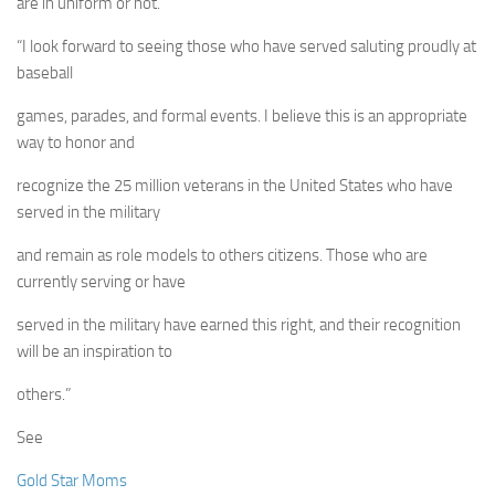
are in uniform or not.
“I look forward to seeing those who have served saluting proudly at
baseball
games, parades, and formal events. I believe this is an appropriate
way to honor and
recognize the 25 million veterans in the United States who have
served in the military
and remain as role models to others citizens. Those who are
currently serving or have
served in the military have earned this right, and their recognition
will be an inspiration to
others.”
See
Gold Star Moms