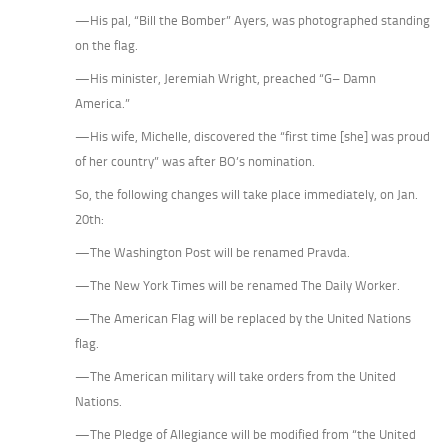
—His pal, “Bill the Bomber” Ayers, was photographed standing
on the flag.
—His minister, Jeremiah Wright, preached “G– Damn
America.”
—His wife, Michelle, discovered the “first time [she] was proud
of her country” was after BO’s nomination.
So, the following changes will take place immediately, on Jan.
20th:
—The Washington Post will be renamed Pravda.
—The New York Times will be renamed The Daily Worker.
—The American Flag will be replaced by the United Nations
flag.
—The American military will take orders from the United
Nations.
—The Pledge of Allegiance will be modified from “the United