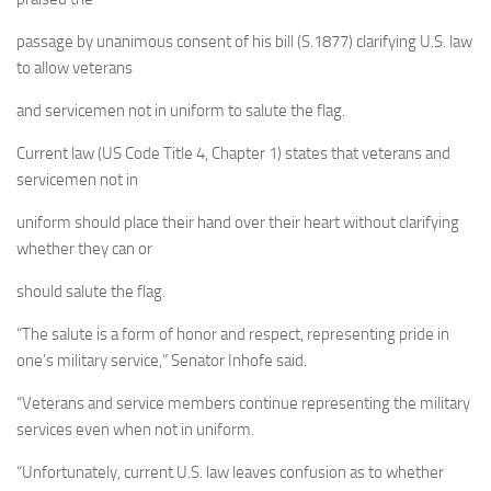
passage by unanimous consent of his bill (S.1877) clarifying U.S. law
to allow veterans
and servicemen not in uniform to salute the flag.
Current law (US Code Title 4, Chapter 1) states that veterans and
servicemen not in
uniform should place their hand over their heart without clarifying
whether they can or
should salute the flag.
“The salute is a form of honor and respect, representing pride in
one’s military service,” Senator Inhofe said.
“Veterans and service members continue representing the military
services even when not in uniform.
“Unfortunately, current U.S. law leaves confusion as to whether