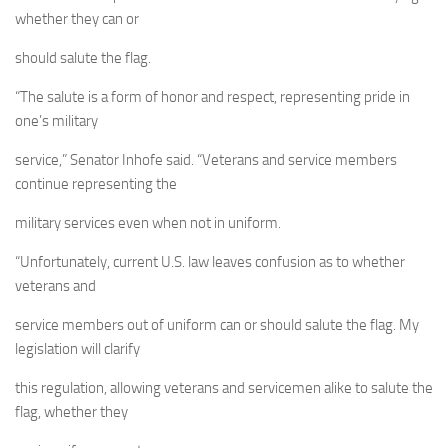
whether they can or
should salute the flag.
“The salute is a form of honor and respect, representing pride in
one’s military
service,” Senator Inhofe said. “Veterans and service members
continue representing the
military services even when not in uniform.
“Unfortunately, current U.S. law leaves confusion as to whether
veterans and
service members out of uniform can or should salute the flag. My
legislation will clarify
this regulation, allowing veterans and servicemen alike to salute the
flag, whether they