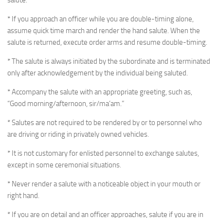
salute.
* If you approach an officer while you are double-timing alone,
assume quick time march and render the hand salute. When the
salute is returned, execute order arms and resume double-timing.
* The salute is always initiated by the subordinate and is terminated
only after acknowledgement by the individual being saluted.
* Accompany the salute with an appropriate greeting, such as,
“Good morning/afternoon, sir/ma’am.”
* Salutes are not required to be rendered by or to personnel who
are driving or riding in privately owned vehicles.
* It is not customary for enlisted personnel to exchange salutes,
except in some ceremonial situations.
* Never render a salute with a noticeable object in your mouth or
right hand.
* If you are on detail and an officer approaches, salute if you are in