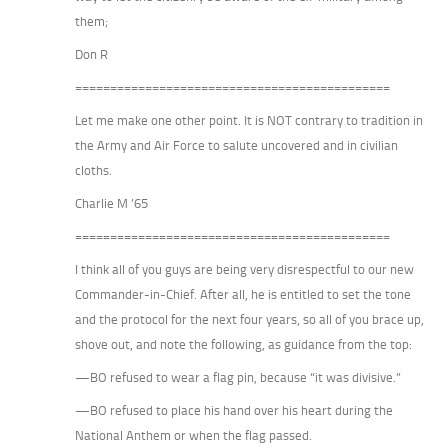
them;
Don R
=============================================
Let me make one other point. It is NOT contrary to tradition in
the Army and Air Force to salute uncovered and in civilian
cloths.
Charlie M ’65
=============================================
I think all of you guys are being very disrespectful to our new
Commander-in-Chief. After all, he is entitled to set the tone
and the protocol for the next four years, so all of you brace up,
shove out, and note the following, as guidance from the top:
—BO refused to wear a flag pin, because “it was divisive.”
—BO refused to place his hand over his heart during the
National Anthem or when the flag passed.