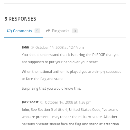
5 RESPONSES
Comments
5
Pingbacks
0
John
October 14, 2008 at 12:14 pm
You should understand that it is during the PLEDGE that you
are supposed to put your hand over your heart.
When the national anthem is played you are simply supposed
to face the flag and stand.
Surprising that you would know this.
Jack Yoest
October 14, 2008 at 1:36 pm
John, See Section 9 of title 4, United States Code, “veterans
who are present… may render the military salute. All other
persons present should face the flag and stand at attention