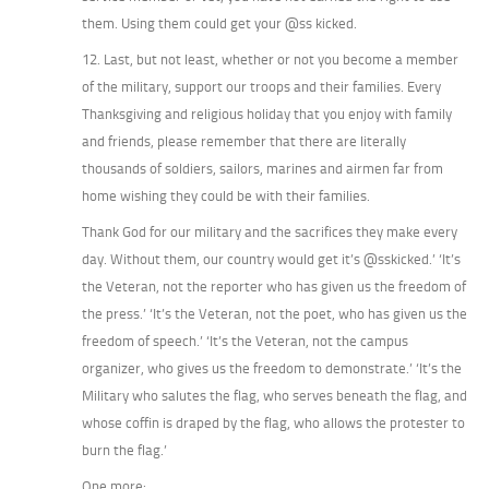
them. Using them could get your @ss kicked.
12. Last, but not least, whether or not you become a member
of the military, support our troops and their families. Every
Thanksgiving and religious holiday that you enjoy with family
and friends, please remember that there are literally
thousands of soldiers, sailors, marines and airmen far from
home wishing they could be with their families.
Thank God for our military and the sacrifices they make every
day. Without them, our country would get it’s @sskicked.’ ‘It’s
the Veteran, not the reporter who has given us the freedom of
the press.’ ‘It’s the Veteran, not the poet, who has given us the
freedom of speech.’ ‘It’s the Veteran, not the campus
organizer, who gives us the freedom to demonstrate.’ ‘It’s the
Military who salutes the flag, who serves beneath the flag, and
whose coffin is draped by the flag, who allows the protester to
burn the flag.’
One more: