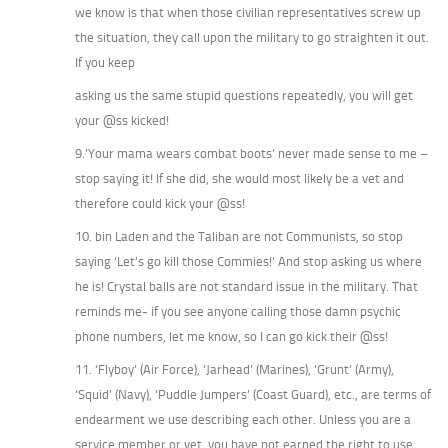
we know is that when those civilian representatives screw up
the situation, they call upon the military to go straighten it out.
If you keep
asking us the same stupid questions repeatedly, you will get
your @ss kicked!
9.’Your mama wears combat boots’ never made sense to me –
stop saying it! If she did, she would most likely be a vet and
therefore could kick your @ss!
10. bin Laden and the Taliban are not Communists, so stop
saying ‘Let’s go kill those Commies!’ And stop asking us where
he is! Crystal balls are not standard issue in the military. That
reminds me- if you see anyone calling those damn psychic
phone numbers, let me know, so I can go kick their @ss!
11. ‘Flyboy’ (Air Force), ‘Jarhead’ (Marines), ‘Grunt’ (Army),
‘Squid’ (Navy), ‘Puddle Jumpers’ (Coast Guard), etc., are terms of
endearment we use describing each other. Unless you are a
service member or vet, you have not earned the right to use