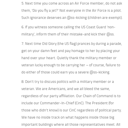
5. Next time you come across an Air Force member, do not ask
them, ‘Do you fly a jet?’ Not everyone in the Air Force is a pilot.
Such ignorance deserves an @ss-kicking (children are exempt).
6. If you witness someone calling the US Coast Guard ‘non-
military’, inform them of their mistake-and kick their @ss.
7. Next time Old Glory (the US flag) prances by during a parade,
get on your damn feet and pay homage to her by placing your
hand over your heart. Quietly thank the military member or
veteran lucky enough to be carrying her – of course, failure to
do either of those could earn you a severe @ss-kicking.
8. Don’t try to discuss politics with a military member or a
veteran. We are Americans, and we all bleed the same,
regardless of our party affiliation. Our Chain of Command is to
include our Commander-In-Chief (CinC). The President (for
those who didn’t know) is our CinC regardless of political party.
We have no inside track on what happens inside those big
important buildings where all those representatives meet. All