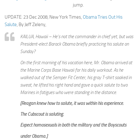
jump.
UPDATE: 23 Dec 2008, New York Times,
Obama Tries Out His
Salute
, By Jeff Zeleny,
KAILUA, Hawaii – He’s not the commander in chief yet, but was
President-elect Barack Obama briefly practicing his salute on
Sunday?
On the first morning of his vacation here, Mr. Obama arrived at
the Marine Corps Base Hawaii for his daily workout. As he
walked out of the Semper Fit Center, his gray T-shirt soaked in
sweat, he lifted his right hand and gave a quick salute to two
Marines in fatigues who were standing in the distance.
[Reagan knew how to salute; it was within his experience.
The Cubscout is saluting.
Expect homosexuals in both the military and the Boyscouts
under Obama.]