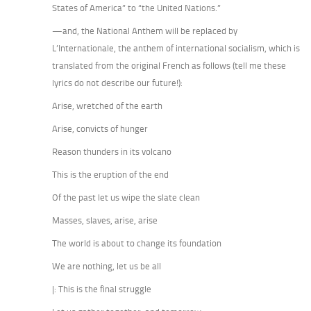
States of America” to “the United Nations.”
—and, the National Anthem will be replaced by
L’Internationale, the anthem of international socialism, which is
translated from the original French as follows (tell me these
lyrics do not describe our future!):
Arise, wretched of the earth
Arise, convicts of hunger
Reason thunders in its volcano
This is the eruption of the end
Of the past let us wipe the slate clean
Masses, slaves, arise, arise
The world is about to change its foundation
We are nothing, let us be all
|: This is the final struggle