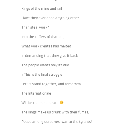
Kings of the mine and rail
Have they ever done anything other
Than steal work?
Into the coffers of that lot,
What work creates has melted
In demanding that they give it back
The people wants only its due.
|: This is the final struggle
Let us stand together, and tomorrow
The Internationale
Will be the human race
The kings make us drunk with their fumes,
Peace among ourselves, war to the tyrants!