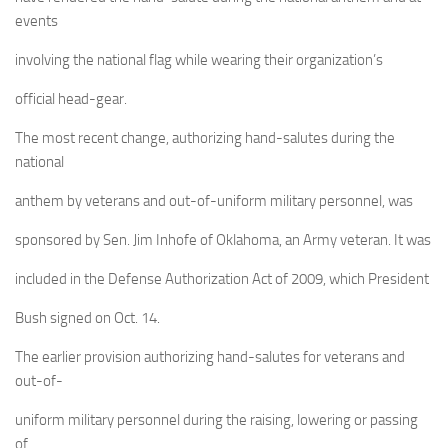
events
involving the national flag while wearing their organization’s
official head-gear.
The most recent change, authorizing hand-salutes during the
national
anthem by veterans and out-of-uniform military personnel, was
sponsored by Sen. Jim Inhofe of Oklahoma, an Army veteran. It was
included in the Defense Authorization Act of 2009, which President
Bush signed on Oct. 14.
The earlier provision authorizing hand-salutes for veterans and
out-of-
uniform military personnel during the raising, lowering or passing
of