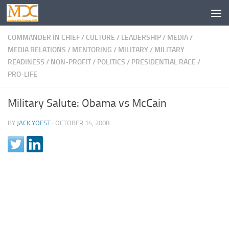
COMMANDER IN CHIEF
/
CULTURE
/
LEADERSHIP
/
MEDIA
/
MEDIA RELATIONS
/
MENTORING
/
MILITARY
/
MILITARY
READINESS
/
NON-PROFIT
/
POLITICS
/
PRESIDENTIAL RACE
/
PRO-LIFE
Military Salute: Obama vs McCain
BY
JACK YOEST
·
OCTOBER 14, 2008