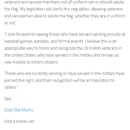
veterans and service members out of uniform can or should salute
the flag. My legislation will clarify this regulation, allowing veterans
and servicemen alike to salute the flag, whether they are in uniform
or not.
“I look forward to seeing those who have served saluting proudly at
baseball games, parades, and formal events. I believe this is an
appropriate way to honor and recognize the 25 million veterans in
the United States who have served in the military and remain as
role models to others citizens.
Those who are currently serving or have served in the military have
earned this right, and their recognition will be an inspiration to
others.”
See
Gold Star Moms
Visit a cranky vet