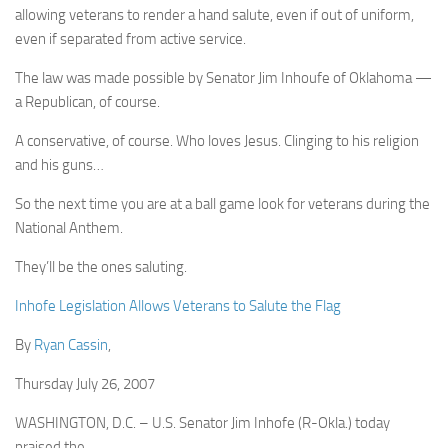
allowing veterans to render a hand salute, even if out of uniform,
even if separated from active service.
The law was made possible by Senator Jim Inhoufe of Oklahoma —
a Republican, of course.
A conservative, of course. Who loves Jesus. Clinging to his religion
and his guns…
So the next time you are at a ball game look for veterans during the
National Anthem.
They’ll be the ones saluting.
Inhofe Legislation Allows Veterans to Salute the Flag
By
Ryan Cassin
,
Thursday July 26, 2007
WASHINGTON, D.C. – U.S. Senator Jim Inhofe (R-Okla.) today
praised the