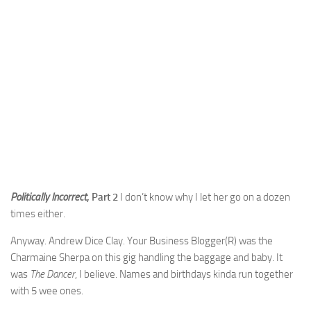
Politically Incorrect
, Part 2
I don’t know why I let her go on a dozen
times either.
Anyway. Andrew Dice Clay. Your Business Blogger(R) was the
Charmaine Sherpa on this gig handling the baggage and baby. It
was
The Dancer
, I believe. Names and birthdays kinda run together
with 5 wee ones.