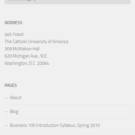
ADDRESS
Jack Yoest
The Catholic University of America
309 McMahon Hall
620 Michigan Ave., N.E.
Washington, D.C. 20064
PAGES
About
Blog
Business 100 Introduction Syllabus, Spring 2010