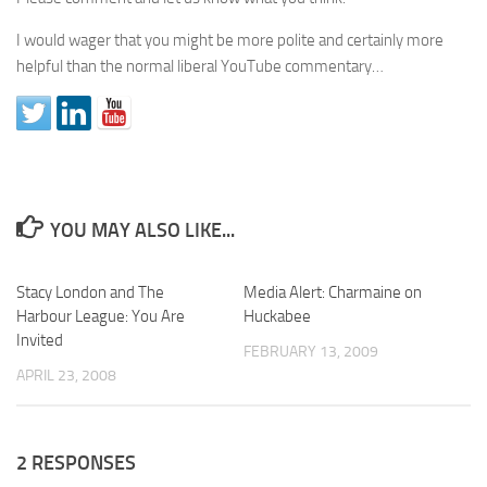
I would wager that you might be more polite and certainly more
helpful than the normal liberal YouTube commentary…
YOU MAY ALSO LIKE...
Stacy London and The
Media Alert: Charmaine on
Harbour League: You Are
Huckabee
Invited
FEBRUARY 13, 2009
APRIL 23, 2008
2 RESPONSES