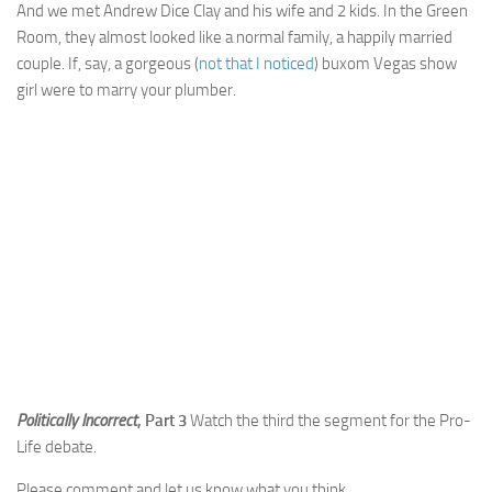
And we met Andrew Dice Clay and his wife and 2 kids. In the Green
Room, they almost looked like a normal family, a happily married
couple. If, say, a gorgeous (
not that I noticed
) buxom Vegas show
girl were to marry your plumber.
Politically Incorrect
, Part 3
Watch the third the segment for the Pro-
Life debate.
Please comment and let us know what you think.