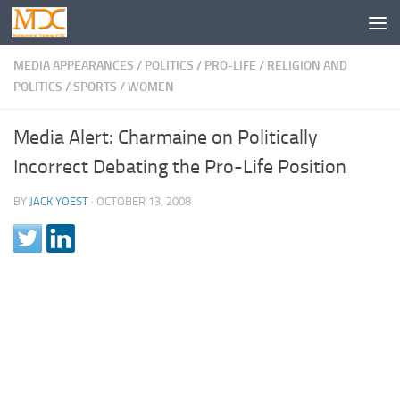
MEDIA APPEARANCES
/
POLITICS
/
PRO-LIFE
/
RELIGION AND
POLITICS
/
SPORTS
/
WOMEN
Media Alert: Charmaine on Politically
Incorrect Debating the Pro-Life Position
BY
JACK YOEST
·
OCTOBER 13, 2008