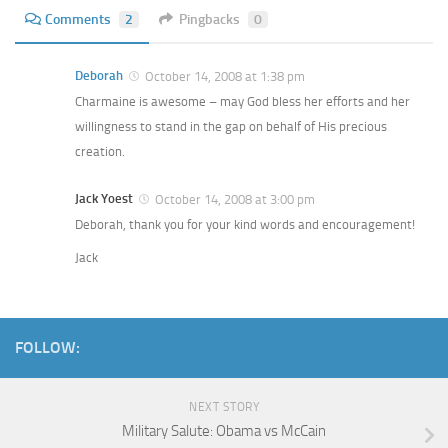
Comments
2
Pingbacks
0
Deborah
October 14, 2008 at 1:38 pm
Charmaine is awesome – may God bless her efforts and her
willingness to stand in the gap on behalf of His precious
creation.
Jack Yoest
October 14, 2008 at 3:00 pm
Deborah, thank you for your kind words and encouragement!
Jack
FOLLOW:
NEXT STORY
Military Salute: Obama vs McCain