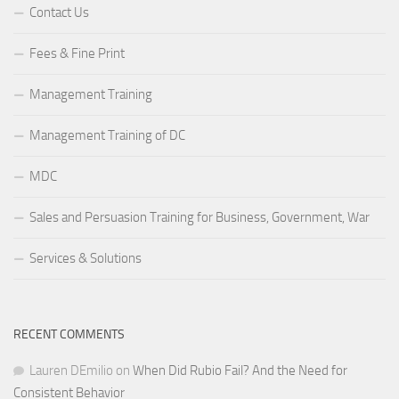
Contact Us
Fees & Fine Print
Management Training
Management Training of DC
MDC
Sales and Persuasion Training for Business, Government, War
Services & Solutions
RECENT COMMENTS
Lauren DEmilio
on
When Did Rubio Fail? And the Need for
Consistent Behavior