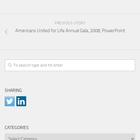
PREVIOUS STORY
Americans United for Life Annual Gala, 2008, PowerPoint
SHARING
CATEGORIES
Categories