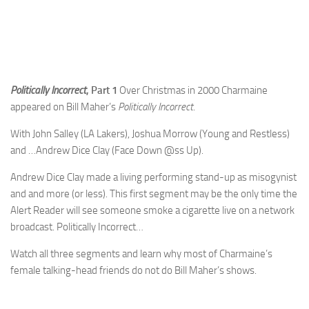
Politically Incorrect
, Part 1
Over Christmas in 2000 Charmaine
appeared on Bill Maher’s
Politically Incorrect
.
With John Salley (LA Lakers), Joshua Morrow (Young and Restless)
and …Andrew Dice Clay (Face Down @ss Up).
Andrew Dice Clay made a living performing stand-up as misogynist
and and more (or less). This first segment may be the only time the
Alert Reader will see someone smoke a cigarette live on a network
broadcast. Politically Incorrect…
Watch all three segments and learn why most of Charmaine’s
female talking-head friends do not do Bill Maher’s shows.