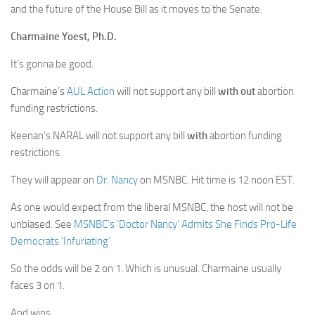
and the future of the House Bill as it moves to the Senate.
Charmaine Yoest, Ph.D.
It’s gonna be good.
Charmaine’s
AUL Action
will not support any bill
with out
abortion
funding restrictions.
Keenan’s NARAL will not support any bill
with
abortion funding
restrictions.
They will appear on
Dr. Nancy
on MSNBC. Hit time is 12 noon EST.
As one would expect from the liberal MSNBC, the host will not be
unbiased. See
MSNBC’s ‘Doctor Nancy’ Admits She Finds Pro-Life
Democrats ‘Infuriating’
So the odds will be 2 on 1. Which is unusual. Charmaine usually
faces 3 on 1.
And wins.