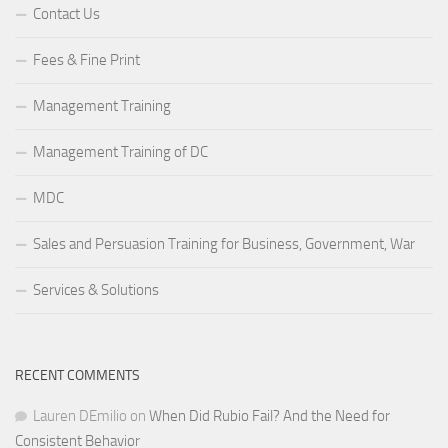
Contact Us
Fees & Fine Print
Management Training
Management Training of DC
MDC
Sales and Persuasion Training for Business, Government, War
Services & Solutions
RECENT COMMENTS
Lauren DEmilio
on
When Did Rubio Fail? And the Need for
Consistent Behavior