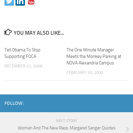
YOU MAY ALSO LIKE...
Tell Obama To Stop
The One Minute Manager
Supporting FOCA
Meets the Monkey Parking at
NOVA Alexandria Campus
DECEMBER 22, 2008
FEBRUARY 10, 2009
FOLLOW:
NEXT STORY
Woman And The New Race, Margaret Sanger Quotes