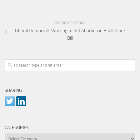
PREVIOUS STORY
Liberal Democrats Working to Get Abortion in HealthCare
Bill
SHARING
CATEGORIES
Categories