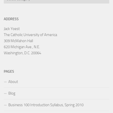
ADDRESS
Jack Yoest
The Catholic University of America
309 McMahon Hall
620 Michigan Ave., N.E.
Washington, D.C. 20064
PAGES
About
Blog
Business 100 Introduction Syllabus, Spring 2010