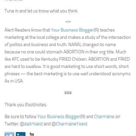
Tune in and let us know what you think.
***
Alert Readers know that
Your Business Blogger
(R) teaches
marketing at the local college and makes a study of the intersection
of politics and business and truth. NARAL changed its name
because no one could stomach ABORTION in their org title. Much
like KFC used to be Kentucky FRIED Chicken. ABORTION and FRIED
are hard to swallow. It is good marketing to use short words, short
phrases — the best marketing is to use well understood acronyms.
As in USA.
###
Thank you (foot)notes:
Be sure to follow
Your Business Blogger
(R) and
Charmaine
on
Twitter: @
JackYoest
and @
CharmaineYoest