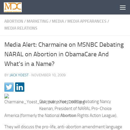
ABORTION
/
MARKETING
/
MEDIA
/
MEDIA APPEARANCES
/
MEDIA RELATIONS
Media Alert: Charmaine on MSNBC Debating
NARAL on Abortion in ObamaCare And
What's in a Name?
BY
JACK YOEST
·
NOVEMBER 10, 2009
Charmaine Yoest will be debating Nancy
Keenan, President of NARAL Pro-Choice
America (formerly the National
Abortion
Rights Action League).
They will discuss the pro-life, anti-abortion amendment language