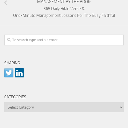
MANAGEMENT BY THE BOOK:
365 Daily Bible Verse &
One-Minute Management Lessons For The Busy Faithful
SHARING
CATEGORIES
Categories