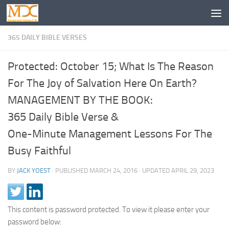
365 DAILY BIBLE VERSES
Protected: October 15; What Is The Reason
For The Joy of Salvation Here On Earth?
MANAGEMENT BY THE BOOK:
365 Daily Bible Verse &
One-Minute Management Lessons For The
Busy Faithful
BY
JACK YOEST
· PUBLISHED
MARCH 24, 2016
· UPDATED
APRIL 29, 2023
This content is password protected. To view it please enter your
password below: