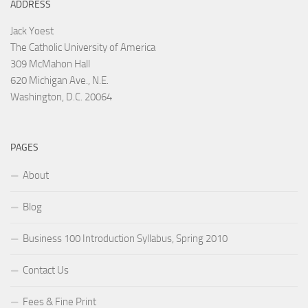
ADDRESS
Jack Yoest
The Catholic University of America
309 McMahon Hall
620 Michigan Ave., N.E.
Washington, D.C. 20064
PAGES
About
Blog
Business 100 Introduction Syllabus, Spring 2010
Contact Us
Fees & Fine Print