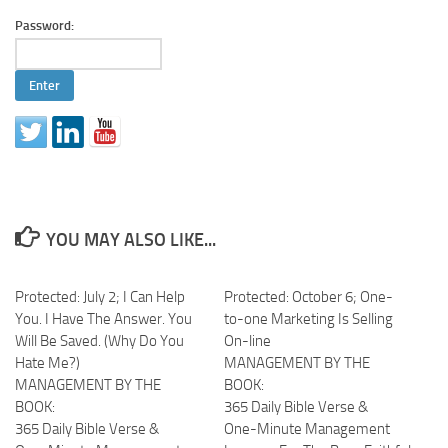
Password:
YOU MAY ALSO LIKE...
Protected: July 2; I Can Help
Protected: October 6; One-
You. I Have The Answer. You
to-one Marketing Is Selling
Will Be Saved. (Why Do You
On-line
Hate Me?)
MANAGEMENT BY THE
MANAGEMENT BY THE
BOOK:
BOOK:
365 Daily Bible Verse &
365 Daily Bible Verse &
One-Minute Management