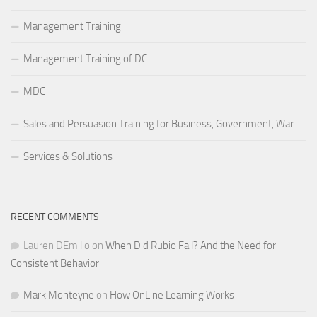
Management Training
Management Training of DC
MDC
Sales and Persuasion Training for Business, Government, War
Services & Solutions
RECENT COMMENTS
Lauren DEmilio
on
When Did Rubio Fail? And the Need for
Consistent Behavior
Mark Monteyne
on
How OnLine Learning Works