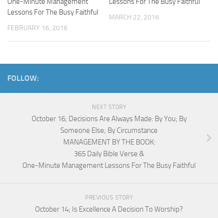
One-Minute Management
Lessons For The Busy Faithful
Lessons For The Busy Faithful
MARCH 22, 2016
FEBRUARY 16, 2016
FOLLOW:
NEXT STORY
October 16; Decisions Are Always Made: By You; By
Someone Else; By Circumstance
MANAGEMENT BY THE BOOK:
365 Daily Bible Verse &
One-Minute Management Lessons For The Busy Faithful
PREVIOUS STORY
October 14; Is Excellence A Decision To Worship?