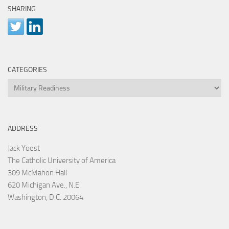
SHARING
CATEGORIES
Categories
ADDRESS
Jack Yoest
The Catholic University of America
309 McMahon Hall
620 Michigan Ave., N.E.
Washington, D.C. 20064