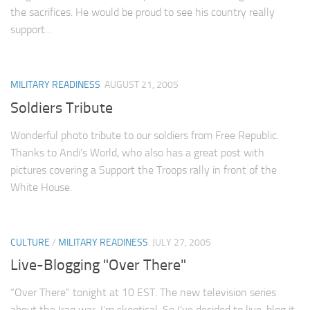
the sacrifices. He would be proud to see his country really
support...
MILITARY READINESS
AUGUST 21, 2005
Soldiers Tribute
Wonderful photo tribute to our soldiers from Free Republic.
Thanks to Andi’s World, who also has a great post with
pictures covering a Support the Troops rally in front of the
White House.
CULTURE
/
MILITARY READINESS
JULY 27, 2005
Live-Blogging "Over There"
“Over There” tonight at 10 EST. The new television series
about the Iraq war. I’m skeptical. So I’ve decided to live-blog it.