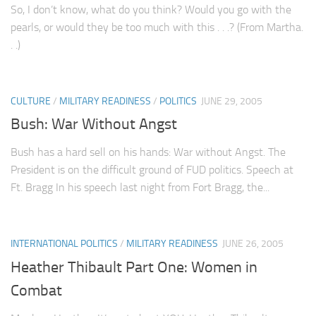
So, I don’t know, what do you think? Would you go with the
pearls, or would they be too much with this . . .? (From Martha.
. .)
CULTURE
/
MILITARY READINESS
/
POLITICS
JUNE 29, 2005
Bush: War Without Angst
Bush has a hard sell on his hands: War without Angst. The
President is on the difficult ground of FUD politics. Speech at
Ft. Bragg In his speech last night from Fort Bragg, the...
INTERNATIONAL POLITICS
/
MILITARY READINESS
JUNE 26, 2005
Heather Thibault Part One: Women in
Combat