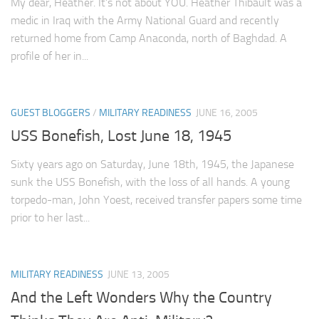
My dear, Heather. It’s not about YOU. Heather Thibault was a
medic in Iraq with the Army National Guard and recently
returned home from Camp Anaconda, north of Baghdad. A
profile of her in...
GUEST BLOGGERS
/
MILITARY READINESS
JUNE 16, 2005
USS Bonefish, Lost June 18, 1945
Sixty years ago on Saturday, June 18th, 1945, the Japanese
sunk the USS Bonefish, with the loss of all hands. A young
torpedo-man, John Yoest, received transfer papers some time
prior to her last...
MILITARY READINESS
JUNE 13, 2005
And the Left Wonders Why the Country