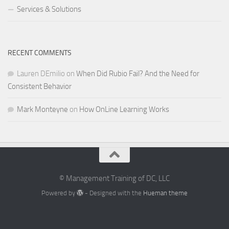
Services & Solutions
RECENT COMMENTS
Lauren DEmilio
on
When Did Rubio Fail? And the Need for
Consistent Behavior
Mark Monteyne
on
How OnLine Learning Works
© Management Training of DC, LLC
Powered by
- Designed with the
Hueman theme