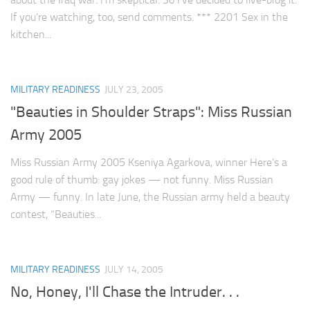
If you’re watching, too, send comments. *** 2201 Sex in the
kitchen...
MILITARY READINESS
JULY 23, 2005
"Beauties in Shoulder Straps": Miss Russian
Army 2005
Miss Russian Army 2005 Kseniya Agarkova, winner Here’s a
good rule of thumb: gay jokes — not funny. Miss Russian
Army — funny. In late June, the Russian army held a beauty
contest, “Beauties...
MILITARY READINESS
JULY 14, 2005
No, Honey, I'll Chase the Intruder. . .