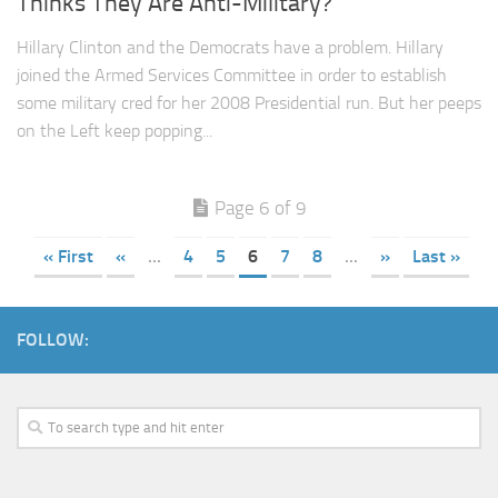
Thinks They Are Anti-Military?
Hillary Clinton and the Democrats have a problem. Hillary
joined the Armed Services Committee in order to establish
some military cred for her 2008 Presidential run. But her peeps
on the Left keep popping...
Page 6 of 9
« First
«
...
4
5
6
7
8
...
»
Last »
FOLLOW: