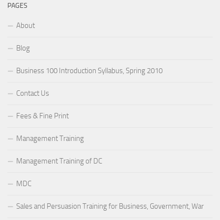
PAGES
About
Blog
Business 100 Introduction Syllabus, Spring 2010
Contact Us
Fees & Fine Print
Management Training
Management Training of DC
MDC
Sales and Persuasion Training for Business, Government, War