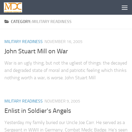
CATEGORY:
MILITARY READINESS
MILITARY READINESS
NOVEMBER 16, 2005
John Stuart Mill on War
War is an ugly thing, but not the ugliest of things: the decayed
and degraded state of moral and patriotic feeling which thinks
nothing worth a war, is worse. John Stuart Mill
MILITARY READINESS
NOVEMBER 9, 2005
Enlist in Soldier's Angels
Yesterday my family buried our Uncle Joe Carr. He served as a
Sergeant in WWII in Germany. Combat Medic Badge. He’s seen