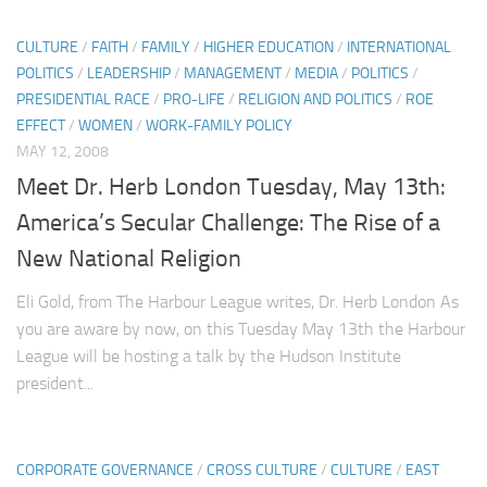
CULTURE
/
FAITH
/
FAMILY
/
HIGHER EDUCATION
/
INTERNATIONAL
POLITICS
/
LEADERSHIP
/
MANAGEMENT
/
MEDIA
/
POLITICS
/
PRESIDENTIAL RACE
/
PRO-LIFE
/
RELIGION AND POLITICS
/
ROE
EFFECT
/
WOMEN
/
WORK-FAMILY POLICY
MAY 12, 2008
Meet Dr. Herb London Tuesday, May 13th:
America’s Secular Challenge: The Rise of a
New National Religion
Eli Gold, from The Harbour League writes, Dr. Herb London As
you are aware by now, on this Tuesday May 13th the Harbour
League will be hosting a talk by the Hudson Institute
president...
CORPORATE GOVERNANCE
/
CROSS CULTURE
/
CULTURE
/
EAST