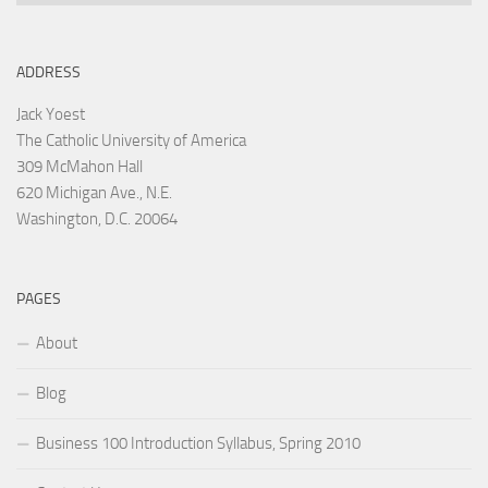
ADDRESS
Jack Yoest
The Catholic University of America
309 McMahon Hall
620 Michigan Ave., N.E.
Washington, D.C. 20064
PAGES
About
Blog
Business 100 Introduction Syllabus, Spring 2010