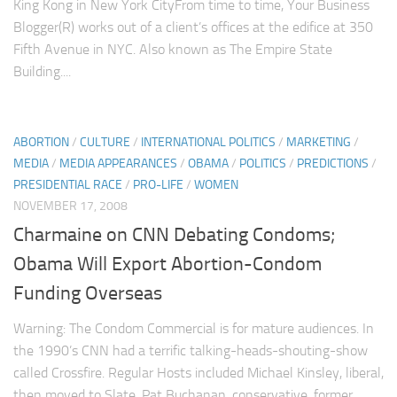
King Kong in New York CityFrom time to time, Your Business
Blogger(R) works out of a client’s offices at the edifice at 350
Fifth Avenue in NYC. Also known as The Empire State
Building....
ABORTION
/
CULTURE
/
INTERNATIONAL POLITICS
/
MARKETING
/
MEDIA
/
MEDIA APPEARANCES
/
OBAMA
/
POLITICS
/
PREDICTIONS
/
PRESIDENTIAL RACE
/
PRO-LIFE
/
WOMEN
NOVEMBER 17, 2008
Charmaine on CNN Debating Condoms;
Obama Will Export Abortion-Condom
Funding Overseas
Warning: The Condom Commercial is for mature audiences. In
the 1990’s CNN had a terrific talking-heads-shouting-show
called Crossfire. Regular Hosts included Michael Kinsley, liberal,
then moved to Slate. Pat Buchanan, conservative, former