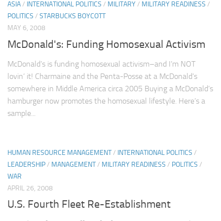
ASIA
/
INTERNATIONAL POLITICS
/
MILITARY
/
MILITARY READINESS
/
POLITICS
/
STARBUCKS BOYCOTT
MAY 6, 2008
McDonald's: Funding Homosexual Activism
McDonald’s is funding homosexual activism–and I’m NOT
lovin’ it! Charmaine and the Penta-Posse at a McDonald’s
somewhere in Middle America circa 2005 Buying a McDonald’s
hamburger now promotes the homosexual lifestyle. Here’s a
sample...
HUMAN RESOURCE MANAGEMENT
/
INTERNATIONAL POLITICS
/
LEADERSHIP
/
MANAGEMENT
/
MILITARY READINESS
/
POLITICS
/
WAR
APRIL 26, 2008
U.S. Fourth Fleet Re-Establishment