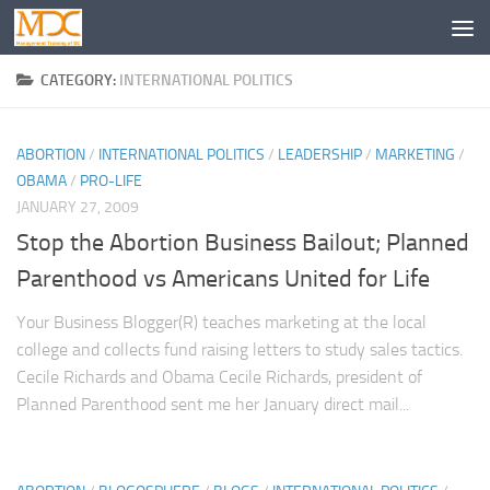
CATEGORY:
INTERNATIONAL POLITICS
ABORTION
/
INTERNATIONAL POLITICS
/
LEADERSHIP
/
MARKETING
/
OBAMA
/
PRO-LIFE
JANUARY 27, 2009
Stop the Abortion Business Bailout; Planned
Parenthood vs Americans United for Life
Your Business Blogger(R) teaches marketing at the local
college and collects fund raising letters to study sales tactics.
Cecile Richards and Obama Cecile Richards, president of
Planned Parenthood sent me her January direct mail...