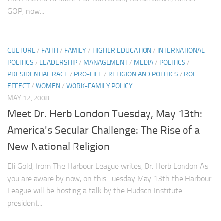
GOP, now...
CULTURE
/
FAITH
/
FAMILY
/
HIGHER EDUCATION
/
INTERNATIONAL
POLITICS
/
LEADERSHIP
/
MANAGEMENT
/
MEDIA
/
POLITICS
/
PRESIDENTIAL RACE
/
PRO-LIFE
/
RELIGION AND POLITICS
/
ROE
EFFECT
/
WOMEN
/
WORK-FAMILY POLICY
MAY 12, 2008
Meet Dr. Herb London Tuesday, May 13th:
America's Secular Challenge: The Rise of a
New National Religion
Eli Gold, from The Harbour League writes, Dr. Herb London As
you are aware by now, on this Tuesday May 13th the Harbour
League will be hosting a talk by the Hudson Institute
president...