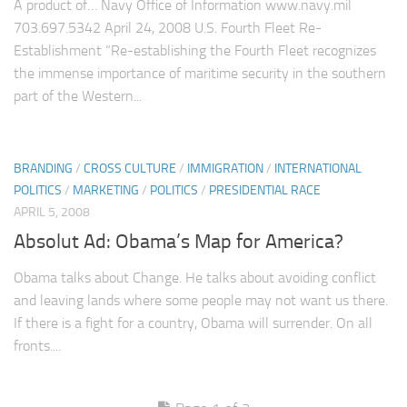
A product of… Navy Office of Information www.navy.mil
703.697.5342 April 24, 2008 U.S. Fourth Fleet Re-
Establishment “Re-establishing the Fourth Fleet recognizes
the immense importance of maritime security in the southern
part of the Western...
BRANDING
/
CROSS CULTURE
/
IMMIGRATION
/
INTERNATIONAL
POLITICS
/
MARKETING
/
POLITICS
/
PRESIDENTIAL RACE
APRIL 5, 2008
Absolut Ad: Obama’s Map for America?
Obama talks about Change. He talks about avoiding conflict
and leaving lands where some people may not want us there.
If there is a fight for a country, Obama will surrender. On all
fronts....