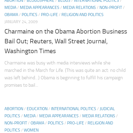
ABORTION
/
BLOGOSPHERE
/
BLOGS
/
INTERNATIONAL POLITICS
/
MEDIA
/
MEDIA APPEARANCES
/
MEDIA RELATIONS
/
NON-PROFIT
/
OBAMA
/
POLITICS
/
PRO-LIFE
/
RELIGION AND POLITICS
JANUARY 24, 2009
Charmaine on the Obama Abortion Business
Bail Out; Reuters, Wall Street Journal,
Washington Times
Charmaine was busy with media interviews while she
marched in the March for Life. (This was quite an act: no child
was left behind…) Obama is beginning to fulfill his campaign
promises to bail...
ABORTION
/
EDUCATION
/
INTERNATIONAL POLITICS
/
JUDICIAL
POLITICS
/
MEDIA
/
MEDIA APPEARANCES
/
MEDIA RELATIONS
/
NON-PROFIT
/
OBAMA
/
POLITICS
/
PRO-LIFE
/
RELIGION AND
POLITICS
/
WOMEN