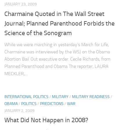
JANUARY 23, 2009
Charmaine Quoted in The Wall Street
Journal; Planned Parenthood Forbids the
Science of the Sonogram
While we were marching in yesterday’s March for Life,
Charmaine was interviewed by the WSJ on the Obama
Abortion Bail Out executive order. Cecile Richards, from
Planned Parenthood and Obama The reporter, LAURA
MECKLER,...
INTERNATIONAL POLITICS
/
MILITARY
/
MILITARY READINESS
/
OBAMA
/
POLITICS
/
PREDICTIONS
/
WAR
JANUARY 2, 2009
What Did Not Happen in 2008?