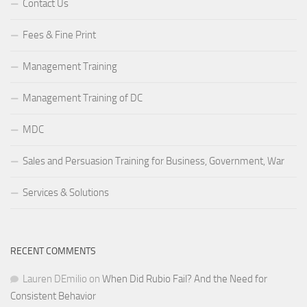
Contact Us
Fees & Fine Print
Management Training
Management Training of DC
MDC
Sales and Persuasion Training for Business, Government, War
Services & Solutions
RECENT COMMENTS
Lauren DEmilio
on
When Did Rubio Fail? And the Need for
Consistent Behavior