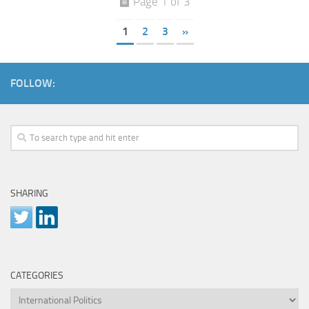
Page 1 of 3
1
2
3
»
FOLLOW:
SHARING
CATEGORIES
Categories