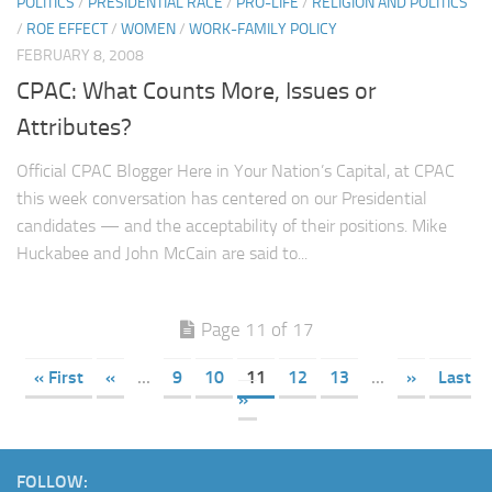
POLITICS
/
PRESIDENTIAL RACE
/
PRO-LIFE
/
RELIGION AND POLITICS
/
ROE EFFECT
/
WOMEN
/
WORK-FAMILY POLICY
FEBRUARY 8, 2008
CPAC: What Counts More, Issues or
Attributes?
Official CPAC Blogger Here in Your Nation’s Capital, at CPAC
this week conversation has centered on our Presidential
candidates — and the acceptability of their positions. Mike
Huckabee and John McCain are said to...
Page 11 of 17
« First
«
...
9
10
11
12
13
...
»
Last
»
FOLLOW: