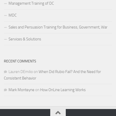
Management Training of DC
MDC
Sales and Persuasion Training for Business, Government, War
Services & Solutions
RECENT COMMENTS
Lauren DEmilio
on
When Did Rubio Fail? And the Need for
Consistent Behavior
Mark Monteyne
on
How OnLine Learning Works