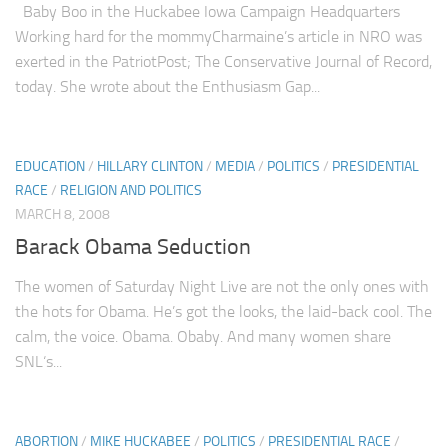
Baby Boo in the Huckabee Iowa Campaign Headquarters
Working hard for the mommyCharmaine’s article in NRO was
exerted in the PatriotPost; The Conservative Journal of Record,
today. She wrote about the Enthusiasm Gap...
EDUCATION
/
HILLARY CLINTON
/
MEDIA
/
POLITICS
/
PRESIDENTIAL
RACE
/
RELIGION AND POLITICS
MARCH 8, 2008
Barack Obama Seduction
The women of Saturday Night Live are not the only ones with
the hots for Obama. He’s got the looks, the laid-back cool. The
calm, the voice. Obama. Obaby. And many women share
SNL‘s...
ABORTION
/
MIKE HUCKABEE
/
POLITICS
/
PRESIDENTIAL RACE
/