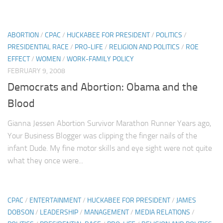
ABORTION
/
CPAC
/
HUCKABEE FOR PRESIDENT
/
POLITICS
/
PRESIDENTIAL RACE
/
PRO-LIFE
/
RELIGION AND POLITICS
/
ROE
EFFECT
/
WOMEN
/
WORK-FAMILY POLICY
FEBRUARY 9, 2008
Democrats and Abortion: Obama and the
Blood
Gianna Jessen Abortion Survivor Marathon Runner Years ago,
Your Business Blogger was clipping the finger nails of the
infant Dude. My fine motor skills and eye sight were not quite
what they once were...
CPAC
/
ENTERTAINMENT
/
HUCKABEE FOR PRESIDENT
/
JAMES
DOBSON
/
LEADERSHIP
/
MANAGEMENT
/
MEDIA RELATIONS
/