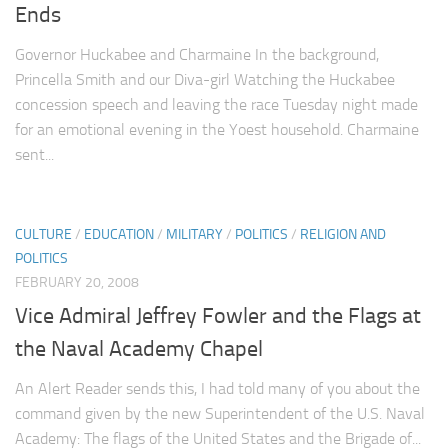
Ends
Governor Huckabee and Charmaine In the background,
Princella Smith and our Diva-girl Watching the Huckabee
concession speech and leaving the race Tuesday night made
for an emotional evening in the Yoest household. Charmaine
sent...
CULTURE
/
EDUCATION
/
MILITARY
/
POLITICS
/
RELIGION AND
POLITICS
FEBRUARY 20, 2008
Vice Admiral Jeffrey Fowler and the Flags at
the Naval Academy Chapel
An Alert Reader sends this, I had told many of you about the
command given by the new Superintendent of the U.S. Naval
Academy: The flags of the United States and the Brigade of...