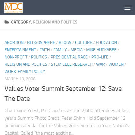
CATEGORY:
RELIGION AND POLITICS
ABORTION
/
BLOGOSPHERE
/
BLOGS
/
CULTURE
/
EDUCATION
/
ENTERTAINMENT
/
FAITH
/
FAMILY
/
MEDIA
/
MIKE HUCKABEE
/
NON-PROFIT
/
POLITICS
/
PRESIDENTIAL RACE
/
PRO-LIFE
/
RELIGION AND POLITICS
/
STEM CELL RESEARCH
/
WAR
/
WOMEN
/
WORK-FAMILY POLICY
MARCH 19, 2008
Values Voter Summit September 12: Save
The Date
Charmaine Yoest, Ph.D. addresses the 2,600 attendees at last
year’s Summit Photo Credit: Peter Shinn Hold September 12
on your calendar for the Values Voter Summit in Your Nation’s
Capital. Called “the most exciting...