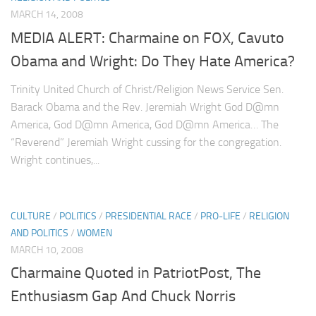
MARCH 14, 2008
MEDIA ALERT: Charmaine on FOX, Cavuto
Obama and Wright: Do They Hate America?
Trinity United Church of Christ/Religion News Service Sen.
Barack Obama and the Rev. Jeremiah Wright God D@mn
America, God D@mn America, God D@mn America… The
“Reverend” Jeremiah Wright cussing for the congregation.
Wright continues,...
CULTURE
/
POLITICS
/
PRESIDENTIAL RACE
/
PRO-LIFE
/
RELIGION
AND POLITICS
/
WOMEN
MARCH 10, 2008
Charmaine Quoted in PatriotPost, The
Enthusiasm Gap And Chuck Norris