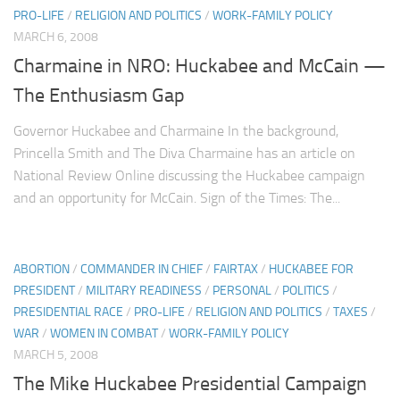
PRO-LIFE
/
RELIGION AND POLITICS
/
WORK-FAMILY POLICY
MARCH 6, 2008
Charmaine in NRO: Huckabee and McCain —
The Enthusiasm Gap
Governor Huckabee and Charmaine In the background,
Princella Smith and The Diva Charmaine has an article on
National Review Online discussing the Huckabee campaign
and an opportunity for McCain. Sign of the Times: The...
ABORTION
/
COMMANDER IN CHIEF
/
FAIRTAX
/
HUCKABEE FOR
PRESIDENT
/
MILITARY READINESS
/
PERSONAL
/
POLITICS
/
PRESIDENTIAL RACE
/
PRO-LIFE
/
RELIGION AND POLITICS
/
TAXES
/
WAR
/
WOMEN IN COMBAT
/
WORK-FAMILY POLICY
MARCH 5, 2008
The Mike Huckabee Presidential Campaign