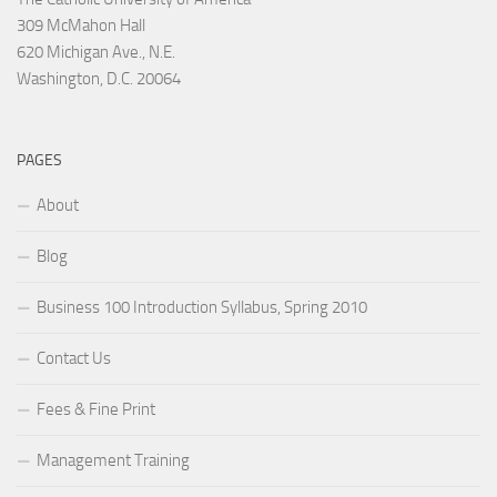
309 McMahon Hall
620 Michigan Ave., N.E.
Washington, D.C. 20064
PAGES
About
Blog
Business 100 Introduction Syllabus, Spring 2010
Contact Us
Fees & Fine Print
Management Training