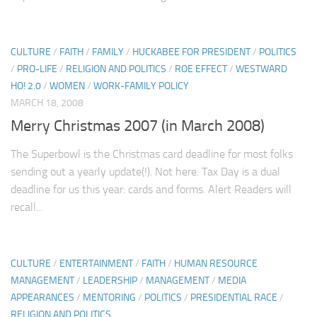
CULTURE
/
FAITH
/
FAMILY
/
HUCKABEE FOR PRESIDENT
/
POLITICS
/
PRO-LIFE
/
RELIGION AND POLITICS
/
ROE EFFECT
/
WESTWARD
HO! 2.0
/
WOMEN
/
WORK-FAMILY POLICY
MARCH 18, 2008
Merry Christmas 2007 (in March 2008)
The Superbowl is the Christmas card deadline for most folks
sending out a yearly update(!). Not here. Tax Day is a dual
deadline for us this year: cards and forms. Alert Readers will
recall...
CULTURE
/
ENTERTAINMENT
/
FAITH
/
HUMAN RESOURCE
MANAGEMENT
/
LEADERSHIP
/
MANAGEMENT
/
MEDIA
APPEARANCES
/
MENTORING
/
POLITICS
/
PRESIDENTIAL RACE
/
RELIGION AND POLITICS