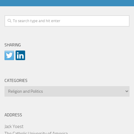
SHARING
CATEGORIES
Categories
ADDRESS
Jack Yoest
The Catholic University of America