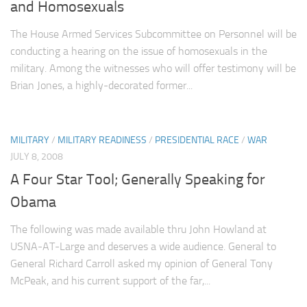
and Homosexuals
The House Armed Services Subcommittee on Personnel will be
conducting a hearing on the issue of homosexuals in the
military. Among the witnesses who will offer testimony will be
Brian Jones, a highly-decorated former...
MILITARY
/
MILITARY READINESS
/
PRESIDENTIAL RACE
/
WAR
JULY 8, 2008
A Four Star Tool; Generally Speaking for
Obama
The following was made available thru John Howland at
USNA-AT-Large and deserves a wide audience. General to
General Richard Carroll asked my opinion of General Tony
McPeak, and his current support of the far,...