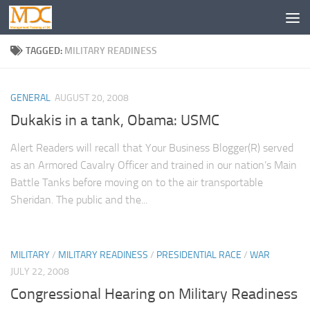
TAGGED:
MILITARY READINESS
GENERAL
AUGUST 20, 2008
Dukakis in a tank, Obama: USMC
Alert Readers will recall that Your Business Blogger(R) served
as an Armored Cavalry Officer and trained in our nation’s Main
Battle Tanks before moving on to the air transportable
Sheridan. The public and the...
MILITARY
/
MILITARY READINESS
/
PRESIDENTIAL RACE
/
WAR
JULY 22, 2008
Congressional Hearing on Military Readiness