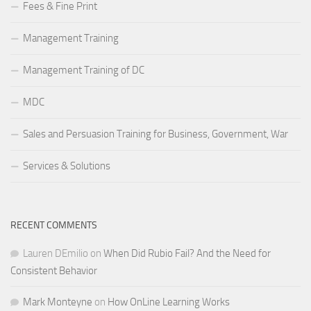
Fees & Fine Print
Management Training
Management Training of DC
MDC
Sales and Persuasion Training for Business, Government, War
Services & Solutions
RECENT COMMENTS
Lauren DEmilio
on
When Did Rubio Fail? And the Need for
Consistent Behavior
Mark Monteyne
on
How OnLine Learning Works