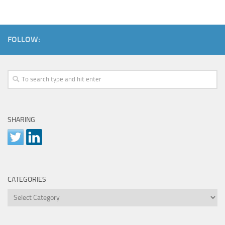
FOLLOW:
SHARING
CATEGORIES
Categories