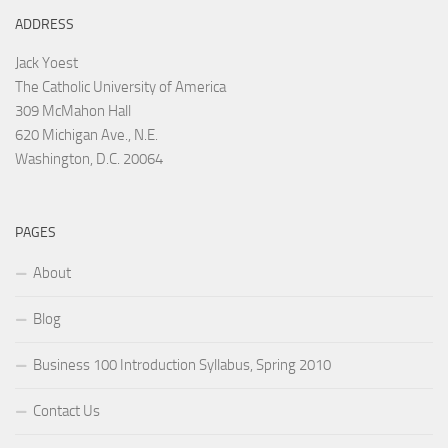
ADDRESS
Jack Yoest
The Catholic University of America
309 McMahon Hall
620 Michigan Ave., N.E.
Washington, D.C. 20064
PAGES
About
Blog
Business 100 Introduction Syllabus, Spring 2010
Contact Us