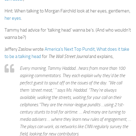
Hint: When talking to Morgan Fairchild look at her eyes, gentlemen,
her eyes
.
Tammy had advice for ‘talking head’ wanna be’s. (And who wouldn’t
wanna be?)
Jeffery Zaslow wrote
America’s Next Top Pundit, What does it take
to be a talking head
for
The Wall Street Journal
and explains,
Every morning, Tammy Haddad…hears from more than 100
aspiring commentators. They each explain why they’d be the
perfect guest to spout off on the issues of the day. “We call
them ‘street meat,’ ” says Ms. Haddad. “They’re always
available, walking the streets, waiting for your call on their
cellphones.”They are the minor-league pundits …using 21st-
century stunts to troll for airtime. … And many are turning to
media advisers … where they learn new rules of engagement, …
The ploys can work, as networks like CNN regularly survey the
field, looking for new contributors.