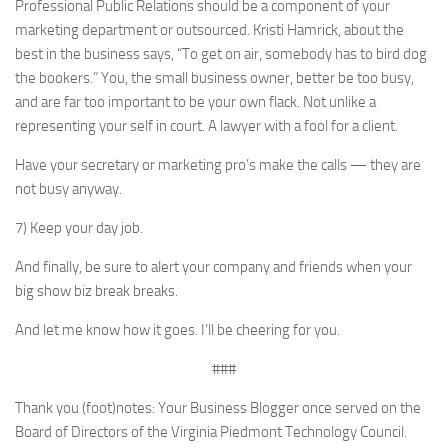
Professional Public Relations should be a component of your
marketing department or outsourced. Kristi Hamrick, about the
best in the business says, “To get on air, somebody has to bird dog
the bookers.” You, the small business owner, better be too busy,
and are far too important to be your own flack. Not unlike a
representing your self in court. A lawyer with a fool for a client.
Have your secretary or marketing pro’s make the calls — they are
not busy anyway.
7) Keep your day job.
And finally, be sure to alert your company and friends when your
big show biz break breaks.
And let me know how it goes. I’ll be cheering for you.
###
Thank you (foot)notes: Your Business Blogger once served on the
Board of Directors of the Virginia Piedmont Technology Council.