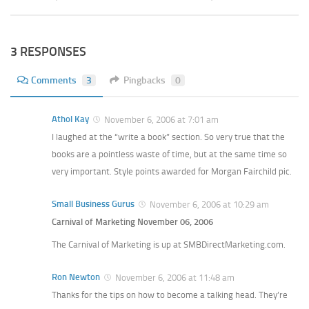
3 RESPONSES
Comments
3
Pingbacks
0
Athol Kay
November 6, 2006 at 7:01 am
I laughed at the “write a book” section. So very true that the
books are a pointless waste of time, but at the same time so
very important. Style points awarded for Morgan Fairchild pic.
Small Business Gurus
November 6, 2006 at 10:29 am
Carnival of Marketing November 06, 2006
The Carnival of Marketing is up at SMBDirectMarketing.com.
Ron Newton
November 6, 2006 at 11:48 am
Thanks for the tips on how to become a talking head. They’re