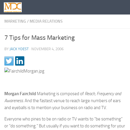
MARKETING
/
MEDIA RELATIONS
7 Tips for Mass Marketing
BY
JACK YOEST
·
NOVEMBER 4, 2006
Morgan Fairchild
Marketing is composed of
Reach, Frequency and
Awareness
. And the fastest venue to reach large numbers of ears
and eyeballs is to mention your business on radio and TV.
Everyone who pines to be on radio or TV wants to “be something”
or “do something.” But usually if you want to do something for your