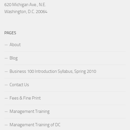
620 Michigan Ave., N.E.
Washington, D.C. 20064
PAGES
About
Blog
Business 100 Introduction Syllabus, Spring 2010
Contact Us
Fees & Fine Print
Management Training
Management Training of DC