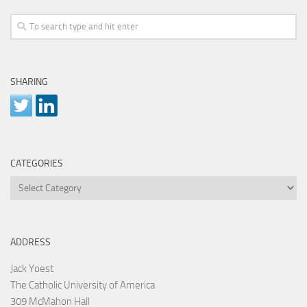
SHARING
CATEGORIES
Categories
ADDRESS
Jack Yoest
The Catholic University of America
309 McMahon Hall