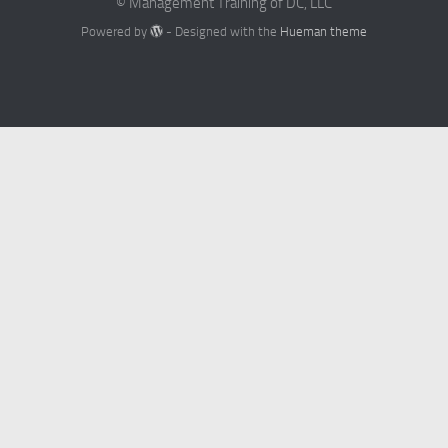
© Management Training of DC, LLC
Powered by
- Designed with the
Hueman theme