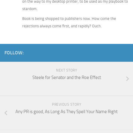
on the way to my desktop printer, to be used as my playbook to
stardom.
Book is being shopped to publishers now. How come the
rejections always come first, and rapidly? Ouch.
FOLLOW:
NEXT STORY
Steele for Senator and the Roe Effect
PREVIOUS STORY
Any PR is good, As Long As They Spell Your Name Right