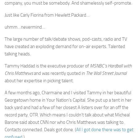
company, you must be somebody. And shamelessly self-promote.
Just like Carly Fiorina from Hewlett Packard…
uhmm…nevermind…
The large number of talk/debate shows, pod-casts, radio and TV
have created an exploding demand for on-air experts. Talented
talking heads.
Tammy Haddad is the executive producer of
MSNBC’s Hardball with
Chris Matthews
and was recently quoted in
The Wall Street Journal
about her expertise in picking talent.
A few months ago, Charmaine and I visited Tammy in her beautiful
Georgetown home in Your Nation’s Capital. She put up a tent in her
back yard and had a few of her closest A listers over for an off the
record party. OTR. Which means I couldn’t talk about what Micheal
Barone said about CNN nor who Chris Matthews was talking to.
Contacts connected. Deals got done. (
All I got done there was to get
confused
.)