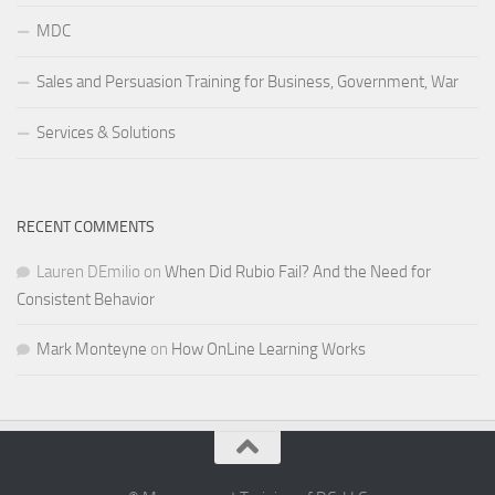
MDC
Sales and Persuasion Training for Business, Government, War
Services & Solutions
RECENT COMMENTS
Lauren DEmilio
on
When Did Rubio Fail? And the Need for
Consistent Behavior
Mark Monteyne
on
How OnLine Learning Works