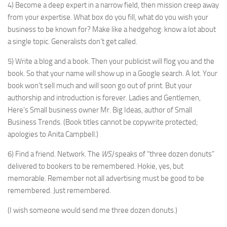
4) Become a deep expert in a narrow field, then mission creep away
from your expertise. What box do you fill, what do you wish your
business to be known for? Make like a hedgehog: know a lot about
a single topic. Generalists don’t get called.
5) Write a blog and a book. Then your publicist will flog you and the
book. So that your name will show up in a Google search. A lot. Your
book won’t sell much and will soon go out of print. But your
authorship and introduction is forever. Ladies and Gentlemen,
Here’s Small business owner Mr. Big Ideas, author of Small
Business Trends. (Book titles cannot be copywrite protected;
apologies to Anita Campbell.)
6) Find a friend. Network. The
WSJ
speaks of “three dozen donuts”
delivered to bookers to be remembered. Hokie, yes, but
memorable. Remember not all advertising must be good to be
remembered. Just remembered.
(I wish someone would send me three dozen donuts.)