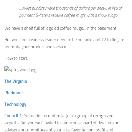
…A-list pundits make thousands of dollars per show. In lieu of
payment B-listers receive coffee mugs with a show’s logo.
We have a shelf full of logo’ed coffee mugs…in the basement.
But you, the business leader need to be on radio and TV to flog, to
promote your product and service.
How to start:
The Virginia
Piedmont
Technology
Council
1) Get under an umbrella. Join a group of recognized
experts. Get yourself invited to serve on a board of directors or
advisors or committees of your local favorite non-profit and