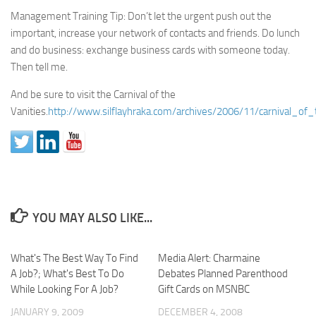
Management Training Tip: Don’t let the urgent push out the
important, increase your network of contacts and friends. Do lunch
and do business: exchange business cards with someone today.
Then tell me.
And be sure to visit the Carnival of the
Vanities.
http://www.silflayhraka.com/archives/2006/11/carnival_of
YOU MAY ALSO LIKE...
What's The Best Way To Find
Media Alert: Charmaine
A Job?; What's Best To Do
Debates Planned Parenthood
While Looking For A Job?
Gift Cards on MSNBC
JANUARY 9, 2009
DECEMBER 4, 2008