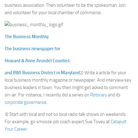
business association. Then volunteer to be the spokesman. Join
and volunteer for your local chamber of commerce.
The Business Monthly:
The business newspaper for
Howard & Anne Arundel Counties
and BWI Business District in Maryland
2) Write a article for your
local business monthly magazine or newspaper. And interview key
business leaders in town. You then might get asked to comment
on-air. For instance, I recently did a series on
Rotorary
and its
corporate governance
.
3) Start with local and not so local radio talk shows on weekends.
For example, go smooze job coach expert Sue Tovey at
Catapult
Your Career
.