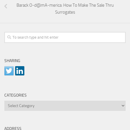
Barack O-d@mA-merica: How To Make The Sale Thru
Surrogates
SHARING
CATEGORIES
Categories
ADDRESS