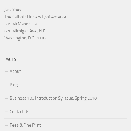
Jack Yoest
The Catholic University of America
309 McMahon Hall
620 Michigan Ave., N.E.
Washington, D.C. 20064
PAGES
About
Blog
Business 100 Introduction Syllabus, Spring 2010
Contact Us
Fees & Fine Print