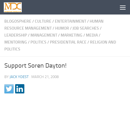
BLOGOSPHERE
/
CULTURE
/
ENTERTAINMENT
/
HUMAN
RESOURCE MANAGEMENT
/
HUMOR
/
JOB SEARCHES
/
LEADERSHIP
/
MANAGEMENT
/
MARKETING
/
MEDIA
/
MENTORING
/
POLITICS
/
PRESIDENTIAL RACE
/
RELIGION AND
POLITICS
Support Soren Dayton!
BY
JACK YOEST
·
MARCH 21, 2008