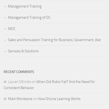
Management Training
Management Training of DC
MDC
Sales and Persuasion Training for Business, Government, War
Services & Solutions
RECENT COMMENTS
Lauren DEmilio
on
When Did Rubio Fail? And the Need for
Consistent Behavior
Mark Monteyne
on
How OnLine Learning Works