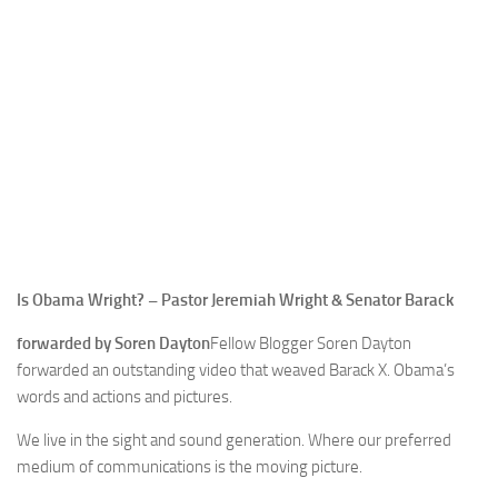
Is Obama Wright? – Pastor Jeremiah Wright & Senator Barack
forwarded by Soren Dayton
Fellow Blogger Soren Dayton
forwarded an outstanding video that weaved Barack X. Obama’s
words and actions and pictures.
We live in the sight and sound generation. Where our preferred
medium of communications is the moving picture.