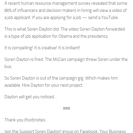
A recent human resource management survey revealed that some
80% of influencers and decision makers in hiring will view a video of
a job applicant. If you are applying for a job — send a YouTube.
This is what Soren Dayton did. The video Soren Dayton forwarded
is a type of job application for Obama and the presidency.
It is compelling! It is creative! It is brilliant!
Soren Dayton is fired. The McCain campaign threw Soren under the
bus.
So Soren Dayton is out of the campaign gig. Which makes him
available. Hire Dayton for your next project.
Dayton will get you noticed…
###
Thank you (foot)notes:
Join the Support Soren Dayton! group on Facebook. Your Business