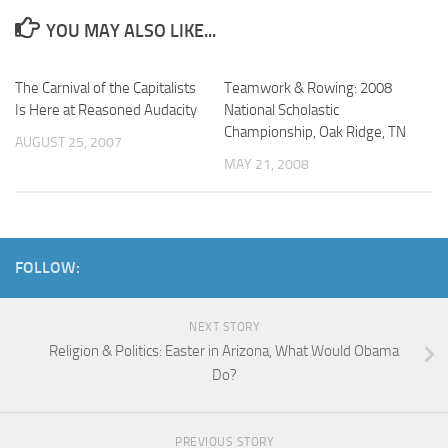
YOU MAY ALSO LIKE...
The Carnival of the Capitalists
Teamwork & Rowing: 2008
Is Here at Reasoned Audacity
National Scholastic
Championship, Oak Ridge, TN
AUGUST 25, 2007
MAY 21, 2008
FOLLOW:
NEXT STORY
Religion & Politics: Easter in Arizona, What Would Obama
Do?
PREVIOUS STORY