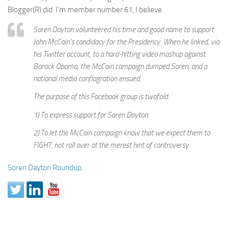
Blogger(R) did. I’m member number 61, I believe.
Soren Dayton volunteered his time and good name to support
John McCain’s candidacy for the Presidency. When he linked, via
his Twitter account, to a hard-hitting video mashup against
Barack Obama, the McCain campaign dumped Soren, and a
national media conflagration ensued.
The purpose of this Facebook group is twofold:
1) To express support for Soren Dayton.
2) To let the McCain campaign know that we expect them to
FIGHT, not roll over at the merest hint of controversy.
Soren Dayton Roundup
.