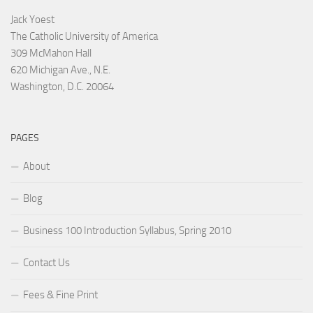
Jack Yoest
The Catholic University of America
309 McMahon Hall
620 Michigan Ave., N.E.
Washington, D.C. 20064
PAGES
About
Blog
Business 100 Introduction Syllabus, Spring 2010
Contact Us
Fees & Fine Print