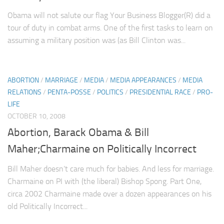
Obama will not salute our flag Your Business Blogger(R) did a
tour of duty in combat arms. One of the first tasks to learn on
assuming a military position was (as Bill Clinton was...
ABORTION
/
MARRIAGE
/
MEDIA
/
MEDIA APPEARANCES
/
MEDIA
RELATIONS
/
PENTA-POSSE
/
POLITICS
/
PRESIDENTIAL RACE
/
PRO-
LIFE
OCTOBER 10, 2008
Abortion, Barack Obama & Bill
Maher;Charmaine on Politically Incorrect
Bill Maher doesn’t care much for babies. And less for marriage.
Charmaine on PI with (the liberal) Bishop Spong. Part One,
circa 2002 Charmaine made over a dozen appearances on his
old Politically Incorrect...