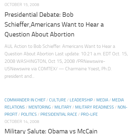
OCTOBER 15, 2008
Presidential Debate: Bob
Schieffer,Americans Want to Hear a
Question About Abortion
AUL Action to Bob Schieffer: Americans Want to Hear a
Question About Abortion Last update: 10:21 a.m. EDT Oct. 15,
2008 WASHINGTON, Oct 15, 2008 /PRNewswire-
USNewswire via COMTEX/ — Charmaine Yoest, Ph.D.
president and...
COMMANDER IN CHIEF
/
CULTURE
/
LEADERSHIP
/
MEDIA
/
MEDIA
RELATIONS
/
MENTORING
/
MILITARY
/
MILITARY READINESS
/
NON-
PROFIT
/
POLITICS
/
PRESIDENTIAL RACE
/
PRO-LIFE
OCTOBER 14, 2008
Military Salute: Obama vs McCain