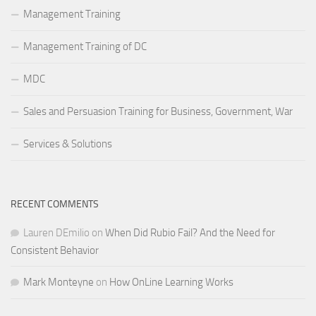
Management Training
Management Training of DC
MDC
Sales and Persuasion Training for Business, Government, War
Services & Solutions
RECENT COMMENTS
Lauren DEmilio
on
When Did Rubio Fail? And the Need for
Consistent Behavior
Mark Monteyne
on
How OnLine Learning Works