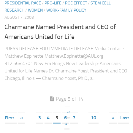
PRESIDENTIAL RACE
/
PRO-LIFE
/
ROE EFFECT
/
STEM CELL
RESEARCH
/
WOMEN
/
WORK-FAMILY POLICY
AUGUST 7, 2008
Charmaine Named President and CEO of
Americans United for Life
PRESS RELEASE FOR IMMEDIATE RELEASE Media Contact:
Matthew Eppinette Matthew.Eppinette@AUL.org
312.568.4701 New Era Brings New Leadership: Americans
United for Life Names Dr. Charmaine Yoest President and CEO
Chicago, Illinois — Charmaine Yoest, Ph.D., a...
Page 5 of 14
«
First
«
...
3
4
5
6
7
...
10
...
»
Last
»