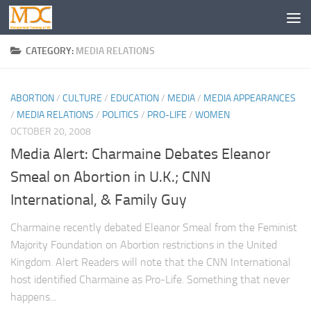
CATEGORY:
MEDIA RELATIONS
ABORTION
/
CULTURE
/
EDUCATION
/
MEDIA
/
MEDIA APPEARANCES
/
MEDIA RELATIONS
/
POLITICS
/
PRO-LIFE
/
WOMEN
OCTOBER 20, 2008
Media Alert: Charmaine Debates Eleanor
Smeal on Abortion in U.K.; CNN
International, & Family Guy
Charmaine recently debated Eleanor Smeal from the Feminist
Majority Foundation on Abortion restrictions in the United
Kingdom. Alert Readers will note that the CNN International
host identified Charmaine as Pro-Life. Something that never
happens...