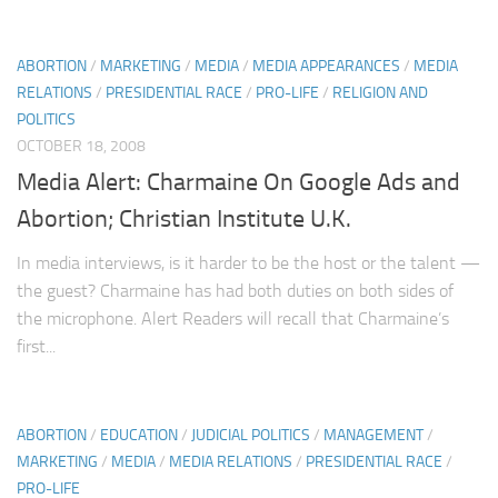
ABORTION
/
MARKETING
/
MEDIA
/
MEDIA APPEARANCES
/
MEDIA
RELATIONS
/
PRESIDENTIAL RACE
/
PRO-LIFE
/
RELIGION AND
POLITICS
OCTOBER 18, 2008
Media Alert: Charmaine On Google Ads and
Abortion; Christian Institute U.K.
In media interviews, is it harder to be the host or the talent —
the guest? Charmaine has had both duties on both sides of
the microphone. Alert Readers will recall that Charmaine’s
first...
ABORTION
/
EDUCATION
/
JUDICIAL POLITICS
/
MANAGEMENT
/
MARKETING
/
MEDIA
/
MEDIA RELATIONS
/
PRESIDENTIAL RACE
/
PRO-LIFE