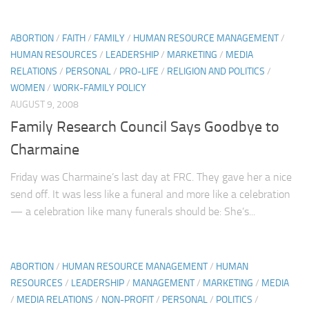
ABORTION
/
FAITH
/
FAMILY
/
HUMAN RESOURCE MANAGEMENT
/
HUMAN RESOURCES
/
LEADERSHIP
/
MARKETING
/
MEDIA
RELATIONS
/
PERSONAL
/
PRO-LIFE
/
RELIGION AND POLITICS
/
WOMEN
/
WORK-FAMILY POLICY
AUGUST 9, 2008
Family Research Council Says Goodbye to
Charmaine
Friday was Charmaine’s last day at FRC. They gave her a nice
send off. It was less like a funeral and more like a celebration
— a celebration like many funerals should be: She’s...
ABORTION
/
HUMAN RESOURCE MANAGEMENT
/
HUMAN
RESOURCES
/
LEADERSHIP
/
MANAGEMENT
/
MARKETING
/
MEDIA
/
MEDIA RELATIONS
/
NON-PROFIT
/
PERSONAL
/
POLITICS
/