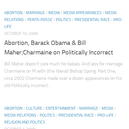
ABORTION
/
MARRIAGE
/
MEDIA
/
MEDIA APPEARANCES
/
MEDIA
RELATIONS
/
PENTA-POSSE
/
POLITICS
/
PRESIDENTIAL RACE
/
PRO-
LIFE
OCTOBER 10, 2008
Abortion, Barack Obama & Bill
Maher;Charmaine on Politically Incorrect
Bill Maher doesn’t care much for babies. And less for marriage.
Charmaine on PI with (the liberal) Bishop Spong. Part One,
circa 2002 Charmaine made over a dozen appearances on his
old Politically Incorrect...
ABORTION
/
CULTURE
/
ENTERTAINMENT
/
MARRIAGE
/
MEDIA
/
MEDIA RELATIONS
/
POLITICS
/
PRESIDENTIAL RACE
/
PRO-LIFE
/
RELIGION AND POLITICS