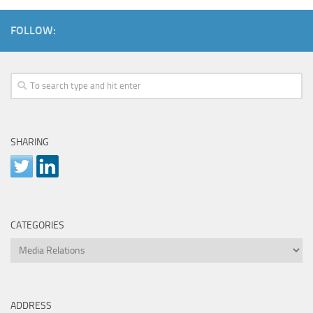
FOLLOW:
SHARING
CATEGORIES
Categories
ADDRESS