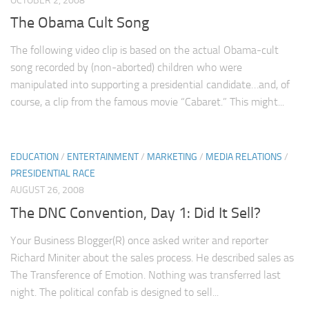
OCTOBER 2, 2008
The Obama Cult Song
The following video clip is based on the actual Obama-cult
song recorded by (non-aborted) children who were
manipulated into supporting a presidential candidate…and, of
course, a clip from the famous movie “Cabaret.” This might...
EDUCATION
/
ENTERTAINMENT
/
MARKETING
/
MEDIA RELATIONS
/
PRESIDENTIAL RACE
AUGUST 26, 2008
The DNC Convention, Day 1: Did It Sell?
Your Business Blogger(R) once asked writer and reporter
Richard Miniter about the sales process. He described sales as
The Transference of Emotion. Nothing was transferred last
night. The political confab is designed to sell...